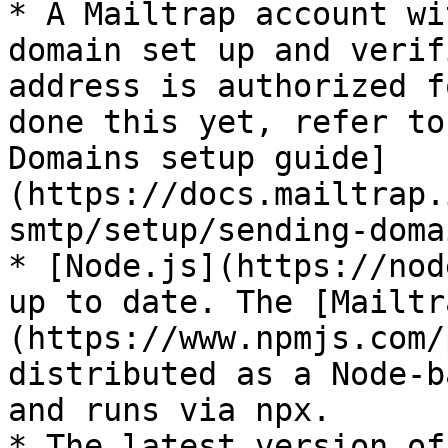
* A Mailtrap account wi
domain set up and verif
address is authorized f
done this yet, refer to
Domains setup guide]
(https://docs.mailtrap.
smtp/setup/sending-domai
* [Node.js](https://nod
up to date. The [Mailtr
(https://www.npmjs.com/
distributed as a Node-b
and runs via npx.

* The latest version of