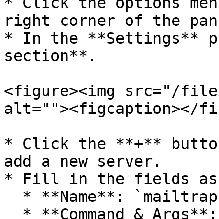
* Click the options men
right corner of the pan
* In the **Settings** p
section**.

<figure><img src="/file
alt=""><figcaption></fi
* Click the **+** butto
add a new server.​

* Fill in the fields as
  * **Name**: `mailtrap`

  * **Command & Args**: `npx -y` `mcp-mailtrap`
