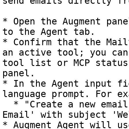
send emails directly fr
* Open the Augment pane
to the Agent tab.

* Confirm that the Mail
an active tool; you can
tool list or MCP status
panel.

* In the Agent input fi
language prompt. For ex
  * "Create a new email template called 'Welcome 
Email' with subject 'We
* Augment Agent will us