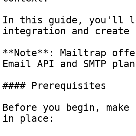
In this guide, you'll l
integration and create 
**Note**: Mailtrap offe
Email API and SMTP plan.
#### Prerequisites

Before you begin, make 
in place:
