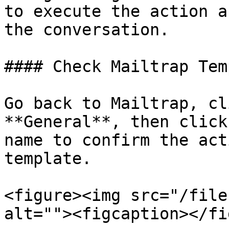
to execute the action a
the conversation.

#### Check Mailtrap Tem
Go back to Mailtrap, cl
**General**, then click
name to confirm the act
template.

<figure><img src="/file
alt=""><figcaption></fi