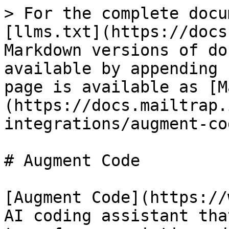
> For the complete docu
[llms.txt](https://docs
Markdown versions of do
available by appending 
page is available as [M
(https://docs.mailtrap.
integrations/augment-co
# Augment Code

[Augment Code](https://
AI coding assistant tha