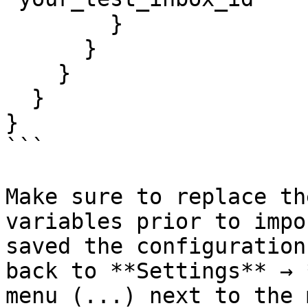
        }

      }

    }

  }

}

```

​Make sure to replace th
variables prior to impo
saved the configuration
back to **Settings** → 
menu (...) next to the 