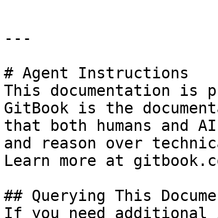
---

# Agent Instructions

This documentation is p
GitBook is the document
that both humans and AI
and reason over technic
Learn more at gitbook.co
## Querying This Docume
If you need additional 