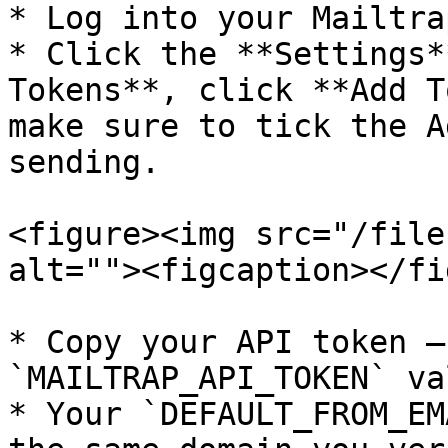
* Log into your Mailtra
* Click the **Settings*
Tokens**, click **Add T
make sure to tick the A
sending.

<figure><img src="/file
alt=""><figcaption></fi
* Copy your API token –
`MAILTRAP_API_TOKEN` val
* Your `DEFAULT_FROM_EM