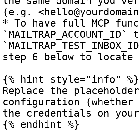
the same domain you ver
(e.g. <hello@yourdomain
* To have full MCP func
`MAILTRAP_ACCOUNT_ID` t
`MAILTRAP_TEST_INBOX_ID
step 6 below to locate 
{% hint style="info" %}

Replace the placeholder
configuration (whether 
the credentials on your
{% endhint %}
