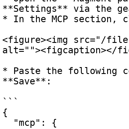
**Settings** via the ge
* In the MCP section, c
<figure><img src="/file
alt=""><figcaption></fi
* Paste the following c
**Save**:

```

{

  "mcp": {
