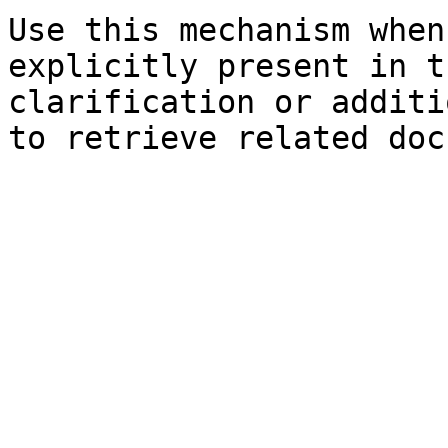
Use this mechanism when
explicitly present in t
clarification or additi