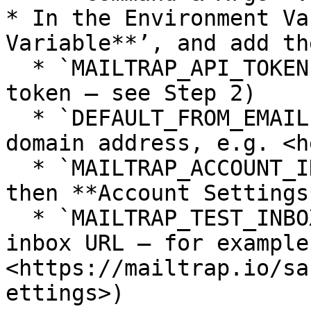
* In the Environment Va
Variable**’, and add th
  * `MAILTRAP_API_TOKEN` → (your Mailtrap API 
token — see Step 2)

  * `DEFAULT_FROM_EMAIL` → (your verified sending 
domain address, e.g. <h
  * `MAILTRAP_ACCOUNT_ID` → (click **Settings**, 
then **Account Settings
  * `MAILTRAP_TEST_INBOX_ID` → (find the ID in the 
inbox URL — for example:
<https://mailtrap.io/sa
ettings>)
