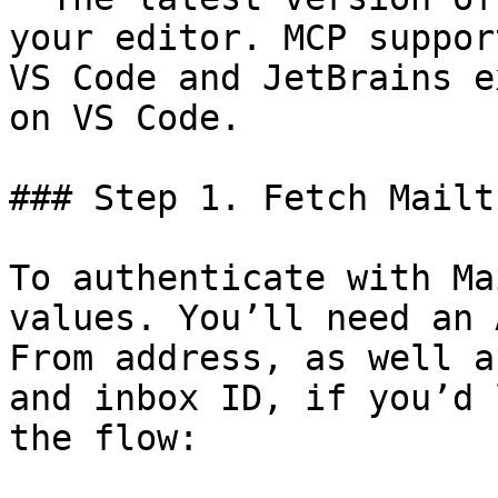
your editor. MCP suppor
VS Code and JetBrains e
on VS Code.

### Step 1. Fetch Mailt
To authenticate with Ma
values. You’ll need an 
From address, as well a
and inbox ID, if you’d 
the flow:
