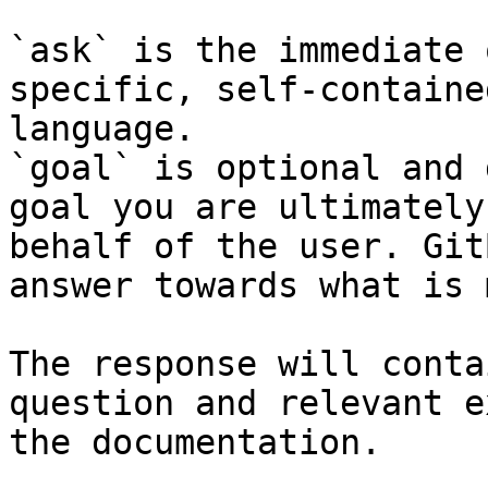
`ask` is the immediate 
specific, self-containe
language.

`goal` is optional and 
goal you are ultimately
behalf of the user. Git
answer towards what is 
The response will conta
question and relevant e
the documentation.
