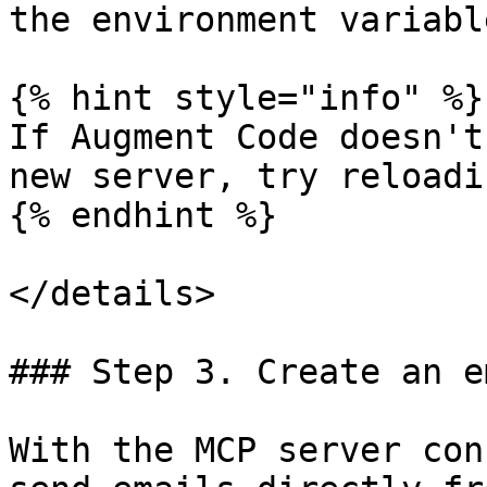
the environment variabl
{% hint style="info" %}

If Augment Code doesn't
new server, try reloadi
{% endhint %}

</details>

### Step 3. Create an e
With the MCP server con