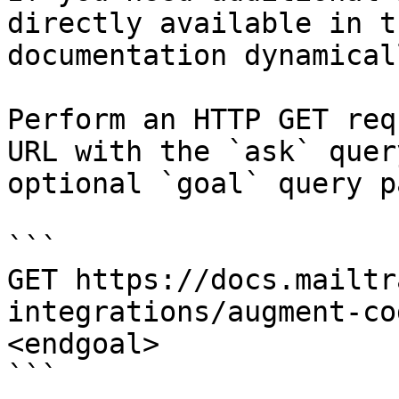
directly available in t
documentation dynamical
Perform an HTTP GET req
URL with the `ask` quer
optional `goal` query p
```

GET https://docs.mailtr
integrations/augment-co
<endgoal>

```
