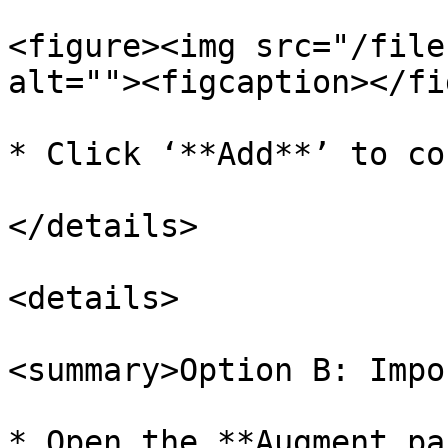
<figure><img src="/file
alt=""><figcaption></fi
* Click ‘**Add**’ to co
</details>

<details>

<summary>Option B: Impo
* Open the **Augment pa