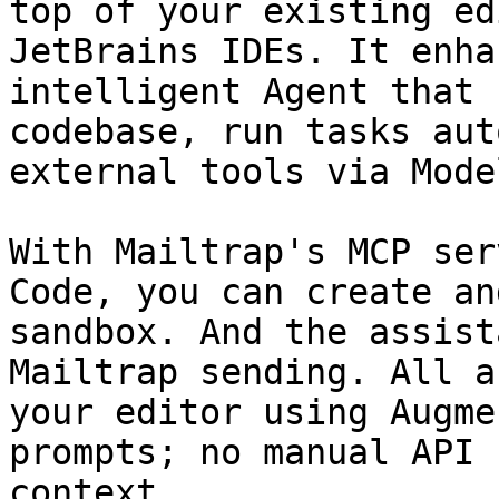
top of your existing ed
JetBrains IDEs. It enha
intelligent Agent that 
codebase, run tasks aut
external tools via Mode
With Mailtrap's MCP ser
Code, you can create an
sandbox. And the assist
Mailtrap sending. All a
your editor using Augme
prompts; no manual API 
context.
