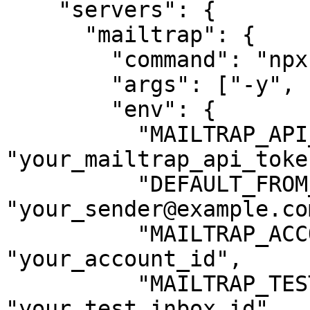
    "servers": {

      "mailtrap": {

        "command": "npx",

        "args": ["-y", "mcp-mailtrap"],

        "env": {

          "MAILTRAP_API_TOKEN": 
"your_mailtrap_api_token
          "DEFAULT_FROM_EMAIL": 
"your_sender@example.com
          "MAILTRAP_ACCOUNT_ID": 
"your_account_id",

          "MAILTRAP_TEST_INBOX_ID": 
"your_test_inbox_id"
