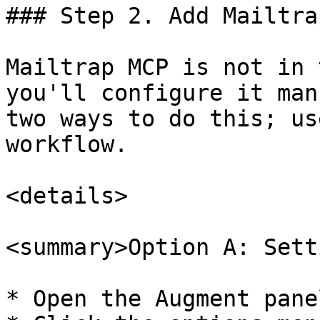
### Step 2. Add Mailtra
Mailtrap MCP is not in 
you'll configure it man
two ways to do this; us
workflow.

<details>

<summary>Option A: Sett
* Open the Augment pane