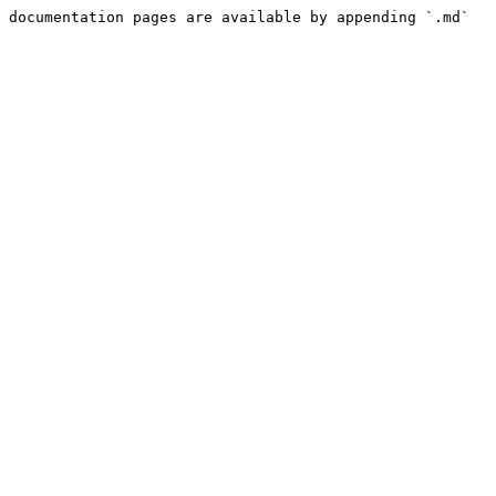
 documentation pages are available by appending `.md` 