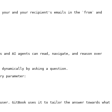
 your and your recipient's emails in the `from` and 
s and AI agents can read, navigate, and reason over 
 dynamically by asking a question.

ry parameter:

user. GitBook uses it to tailor the answer towards what 