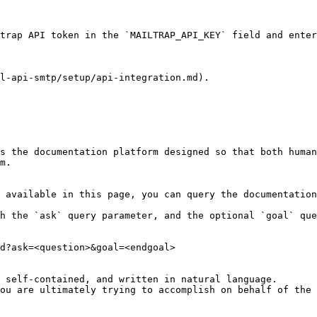
trap API token in the `MAILTRAP_API_KEY` field and enter
l-api-smtp/setup/api-integration.md).

s the documentation platform designed so that both human
m.

 available in this page, you can query the documentation
h the `ask` query parameter, and the optional `goal` que
d?ask=<question>&goal=<endgoal>

 self-contained, and written in natural language.

ou are ultimately trying to accomplish on behalf of the 