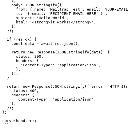
    },

    body: JSON.stringify({

      from: { name: 'Mailtrap Test', email: 'YOUR-EMAIL-HERE' },

      to: [{ email: 'RECIPIENT-EMAIL-HERE' }],

      subject: 'Hello World',

      html: '<strong>it works!</strong>',

    })

  });

  if (res.ok) {

    const data = await res.json();

    return new Response(JSON.stringify(data), {

      status: 200,

      headers: {

        'Content-Type': 'application/json',

      },

    });

  }

  return new Response(JSON.stringify({ error: `HTTP ${res.status}` }), {

    status: 400,

    headers: {

      'Content-Type': 'application/json',

    },

  });

};

serve(handler);

```
