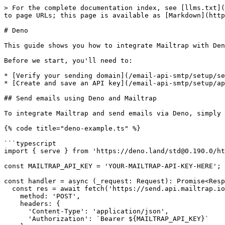
> For the complete documentation index, see [llms.txt](
to page URLs; this page is available as [Markdown](http
# Deno

This guide shows you how to integrate Mailtrap with Den
Before we start, you'll need to:

* [Verify your sending domain](/email-api-smtp/setup/se
* [Create and save an API key](/email-api-smtp/setup/ap
## Send emails using Deno and Mailtrap

To integrate Mailtrap and send emails via Deno, simply 
{% code title="deno-example.ts" %}

```typescript

import { serve } from 'https://deno.land/std@0.190.0/ht
const MAILTRAP_API_KEY = 'YOUR-MAILTRAP-API-KEY-HERE';

const handler = async (_request: Request): Promise<Resp
  const res = await fetch('https://send.api.mailtrap.io/api/send', {

    method: 'POST',

    headers: {

      'Content-Type': 'application/json',

      'Authorization': `Bearer ${MAILTRAP_API_KEY}`
