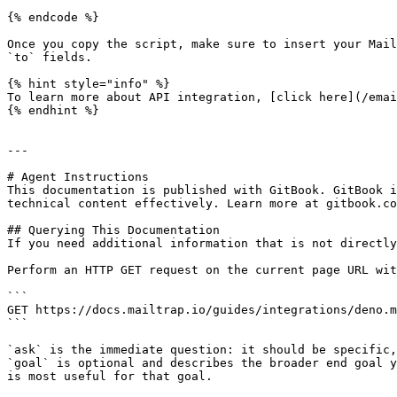
{% endcode %}

Once you copy the script, make sure to insert your Mail
`to` fields.

{% hint style="info" %}

To learn more about API integration, [click here](/emai
{% endhint %}

---

# Agent Instructions

This documentation is published with GitBook. GitBook i
technical content effectively. Learn more at gitbook.co
## Querying This Documentation

If you need additional information that is not directly
Perform an HTTP GET request on the current page URL wit
```

GET https://docs.mailtrap.io/guides/integrations/deno.m
```

`ask` is the immediate question: it should be specific,
`goal` is optional and describes the broader end goal y
is most useful for that goal.
