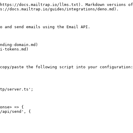
https://docs.mailtrap.io/llms.txt). Markdown versions of
s://docs.mailtrap.io/guides/integrations/deno.md).

o and send emails using the Email API.

nding-domain.md)

i-tokens.md)

copy/paste the following script into your configuration:

tp/server.ts';

onse> => {
