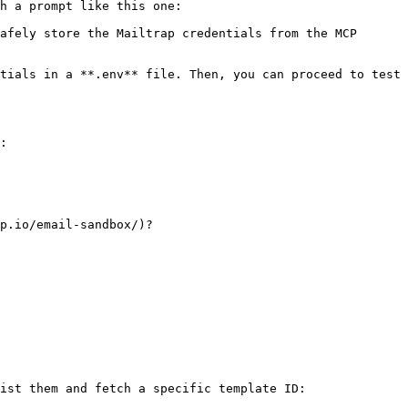
h a prompt like this one:

afely store the Mailtrap credentials from the MCP 
tials in a **.env** file. Then, you can proceed to test 
:

p.io/email-sandbox/)?

ist them and fetch a specific template ID:
