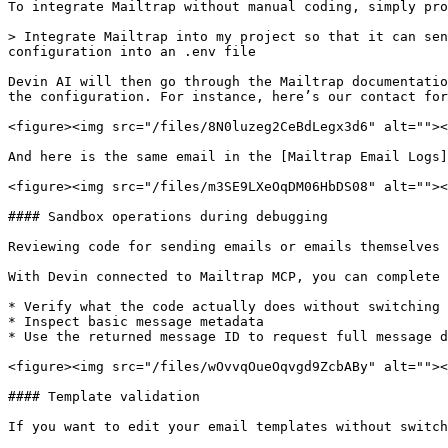
To integrate Mailtrap without manual coding, simply pro
> Integrate Mailtrap into my project so that it can sen
configuration into an .env file

Devin AI will then go through the Mailtrap documentatio
the configuration. For instance, here’s our contact for
<figure><img src="/files/8N0luzeg2CeBdLegx3d6" alt=""><
And here is the same email in the [Mailtrap Email Logs]
<figure><img src="/files/m3SE9LXeOqDM06HbDS08" alt=""><
#### Sandbox operations during debugging

Reviewing code for sending emails or emails themselves 
With Devin connected to Mailtrap MCP, you can complete 
* Verify what the code actually does without switching 
* Inspect basic message metadata

* Use the returned message ID to request full message d
<figure><img src="/files/wOvvqOueOqvgd9ZcbABy" alt=""><
#### Template validation

If you want to edit your email templates without switch