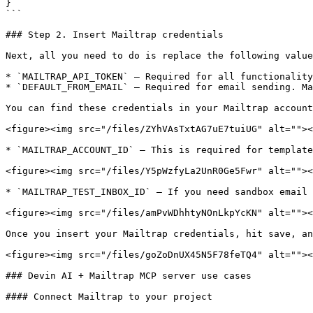
}

```

### Step 2. Insert Mailtrap credentials

Next, all you need to do is replace the following value
* `MAILTRAP_API_TOKEN` – Required for all functionality
* `DEFAULT_FROM_EMAIL` – Required for email sending. Ma
You can find these credentials in your Mailtrap account
<figure><img src="/files/ZYhVAsTxtAG7uE7tuiUG" alt=""><
* `MAILTRAP_ACCOUNT_ID` – This is required for template
<figure><img src="/files/Y5pWzfyLa2UnR0Ge5Fwr" alt=""><
* `MAILTRAP_TEST_INBOX_ID` – If you need sandbox email 
<figure><img src="/files/amPvWDhhtyNOnLkpYcKN" alt=""><
Once you insert your Mailtrap credentials, hit save, an
<figure><img src="/files/goZoDnUX45N5F78feTQ4" alt=""><
### Devin AI + Mailtrap MCP server use cases

#### Connect Mailtrap to your project
