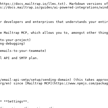
https://docs.mailtrap.io/llms.txt). Markdown versions of
s://docs.mailtrap.io/guides/ai-powered-integrations/wind
r developers and enterprises that understands your entir
e Mailtrap MCP, which allows you to, amongst other thing
to-your-project)

ng-debugging)

emails-to-your-teammate)

l API and SMTP plan.

/email-api-smtp/setup/sending-domain) (this takes approx
rg/en) since [Mailtrap MCP](https://www.npmjs.com/packag
* **Settings**.
