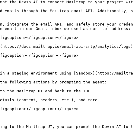
mpt the Devin AI to connect Mailtrap to your project wit
d emails through the Mailtrap email API. Additionally, s
n, integrate the email API, and safely store your creden
m email in our Gmail inbox we used as our `to` address:

figcaption></figcaption></figure>

(https://docs.mailtrap.io/email-api-smtp/analytics/logs)
figcaption></figcaption></figure>

in a staging environment using [Sandbox](https://mailtra
the following actions by prompting the agent:

to the Mailtrap UI and back to the IDE

etails (content, headers, etc.), and more.

figcaption></figcaption></figure>

ing to the Mailtrap UI, you can prompt the Devin AI to l