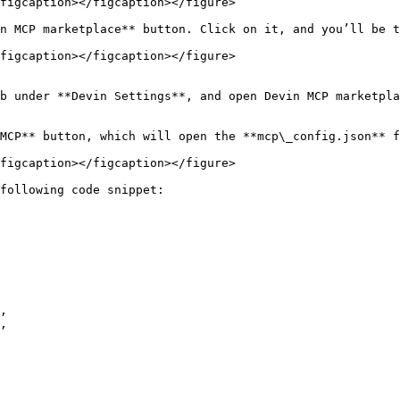
figcaption></figcaption></figure>

n MCP marketplace** button. Click on it, and you’ll be t
figcaption></figcaption></figure>

b under **Devin Settings**, and open Devin MCP marketpla
MCP** button, which will open the **mcp\_config.json** f
figcaption></figcaption></figure>

following code snippet:
