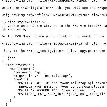
<figure><img src="/files/kTxaa55DWnGx2hxohg57" alt=""><
Under the **Configuration** tab, you will see the **Ope
<figure><img src="/files/6GNaYoXFSFUwf79dxZHE" alt=""><
{% hint style="info" %}

If you're using Devin CLI, go to the **Devin Local** ta
{% endhint %}

On the MCP Marketplace page, click on the **Add custom 
<figure><img src="/files/Bh1DaUwVJ8A5tjFg5Y7d" alt=""><
Then, in the **mcp\_config.json** file, copy/paste the 
```json

{

  "mcpServers": {

    "mailtrap": {

      "command": "npx",

      "args": ["-y", "mcp-mailtrap"],

      "env": {

        "MAILTRAP_API_TOKEN": "your_mailtrap_api_token",

        "DEFAULT_FROM_EMAIL": "your_sender@example.com",

        "MAILTRAP_ACCOUNT_ID": "your_account_id",

        "MAILTRAP_TEST_INBOX_ID": "your_test_inbox_id"

      }

    }

  }
