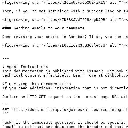
<figure><img src="/files/dl2QLn9ovxQpQ9Z4zK1N" alt=""><
Then, if you’re not satisfied with a subject line or tw
<figure><img src="/files/N7DSSKJVdIPJ8zsgDJPB" alt=""><
#### Sending emails to your teammate

Done revising your emails in Sandbox? If so, you can as
<figure><img src="/files/zLGlEzczR3uB3CVleDyU" alt=""><
---

# Agent Instructions

This documentation is published with GitBook. GitBook i
technical content effectively. Learn more at gitbook.co
## Querying This Documentation

If you need additional information that is not directly
Perform an HTTP GET request on the current page URL wit
```

GET https://docs.mailtrap.io/guides/ai-powered-integrat
```

`ask` is the immediate question: it should be specific,
`goal` is optional and describes the broader end goal y