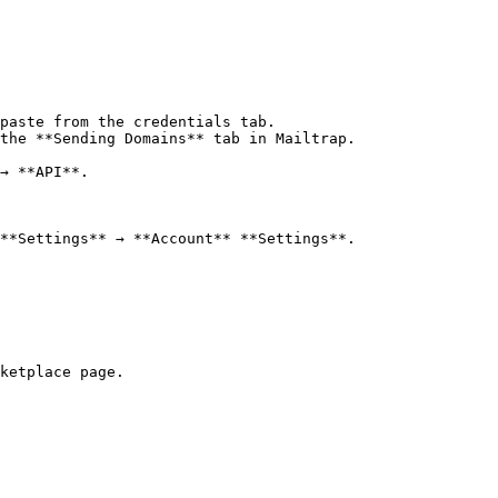
paste from the credentials tab.

the **Sending Domains** tab in Mailtrap.

→ **API**.

**Settings** → **Account** **Settings**.

ketplace page.
