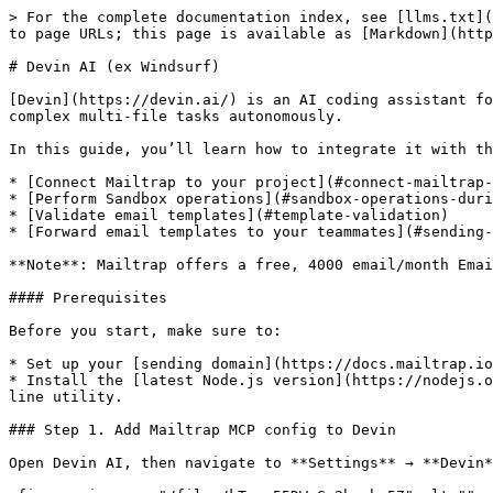
> For the complete documentation index, see [llms.txt](
to page URLs; this page is available as [Markdown](http
# Devin AI (ex Windsurf)

[Devin](https://devin.ai/) is an AI coding assistant fo
complex multi-file tasks autonomously.

In this guide, you’ll learn how to integrate it with th
* [Connect Mailtrap to your project](#connect-mailtrap-
* [Perform Sandbox operations](#sandbox-operations-duri
* [Validate email templates](#template-validation)

* [Forward email templates to your teammates](#sending-
**Note**: Mailtrap offers a free, 4000 email/month Emai
#### Prerequisites

Before you start, make sure to:

* Set up your [sending domain](https://docs.mailtrap.io
* Install the [latest Node.js version](https://nodejs.o
line utility.

### Step 1. Add Mailtrap MCP config to Devin

Open Devin AI, then navigate to **Settings** → **Devin*