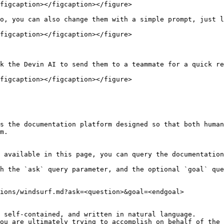
figcaption></figcaption></figure>

o, you can also change them with a simple prompt, just l
figcaption></figcaption></figure>

k the Devin AI to send them to a teammate for a quick re
figcaption></figcaption></figure>

s the documentation platform designed so that both human
m.

 available in this page, you can query the documentation
h the `ask` query parameter, and the optional `goal` que
ions/windsurf.md?ask=<question>&goal=<endgoal>

 self-contained, and written in natural language.

ou are ultimately trying to accomplish on behalf of the 