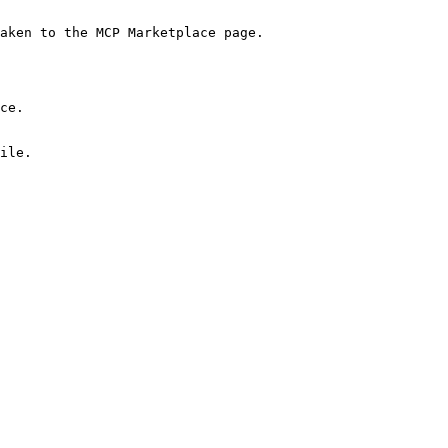
aken to the MCP Marketplace page.

ce.

ile.
