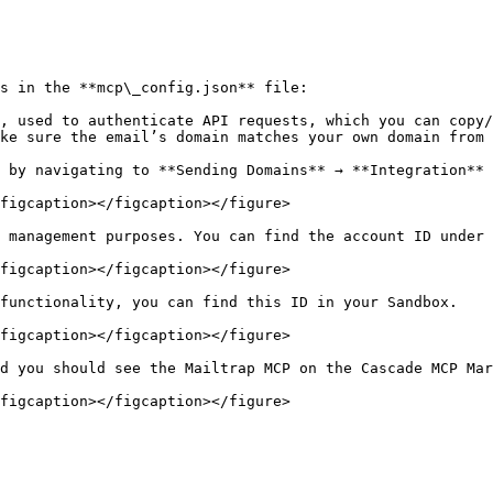
s in the **mcp\_config.json** file:

, used to authenticate API requests, which you can copy/
ke sure the email’s domain matches your own domain from 
 by navigating to **Sending Domains** → **Integration** 
figcaption></figcaption></figure>

 management purposes. You can find the account ID under 
figcaption></figcaption></figure>

functionality, you can find this ID in your Sandbox.

figcaption></figcaption></figure>

d you should see the Mailtrap MCP on the Cascade MCP Mar
figcaption></figcaption></figure>
