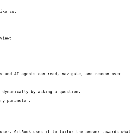
ike so:

view:

s and AI agents can read, navigate, and reason over 
 dynamically by asking a question.

ry parameter:

user. GitBook uses it to tailor the answer towards what 