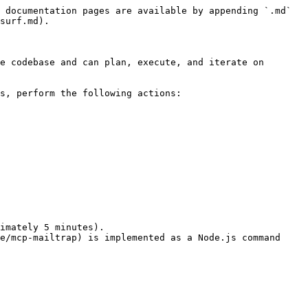
 documentation pages are available by appending `.md` 
surf.md).

e codebase and can plan, execute, and iterate on 
s, perform the following actions:

imately 5 minutes).

e/mcp-mailtrap) is implemented as a Node.js command 