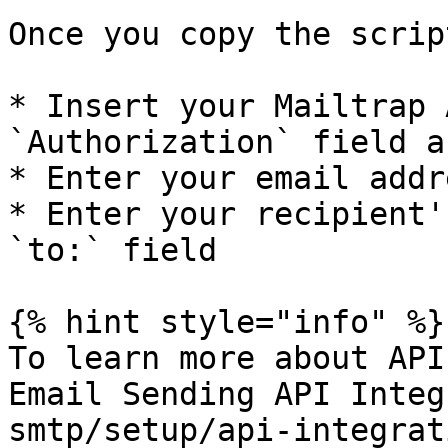
Once you copy the scrip
* Insert your Mailtrap 
`Authorization` field a
* Enter your email addr
* Enter your recipient'
`to:` field

{% hint style="info" %}

To learn more about API
Email Sending API Integ
smtp/setup/api-integrat