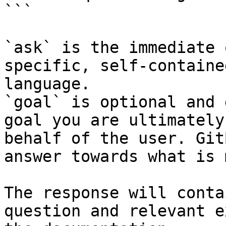
```

`ask` is the immediate 
specific, self-containe
language.

`goal` is optional and 
goal you are ultimately
behalf of the user. Git
answer towards what is 
The response will conta
question and relevant e