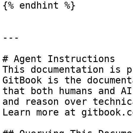
{% endhint %}

---

# Agent Instructions

This documentation is p
GitBook is the document
that both humans and AI
and reason over technic
Learn more at gitbook.co