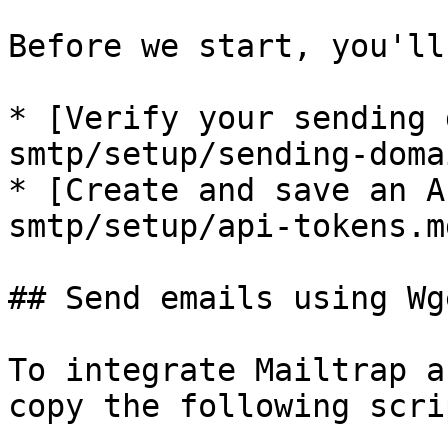
Before we start, you'll
* [Verify your sending 
smtp/setup/sending-doma
* [Create and save an A
smtp/setup/api-tokens.md
## Send emails using Wg
To integrate Mailtrap a
copy the following scri