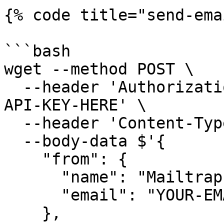
{% code title="send-ema
```bash

wget --method POST \

  --header 'Authorization: Bearer YOUR-MAILTRAP-
API-KEY-HERE' \

  --header 'Content-Type: application/json' \

  --body-data $'{

    "from": {

      "name": "Mailtrap Test",

      "email": "YOUR-EMAIL-HERE"

    },
