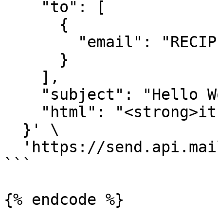
    "to": [

      {

        "email": "RECIPIENT-EMAIL-HERE"

      }

    ],

    "subject": "Hello World",

    "html": "<strong>it works!</strong>"

  }' \

  'https://send.api.mailtrap.io/api/send'

```

{% endcode %}
