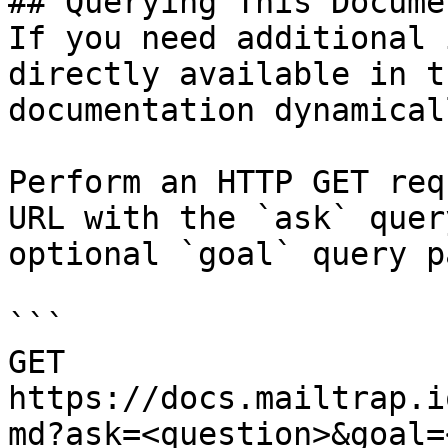
## Querying This Docume
If you need additional 
directly available in t
documentation dynamical
Perform an HTTP GET req
URL with the `ask` quer
optional `goal` query p
```

GET 
https://docs.mailtrap.i
md?ask=<question>&goal=