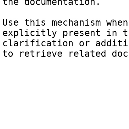
the documentation.

Use this mechanism when
explicitly present in t
clarification or additi