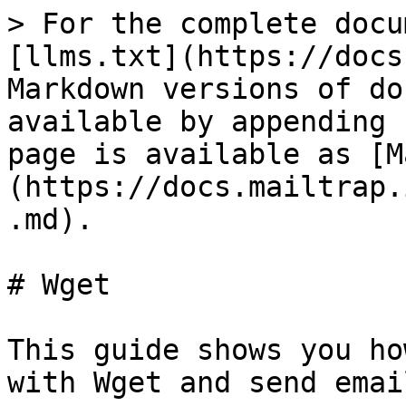
> For the complete docu
[llms.txt](https://docs
Markdown versions of do
available by appending 
page is available as [M
(https://docs.mailtrap.
.md).

# Wget

This guide shows you ho
with Wget and send emai