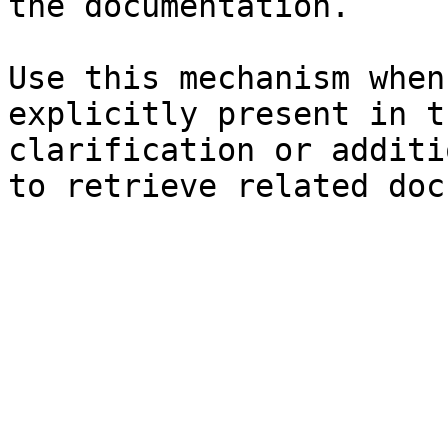
the documentation.

Use this mechanism when
explicitly present in t
clarification or additi