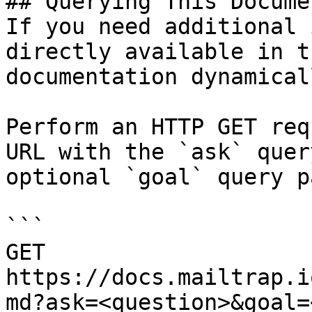
## Querying This Docume
If you need additional 
directly available in t
documentation dynamical
Perform an HTTP GET req
URL with the `ask` quer
optional `goal` query p
```

GET 
https://docs.mailtrap.i
md?ask=<question>&goal=