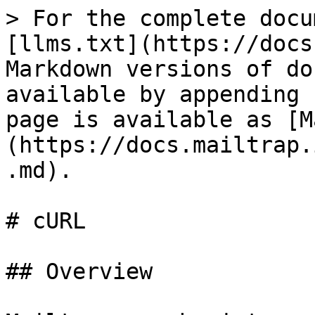
> For the complete docu
[llms.txt](https://docs
Markdown versions of do
available by appending 
page is available as [M
(https://docs.mailtrap.
.md).

# cURL

## Overview
