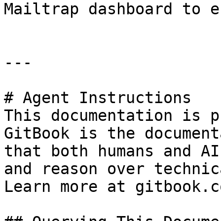
Mailtrap dashboard to e
---

# Agent Instructions

This documentation is p
GitBook is the document
that both humans and AI
and reason over technic
Learn more at gitbook.co