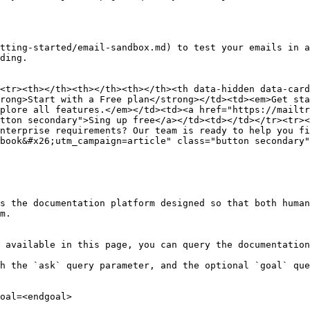
tting-started/email-sandbox.md) to test your emails in a
ding.

<tr><th></th><th></th><th></th><th data-hidden data-card
rong>Start with a Free plan</strong></td><td><em>Get sta
plore all features.</em></td><td><a href="https://mailtr
tton secondary">Sing up free</a></td><td></td></tr><tr><
nterprise requirements? Our team is ready to help you fi
book&#x26;utm_campaign=article" class="button secondary"
s the documentation platform designed so that both human
m.

 available in this page, you can query the documentation
h the `ask` query parameter, and the optional `goal` que
oal=<endgoal>
