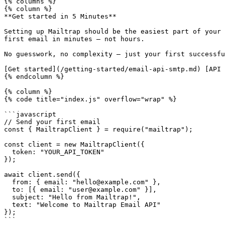
{% columns %}

{% column %}

**Get started in 5 Minutes**

Setting up Mailtrap should be the easiest part of your 
first email in minutes — not hours.

No guesswork, no complexity — just your first successfu
[Get started](/getting-started/email-api-smtp.md) [API 
{% endcolumn %}

{% column %}

{% code title="index.js" overflow="wrap" %}

```javascript

// Send your first email

const { MailtrapClient } = require("mailtrap");

const client = new MailtrapClient({

  token: "YOUR_API_TOKEN"

});

await client.send({

  from: { email: "hello@example.com" },

  to: [{ email: "user@example.com" }],

  subject: "Hello from Mailtrap!",

  text: "Welcome to Mailtrap Email API"

});

```
