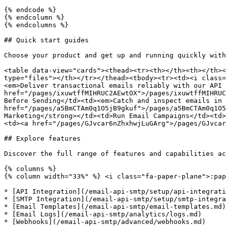
{% endcode %}

{% endcolumn %}

{% endcolumns %}

## Quick start guides

Choose your product and get up and running quickly with
<table data-view="cards"><thead><tr><th></th><th></th><
type="files"></th></tr></thead><tbody><tr><td><i class=
<em>Deliver transactional emails reliably with our API 
href="/pages/ixuwtffMIHRUC2AEwtOX">/pages/ixuwtffMIHRUC
Before Sending</td><td><em>Catch and inspect emails in 
href="/pages/a5BmCTAm0q1O5jB9gkuf">/pages/a5BmCTAm0q1O5
Marketing</strong></td><td>Run Email Campaigns</td><td>
<td><a href="/pages/GJvcar6nZhxhwjLuGArg">/pages/GJvcar
## Explore features

Discover the full range of features and capabilities ac
{% columns %}

{% column width="33%" %} <i class="fa-paper-plane">:pap
* [API Integration](/email-api-smtp/setup/api-integrati
* [SMTP Integration](/email-api-smtp/setup/smtp-integra
* [Email Templates](/email-api-smtp/email-templates.md)

* [Email Logs](/email-api-smtp/analytics/logs.md)

* [Webhooks](/email-api-smtp/advanced/webhooks.md)
