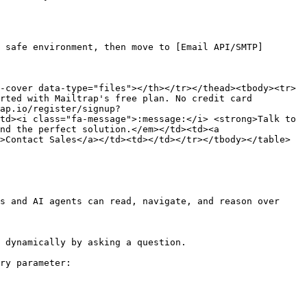
 safe environment, then move to [Email API/SMTP]
-cover data-type="files"></th></tr></thead><tbody><tr>
rted with Mailtrap's free plan. No credit card 
ap.io/register/signup?
td><i class="fa-message">:message:</i> <strong>Talk to 
nd the perfect solution.</em></td><td><a 
>Contact Sales</a></td><td></td></tr></tbody></table>

s and AI agents can read, navigate, and reason over 
 dynamically by asking a question.

ry parameter:
