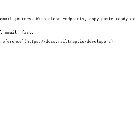
email journey. With clear endpoints, copy-paste-ready ex
l email, fast.

reference](https://docs.mailtrap.io/developers)
