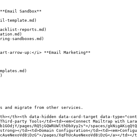
**Email Sandbox**

il-template.md)

acklist-reports.md)

ation.md)

ring-sandboxes.md)

art-arrow-up:</i> **Email Marketing**

mplates.md)

)

s and migrate from other services.

th></th><th data-hidden data-card-target data-type="cont
Third-party Tools</td><td><em>Connect Mailtrap with Lara
b1GOdjY/pages/RQ5jGQWRUWlthDbXyy2s">/spaces/gkNigAKiqQtQ
strong></td><td>Domain Configuration</td><td><em>Configu
cAyeNexoVd8jDzG">/pages/XqFhUcAyeNexoVd8jDzG</a></td></t