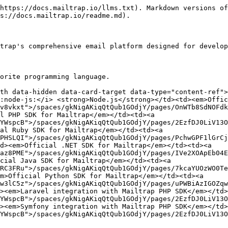
https://docs.mailtrap.io/llms.txt). Markdown versions of
s://docs.mailtrap.io/readme.md).

trap's comprehensive email platform designed for develop
orite programming language.

th data-hidden data-card-target data-type="content-ref">
:node-js:</i> <strong>Node.js</strong></td><td><em>Offic
v8vkxt">/spaces/gkNigAKiqQtQub1GOdjY/pages/OnWTb8SdNOFdk
l PHP SDK for Mailtrap</em></td><td><a 
YWspcB">/spaces/gkNigAKiqQtQub1GOdjY/pages/2EzfDJ0LiV13O
al Ruby SDK for Mailtrap</em></td><td><a 
PHSLQI">/spaces/gkNigAKiqQtQub1GOdjY/pages/PchwGPF1lGrCj
d><em>Official .NET SDK for Mailtrap</em></td><td><a 
az8PME">/spaces/gkNigAKiqQtQub1GOdjY/pages/IVe2XOApEb04E
cial Java SDK for Mailtrap</em></td><td><a 
RC3FRu">/spaces/gkNigAKiqQtQub1GOdjY/pages/7kcaYUOzWO0Te
m>Official Python SDK for Mailtrap</em></td><td><a 
w3lC5z">/spaces/gkNigAKiqQtQub1GOdjY/pages/uPWBiAzIGOZqw
><em>Laravel integration with Mailtrap PHP SDK</em></td>
YWspcB">/spaces/gkNigAKiqQtQub1GOdjY/pages/2EzfDJ0LiV13O
><em>Symfony integration with Mailtrap PHP SDK</em></td>
YWspcB">/spaces/gkNigAKiqQtQub1GOdjY/pages/2EzfDJ0LiV13O