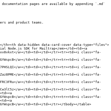
 documentation pages are available by appending `.md` 
ers and product teams.

</th><th data-hidden data-card-cover data-type="files">
ial Node.js SDK for Mailtrap</em></td><td><a 
xv8vkxt</a></td><td></td></tr><tr><td><i class="fa-
GYWspcB</a></td><td></td></tr><tr><td><i class="fa-
7PHSLQI</a></td><td></td></tr><tr><td><i class="fa-
Zaz8PME</a></td><td></td></tr><tr><td><i class="fa-
FRC3FRu</a></td><td></td></tr><tr><td><i class="fa-
Cw3lC5z</a></td><td></td></tr><tr><td><i class="fa-
<td><a 
GYWspcB</a></td><td></td></tr><tr><td><i class="fa-
<td><a 
GYWspcB</a></td><td></td></tr></tbody></table>
