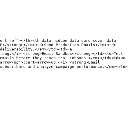
ent-ref"></th><th data-hidden data-card-cover data-
P</strong></td><td>Send Production Emails</td><td>
deliverability.</em></td><td><a 
:bug:</i> <strong>Email Sandbox</strong></td><td>Test 
emails before they reach real inboxes.</em></td><td><a 
arrow-up">:cart-arrow-up:</i> <strong>Email 
subscribers and analyze campaign performance.</em></td>