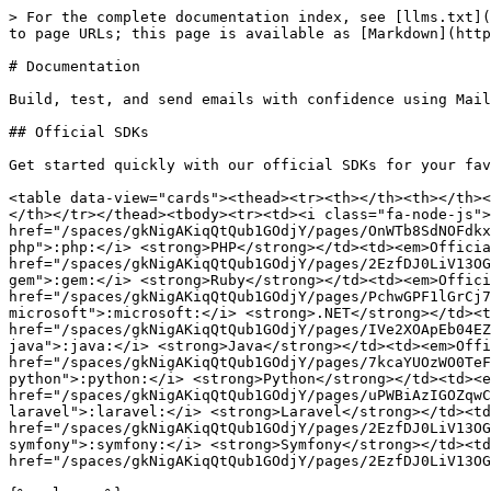
> For the complete documentation index, see [llms.txt](
to page URLs; this page is available as [Markdown](http
# Documentation

Build, test, and send emails with confidence using Mail
## Official SDKs

Get started quickly with our official SDKs for your fav
<table data-view="cards"><thead><tr><th></th><th></th><
</th></tr></thead><tbody><tr><td><i class="fa-node-js">
href="/spaces/gkNigAKiqQtQub1GOdjY/pages/OnWTb8SdNOFdkx
php">:php:</i> <strong>PHP</strong></td><td><em>Officia
href="/spaces/gkNigAKiqQtQub1GOdjY/pages/2EzfDJ0LiV13OG
gem">:gem:</i> <strong>Ruby</strong></td><td><em>Offici
href="/spaces/gkNigAKiqQtQub1GOdjY/pages/PchwGPF1lGrCj7
microsoft">:microsoft:</i> <strong>.NET</strong></td><t
href="/spaces/gkNigAKiqQtQub1GOdjY/pages/IVe2XOApEb04EZ
java">:java:</i> <strong>Java</strong></td><td><em>Offi
href="/spaces/gkNigAKiqQtQub1GOdjY/pages/7kcaYUOzWO0TeF
python">:python:</i> <strong>Python</strong></td><td><e
href="/spaces/gkNigAKiqQtQub1GOdjY/pages/uPWBiAzIGOZqwC
laravel">:laravel:</i> <strong>Laravel</strong></td><td
href="/spaces/gkNigAKiqQtQub1GOdjY/pages/2EzfDJ0LiV13OG
symfony">:symfony:</i> <strong>Symfony</strong></td><td
href="/spaces/gkNigAKiqQtQub1GOdjY/pages/2EzfDJ0LiV13OG