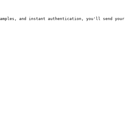
amples, and instant authentication, you'll send your 