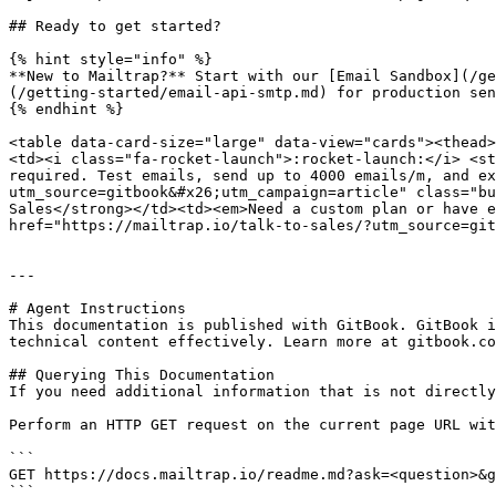
## Ready to get started?

{% hint style="info" %}

**New to Mailtrap?** Start with our [Email Sandbox](/ge
(/getting-started/email-api-smtp.md) for production sen
{% endhint %}

<table data-card-size="large" data-view="cards"><thead>
<td><i class="fa-rocket-launch">:rocket-launch:</i> <st
required. Test emails, send up to 4000 emails/m, and ex
utm_source=gitbook&#x26;utm_campaign=article" class="bu
Sales</strong></td><td><em>Need a custom plan or have e
href="https://mailtrap.io/talk-to-sales/?utm_source=git
---

# Agent Instructions

This documentation is published with GitBook. GitBook i
technical content effectively. Learn more at gitbook.co
## Querying This Documentation

If you need additional information that is not directly
Perform an HTTP GET request on the current page URL wit
```

GET https://docs.mailtrap.io/readme.md?ask=<question>&g
```
