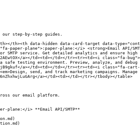
 our step-by-step guides.

th></th><th data-hidden data-card-target data-type="cont
"fa-paper-plane">:paper-plane:</i> <strong>Email API/SMT
or SMTP service. Get detailed analytics and ensure high 
2AEwtOX</a></td><td></td></tr><tr><td><i class="fa-bug">
a safe testing environment. Preview, analyze, and debug 
jB9gkuf</a></td><td></td></tr><tr><td><i class="fa-cart-
<em>Design, send, and track marketing campaigns. Manage 
6nZhxhwjLuGArg</a></td><td></td></tr></tbody></table>

ross our email platform.

er-plane:</i> **Email API/SMTP**

on.md)

tion.md)
