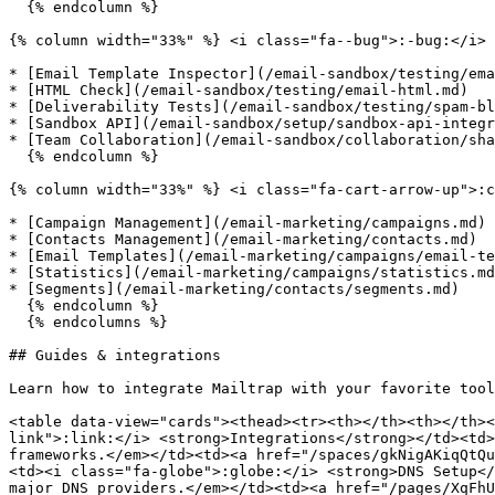
  {% endcolumn %}

{% column width="33%" %} <i class="fa--bug">:-bug:</i> 
* [Email Template Inspector](/email-sandbox/testing/ema
* [HTML Check](/email-sandbox/testing/email-html.md)

* [Deliverability Tests](/email-sandbox/testing/spam-bl
* [Sandbox API](/email-sandbox/setup/sandbox-api-integr
* [Team Collaboration](/email-sandbox/collaboration/sha
  {% endcolumn %}

{% column width="33%" %} <i class="fa-cart-arrow-up">:c
* [Campaign Management](/email-marketing/campaigns.md)

* [Contacts Management](/email-marketing/contacts.md)

* [Email Templates](/email-marketing/campaigns/email-te
* [Statistics](/email-marketing/campaigns/statistics.md
* [Segments](/email-marketing/contacts/segments.md)

  {% endcolumn %}

  {% endcolumns %}

## Guides & integrations

Learn how to integrate Mailtrap with your favorite tool
<table data-view="cards"><thead><tr><th></th><th></th><
link">:link:</i> <strong>Integrations</strong></td><td>
frameworks.</em></td><td><a href="/spaces/gkNigAKiqQtQu
<td><i class="fa-globe">:globe:</i> <strong>DNS Setup</
major DNS providers.</em></td><td><a href="/pages/XqFhU