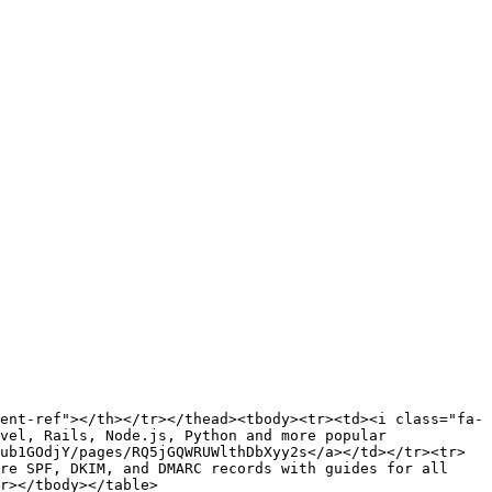
ent-ref"></th></tr></thead><tbody><tr><td><i class="fa-
vel, Rails, Node.js, Python and more popular 
ub1GOdjY/pages/RQ5jGQWRUWlthDbXyy2s</a></td></tr><tr>
re SPF, DKIM, and DMARC records with guides for all 
r></tbody></table>
