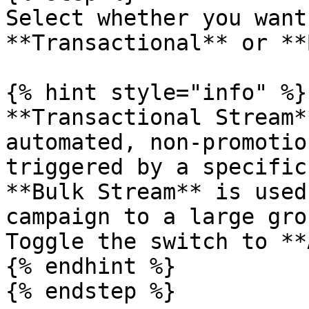
Select whether you want
**Transactional** or **
{% hint style="info" %}

**Transactional Stream*
automated, non-promotio
triggered by a specific
**Bulk Stream** is used
campaign to a large gro
Toggle the switch to **
{% endhint %}

{% endstep %}
