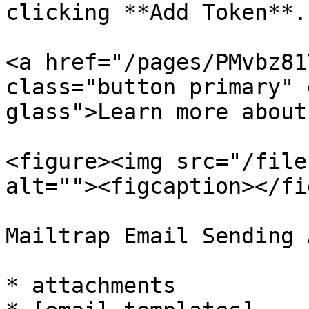
clicking **Add Token**.

<a href="/pages/PMvbz81
class="button primary" 
glass">Learn more about
<figure><img src="/file
alt=""><figcaption></fi
Mailtrap Email Sending 
* attachments
