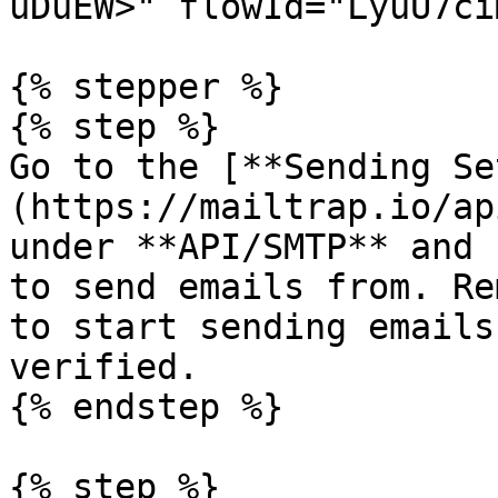
uDuEW>" flowId="LyuU7ci
{% stepper %}

{% step %}

Go to the [**Sending Se
(https://mailtrap.io/ap
under **API/SMTP** and 
to send emails from. Re
to start sending emails
verified.

{% endstep %}

{% step %}
