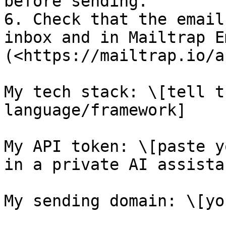
before sending.

6. Check that the email
inbox and in Mailtrap E
(<https://mailtrap.io/a
My tech stack: \[tell t
language/framework]

My API token: \[paste y
in a private AI assista
My sending domain: \[yo