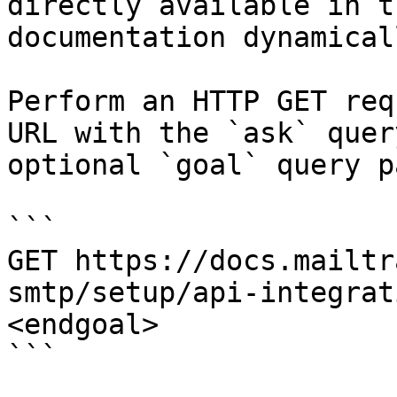
directly available in t
documentation dynamical
Perform an HTTP GET req
URL with the `ask` quer
optional `goal` query p
```

GET https://docs.mailtr
smtp/setup/api-integrat
<endgoal>

```
