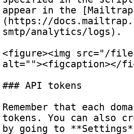
appear in the [Mailtrap
(https://docs.mailtrap.
smtp/analytics/logs).

<figure><img src="/file
alt=""><figcaption></fi
### API tokens

Remember that each doma
tokens. You can also cr
by going to **Settings*