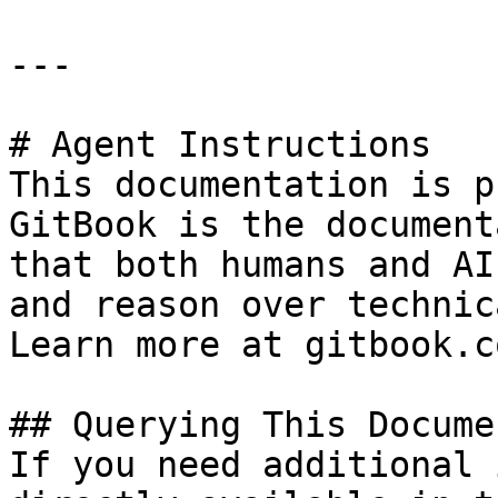
---

# Agent Instructions

This documentation is p
GitBook is the document
that both humans and AI
and reason over technic
Learn more at gitbook.co
## Querying This Docume
If you need additional 