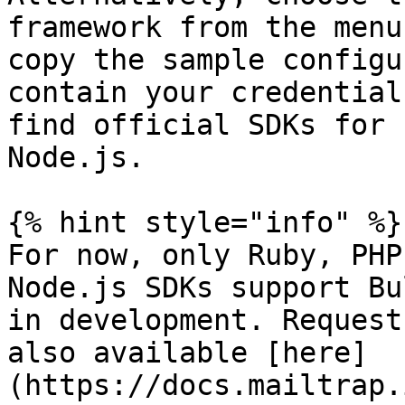
framework from the menu
copy the sample configu
contain your credential
find official SDKs for 
Node.js.

{% hint style="info" %}

For now, only Ruby, PHP
Node.js SDKs support Bu
in development. Request
also available [here]
(https://docs.mailtrap.