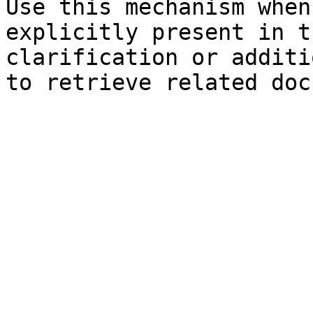
Use this mechanism when
explicitly present in t
clarification or additi