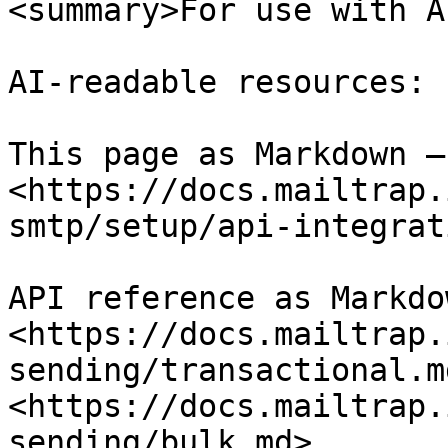
<summary>For use with A
AI-readable resources:

This page as Markdown — 
<https://docs.mailtrap.
smtp/setup/api-integrat
API reference as Markdow
<https://docs.mailtrap.
sending/transactional.md
<https://docs.mailtrap.
sending/bulk.md>
