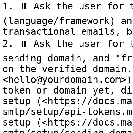
1. ⏸️ Ask the user for t
(language/framework) an
transactional emails, b
2. ⏸️ Ask the user for 
sending domain, and "fr
on the verified domain,
<hello@yourdomain.com>)
token or domain yet, di
setup (<https://docs.ma
smtp/setup/api-tokens.m
setup (<https://docs.ma