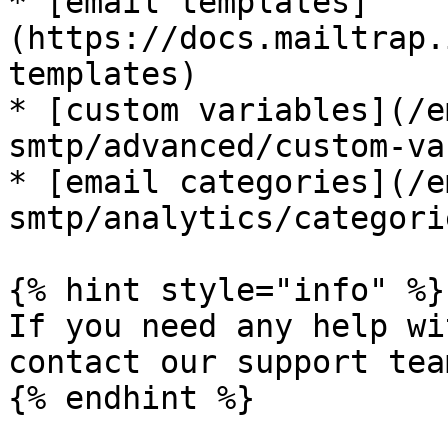
* [email templates]
(https://docs.mailtrap.
templates)

* [custom variables](/e
smtp/advanced/custom-va
* [email categories](/e
smtp/analytics/categori
{% hint style="info" %}

If you need any help wi
contact our support tea
{% endhint %}
