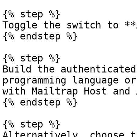
{% step %}

Toggle the switch to **
{% endstep %}

{% step %}

Build the authenticated
programming language or
with Mailtrap Host and 
{% endstep %}

{% step %}

Alternatively, choose t