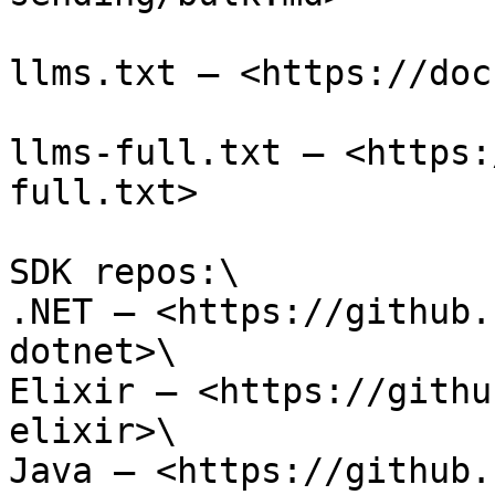
llms.txt — <https://doc
llms-full.txt — <https:
full.txt>

SDK repos:\

.NET — <https://github.
dotnet>\

Elixir — <https://githu
elixir>\

Java — <https://github.