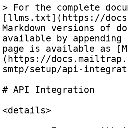
> For the complete docu
[llms.txt](https://docs
Markdown versions of do
available by appending 
page is available as [M
(https://docs.mailtrap.
smtp/setup/api-integrat
# API Integration

<details>
