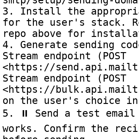
smtp/setup/sending-doma
3. Install the appropri
for the user's stack. R
repo above for installa
4. Generate sending cod
Stream endpoint (POST 
<https://send.api.mailt
Stream endpoint (POST 
<https://bulk.api.mailt
on the user's choice in
5. ⏸️ Send a test email
works. Confirm the reci