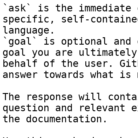
`ask` is the immediate 
specific, self-containe
language.

`goal` is optional and 
goal you are ultimately
behalf of the user. Git
answer towards what is 
The response will conta
question and relevant e
the documentation.
