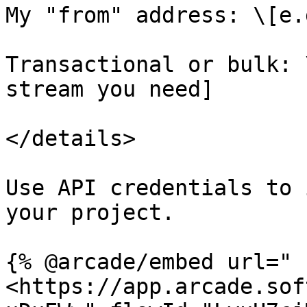
My "from" address: \[e.
Transactional or bulk: 
stream you need]

</details>

Use API credentials to 
your project.

{% @arcade/embed url="
<https://app.arcade.sof