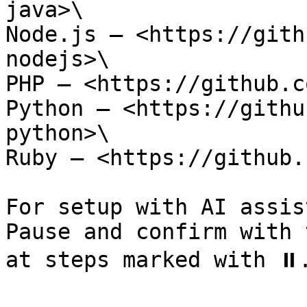
java>\

Node.js — <https://gith
nodejs>\

PHP — <https://github.c
Python — <https://githu
python>\

Ruby — <https://github.
For setup with AI assis
Pause and confirm with 
at steps marked with ⏸️.