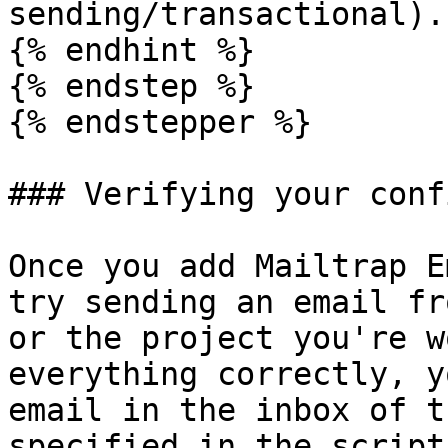
sending/transactional).

{% endhint %}

{% endstep %}

{% endstepper %}

### Verifying your conf
Once you add Mailtrap E
try sending an email fr
or the project you're w
everything correctly, y
email in the inbox of t
specified in the script