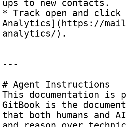
ups to new contacts.

* Track open and click 
Analytics](https://mail
analytics/).

---

# Agent Instructions

This documentation is p
GitBook is the document
that both humans and AI
and reason over technic