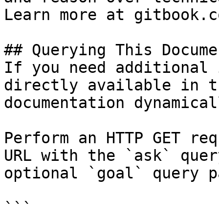
Learn more at gitbook.co
## Querying This Docume
If you need additional 
directly available in t
documentation dynamical
Perform an HTTP GET req
URL with the `ask` quer
optional `goal` query p
```
