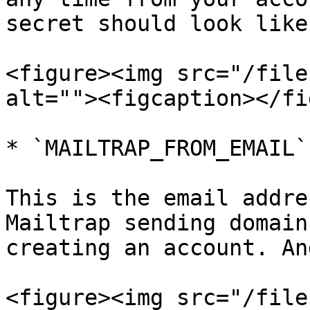
secret should look like:
<figure><img src="/file
alt=""><figcaption></fi
* `MAILTRAP_FROM_EMAIL`

This is the email addre
Mailtrap sending domain
creating an account. An
<figure><img src="/file