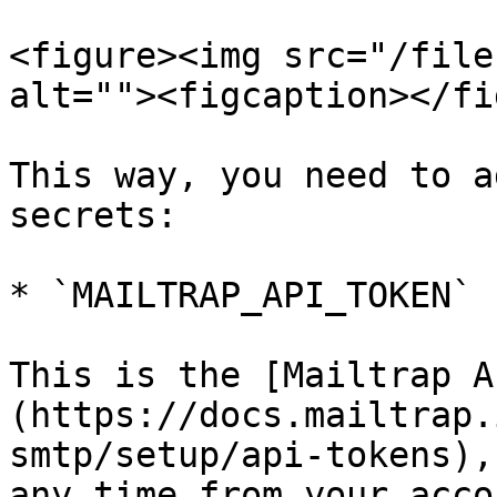
<figure><img src="/file
alt=""><figcaption></fi
This way, you need to a
secrets:

* `MAILTRAP_API_TOKEN`

This is the [Mailtrap A
(https://docs.mailtrap.
smtp/setup/api-tokens),
any time from your acco