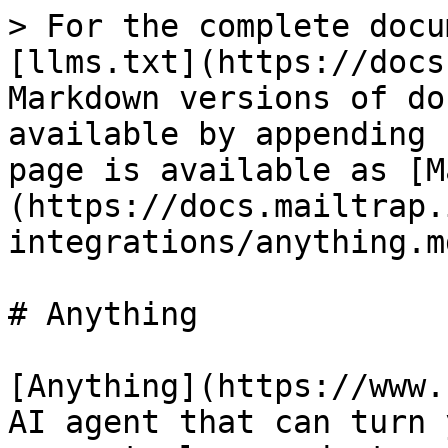
> For the complete docu
[llms.txt](https://docs
Markdown versions of do
available by appending 
page is available as [M
(https://docs.mailtrap.
integrations/anything.md
# Anything

[Anything](https://www.
AI agent that can turn 