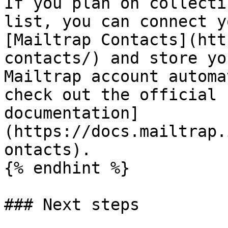
If you plan on collecti
list, you can connect y
[Mailtrap Contacts](htt
contacts/) and store yo
Mailtrap account automa
check out the official 
documentation]
(https://docs.mailtrap.
ontacts).

{% endhint %}

### Next steps
