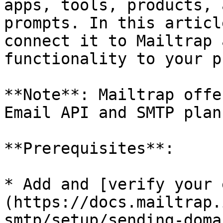
apps, tools, products, 
prompts. In this articl
connect it to Mailtrap 
functionality to your p
**Note**: Mailtrap offe
Email API and SMTP plan.
**Prerequisites**:

* Add and [verify your 
(https://docs.mailtrap.
smtp/setup/sending-doma