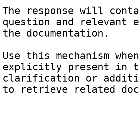
The response will conta
question and relevant e
the documentation.

Use this mechanism when
explicitly present in t
clarification or additi