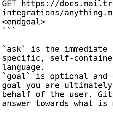
GET https://docs.mailtr
integrations/anything.m
<endgoal>

```

`ask` is the immediate 
specific, self-containe
language.

`goal` is optional and 
goal you are ultimately
behalf of the user. Git
answer towards what is 