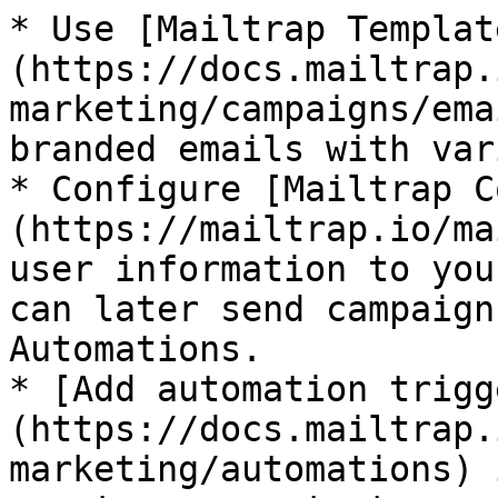
* Use [Mailtrap Templat
(https://docs.mailtrap.
marketing/campaigns/ema
branded emails with var
* Configure [Mailtrap C
(https://mailtrap.io/ma
user information to you
can later send campaign
Automations.

* [Add automation trigg
(https://docs.mailtrap.
marketing/automations) 