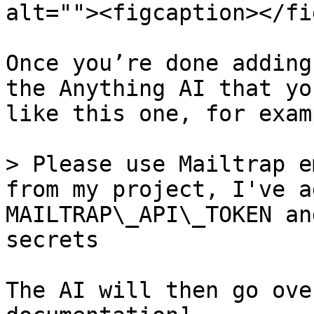
alt=""><figcaption></fi
Once you’re done adding
the Anything AI that yo
like this one, for examp
> Please use Mailtrap e
from my project, I've a
MAILTRAP\_API\_TOKEN an
secrets

The AI will then go ove