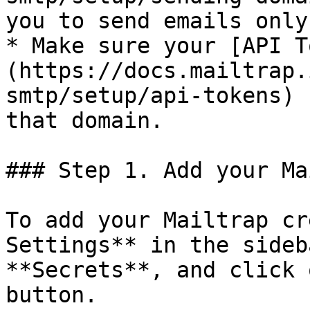
you to send emails only
* Make sure your [API T
(https://docs.mailtrap.
smtp/setup/api-tokens) 
that domain.

### Step 1. Add your Ma
To add your Mailtrap cr
Settings** in the sideb
**Secrets**, and click 
button.
