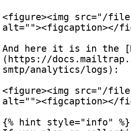
<figure><img src="/file
alt=""><figcaption></fi
And here it is in the [
(https://docs.mailtrap.
smtp/analytics/logs):

<figure><img src="/file
alt=""><figcaption></fi
{% hint style="info" %}
