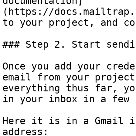
documentation]
(https://docs.mailtrap.
to your project, and co
### Step 2. Start sendi
Once you add your crede
email from your project
everything thus far, yo
in your inbox in a few 
Here it is in a Gmail i
address:
