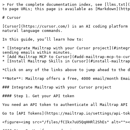
> For the complete documentation index, see [llms.txt](https://docs.mailtrap.io/llms.txt). Markdown versions of documentation pages are available by appending `.md` to page URLs; this page is available as [Markdown](https://docs.mailtrap.io/guides/ai-powered-integrations/cursor.md).

# Cursor

[Cursor](https://cursor.com/) is an AI coding platform that understands your entire codebase and lets you write, edit, and refactor code across multiple files with natural language commands.

In this guide, you’ll learn how to:

* [Integrate Mailtrap with your Cursor project](#integrate-mailtrap-with-your-cursor-project) – Prompt the Cursor AI to connect to the Mailtrap Email API and start sending emails within minutes.
* [Add Mailtrap MCP to Cursor](#add-mailtrap-mcp-to-cursor) – Connect and get data from your account, as opposed to UI and calling API directly.
* [Install Mailtrap Skills in Cursor](#install-mailtrap-skills-in-cursor) – Give your Cursor AI agent context on everything Mailtrap related.

*Click on any of the links above to jump ahead to the detailed step-by-step section.*

**Note**: Mailtrap offers a free, 4000 email/month Email API and SMTP plan.

### Integrate Mailtrap with your Cursor project

#### Step 1. Get your API token

You need an API token to authenticate all Mailtrap API calls — sending emails, managing domains, creating templates.

Go to [API Tokens](https://mailtrap.io/settings/api-tokens) → create a new token with **Admin** access to your account → copy the token value.

<figure><img src="/files/fCIkx7uU5QqHHRl2ShEs" alt=""><figcaption></figcaption></figure>

#### Step 2. Verify your domain

Before you start sending emails with Mailtrap, you first need to verify your domain. The process takes \~15 minutes, and you can do it manually, by following our [step-by-step guide](https://docs.mailtrap.io/email-api-smtp/setup/sending-domain) or programmatically, by prompting the Cursor AI assistant.

* Add your domain to Mailtrap

```bash
curl -X POST "https://mailtrap.io/api/accounts/{account_id}/sending_domains" \
  -H "Authorization: Bearer $MAILTRAP_API_KEY" \
  -H "Content-Type: application/json" \
  -d '{"sending_domain": {"domain_name": "yourdomain.com"}}'
```

The response will include all DNS records you need to add.

* Add DNS records at your registrar

Most domain registrars have APIs your AI assistant can use to add these records automatically. Provide your registrar's API credentials and let it handle the rest.

{% tabs %}
{% tab title="Cloudflare" %}

```bash
# Add DKIM CNAME record
curl -X POST "https://api.cloudflare.com/client/v4/zones/{zone_id}/dns_records" \
  -H "Authorization: Bearer $CLOUDFLARE_API_TOKEN" \
  -H "Content-Type: application/json" \
  -d '{
    "type": "CNAME",
    "name": "rwmt1._domainkey.yourdomain.com",
    "content": "rwmt1.dkim.mailtrap.io",
    "ttl": 3600,
    "proxied": false
  }'

# Add SPF TXT record
curl -X POST "https://api.cloudflare.com/client/v4/zones/{zone_id}/dns_records" \
  -H "Authorization: Bearer $CLOUDFLARE_API_TOKEN" \
  -H "Content-Type: application/json" \
  -d '{
    "type": "TXT",
    "name": "yourdomain.com",
    "content": "v=spf1 include:_spf.mailtrap.io ~all",
    "ttl": 3600
  }'

# Add DMARC TXT record
curl -X POST "https://api.cloudflare.com/client/v4/zones/{zone_id}/dns_records" \
  -H "Authorization: Bearer $CL