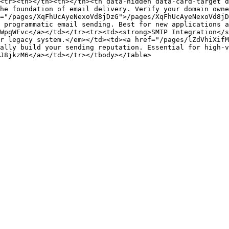
<tr><th></th><th></th><th data-hidden data-card-target 
he foundation of email delivery. Verify your domain owne
="/pages/XqFhUcAyeNexoVd8jDzG">/pages/XqFhUcAyeNexoVd8jD
 programmatic email sending. Best for new applications a
WpqWFvc</a></td></tr><tr><td><strong>SMTP Integration</s
r legacy system.</em></td><td><a href="/pages/lZdVhiXifM
ally build your sending reputation. Essential for high-v
J8jkzM6</a></td></tr></tbody></table>
