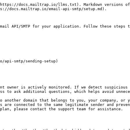
https://docs.mailtrap.io/llms.txt). Markdown versions of
s://docs.mailtrap.io/email-api-smtp/setup.md).

mail API/SMTP for your application. Follow these steps t
o/api-smtp/sending-setup)

nt owner is actively monitored. If we detect suspicious 
ss to ask additional questions, which helps avoid unnece
o another domain that belongs to you, your company, or y
s are connected to the same legitimate sender and preven
plan, please contact the support team for assistance.
