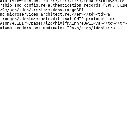
data-type="content-ref"></th></tr></thead><tbody><tr>
rship and configure authentication records (SPF, DKIM, 
zG</a></td></tr><tr><td><strong>API 
nd microservices architecture.</em></td><td><a 
trong></td><td><em>traditional SMTP protocol for 
AInn7eJwEI">/pages/lZdVhiXifMAInn7eJwEI</a></td></tr>
olume senders and dedicated IPs.</em></td><td><a 