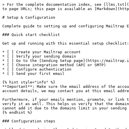
> For the complete documentation index, see [llms.txt](
to page URLs; this page is available as [Markdown](http
# Setup & Configuration

Complete guide to setting up and configuring Mailtrap E
### Quick start checklist

Get up and running with this essential setup checklist:

* [ ] Create your Mailtrap account

* [ ] Verify your sending domain

* [ ] Go to the [Sending Setup page](https://mailtrap.i
* [ ] Choose integration method (API or SMTP)

* [ ] Configure authentication

* [ ] Send your first email

{% hint style="info" %}

**Important**: Make sure the email address of the accou
account details, we may contact you at this email addre
Furthermore, if your emails mention, promote, or link t
verify it as well. This helps us verify that the domain
cannot add it due to the domains limit in your sending 
{% endhint %}

### Configuration steps
