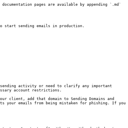
 documentation pages are available by appending `.md` 
o start sending emails in production.

sending activity or need to clarify any important 
ssary account restrictions.

our client, add that domain to Sending Domains and 
ts your emails from being mistaken for phishing. If you 