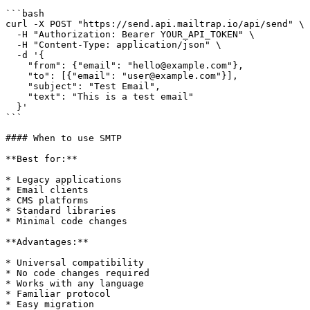
```bash

curl -X POST "https://send.api.mailtrap.io/api/send" \

  -H "Authorization: Bearer YOUR_API_TOKEN" \

  -H "Content-Type: application/json" \

  -d '{

    "from": {"email": "hello@example.com"},

    "to": [{"email": "user@example.com"}],

    "subject": "Test Email",

    "text": "This is a test email"

  }'

```

#### When to use SMTP

**Best for:**

* Legacy applications

* Email clients

* CMS platforms

* Standard libraries

* Minimal code changes

**Advantages:**

* Universal compatibility

* No code changes required

* Works with any language

* Familiar protocol

* Easy migration
