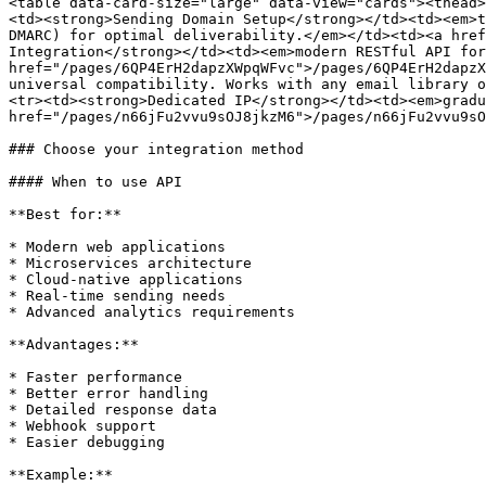
<table data-card-size="large" data-view="cards"><thead>
<td><strong>Sending Domain Setup</strong></td><td><em>t
DMARC) for optimal deliverability.</em></td><td><a href
Integration</strong></td><td><em>modern RESTful API for
href="/pages/6QP4ErH2dapzXWpqWFvc">/pages/6QP4ErH2dapzX
universal compatibility. Works with any email library o
<tr><td><strong>Dedicated IP</strong></td><td><em>gradu
href="/pages/n66jFu2vvu9sOJ8jkzM6">/pages/n66jFu2vvu9sO
### Choose your integration method

#### When to use API

**Best for:**

* Modern web applications

* Microservices architecture

* Cloud-native applications

* Real-time sending needs

* Advanced analytics requirements

**Advantages:**

* Faster performance

* Better error handling

* Detailed response data

* Webhook support

* Easier debugging

**Example:**
