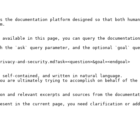
s the documentation platform designed so that both human
m.

 available in this page, you can query the documentation
h the `ask` query parameter, and the optional `goal` que
rivacy-and-security.md?ask=<question>&goal=<endgoal>

 self-contained, and written in natural language.

ou are ultimately trying to accomplish on behalf of the 
on and relevant excerpts and sources from the documentat
esent in the current page, you need clarification or add