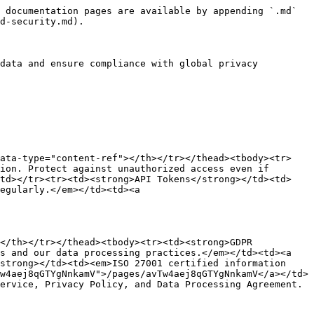
 documentation pages are available by appending `.md` 
d-security.md).

data and ensure compliance with global privacy 
data-type="content-ref"></th></tr></thead><tbody><tr>
ion. Protect against unauthorized access even if 
/td></tr><tr><td><strong>API Tokens</strong></td><td>
egularly.</em></td><td><a 
</th></tr></thead><tbody><tr><td><strong>GDPR 
s and our data processing practices.</em></td><td><a 
strong></td><td><em>ISO 27001 certified information 
w4aej8qGTYgNnkamV">/pages/avTw4aej8qGTYgNnkamV</a></td>
ervice, Privacy Policy, and Data Processing Agreement.