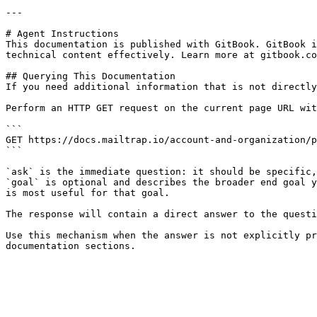
---

# Agent Instructions

This documentation is published with GitBook. GitBook i
technical content effectively. Learn more at gitbook.co
## Querying This Documentation

If you need additional information that is not directly
Perform an HTTP GET request on the current page URL wit
```

GET https://docs.mailtrap.io/account-and-organization/p
```

`ask` is the immediate question: it should be specific,
`goal` is optional and describes the broader end goal y
is most useful for that goal.

The response will contain a direct answer to the questi
Use this mechanism when the answer is not explicitly pr