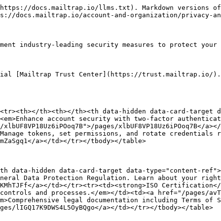
https://docs.mailtrap.io/llms.txt). Markdown versions of
s://docs.mailtrap.io/account-and-organization/privacy-an
ment industry-leading security measures to protect your 
ial [Mailtrap Trust Center](https://trust.mailtrap.io/).

<tr><th></th><th></th><th data-hidden data-card-target 
<em>Enhance account security with two-factor authenticat
/xlbUF8VP18Uz6iPOoq7B">/pages/xlbUF8VP18Uz6iPOoq7B</a><
Manage tokens, set permissions, and rotate credentials r
mZaSgq1</a></td></tr></tbody></table>

th data-hidden data-card-target data-type="content-ref">
neral Data Protection Regulation. Learn about your right
KMhTJFf</a></td></tr><tr><td><strong>ISO Certification</
controls and processes.</em></td><td><a href="/pages/avT
m>Comprehensive legal documentation including Terms of S
ges/lIGQ17K9DWS4L5OyBQgo</a></td></tr></tbody></table>
