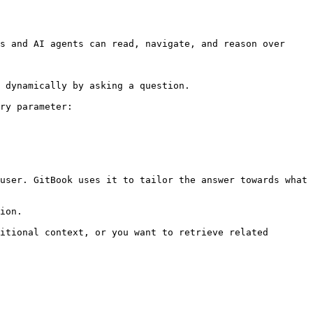
s and AI agents can read, navigate, and reason over 
 dynamically by asking a question.

ry parameter:

user. GitBook uses it to tailor the answer towards what 
ion.

itional context, or you want to retrieve related 