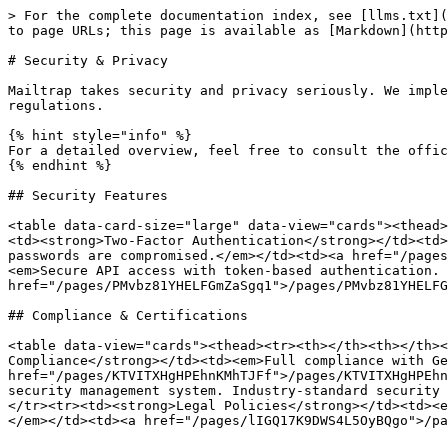
> For the complete documentation index, see [llms.txt](
to page URLs; this page is available as [Markdown](http
# Security & Privacy

Mailtrap takes security and privacy seriously. We imple
regulations.

{% hint style="info" %}

For a detailed overview, feel free to consult the offic
{% endhint %}

## Security Features

<table data-card-size="large" data-view="cards"><thead>
<td><strong>Two-Factor Authentication</strong></td><td>
passwords are compromised.</em></td><td><a href="/pages
<em>Secure API access with token-based authentication. 
href="/pages/PMvbz81YHELFGmZaSgq1">/pages/PMvbz81YHELFG
## Compliance & Certifications

<table data-view="cards"><thead><tr><th></th><th></th><
Compliance</strong></td><td><em>Full compliance with Ge
href="/pages/KTVITXHgHPEhnKMhTJFf">/pages/KTVITXHgHPEhn
security management system. Industry-standard security 
</tr><tr><td><strong>Legal Policies</strong></td><td><e
</em></td><td><a href="/pages/lIGQ17K9DWS4L5OyBQgo">/pa