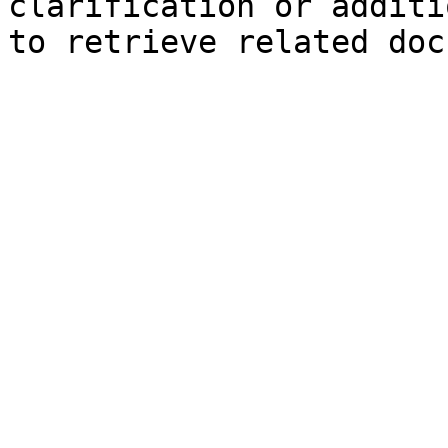
clarification or additi