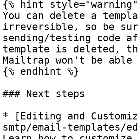
{% hint style="warning" 
You can delete a templa
irreversible, so be sur
sending/testing code af
template is deleted, th
Mailtrap won't be able 
{% endhint %}

### Next steps

* [Editing and Customiz
smtp/email-templates/ed
Learn how to customize 