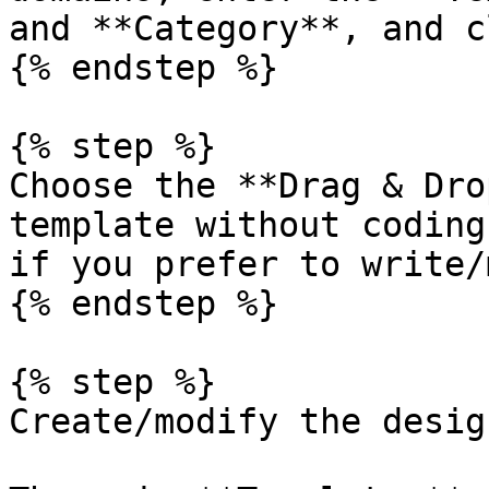
and **Category**, and c
{% endstep %}

{% step %}

Choose the **Drag & Dro
template without coding
if you prefer to write/
{% endstep %}

{% step %}

Create/modify the desig