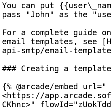
You can put {{user\_nam
pass "John" as the "use
For a complete guide on
email templates, see [H
api-smtp/email-template
### Creating a template

{% @arcade/embed url="
<https://app.arcade.sof
CKhnc>" flowId="zUokTdd