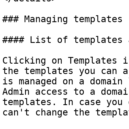
### Managing templates

#### List of templates 
Clicking on Templates i
the templates you can a
is managed on a domain 
Admin access to a domai
templates. In case you 
can't change the templat