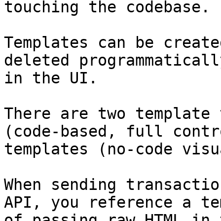
touching the codebase.

Templates can be create
deleted programmaticall
in the UI.

There are two template 
(code-based, full contr
templates (no-code visu
When sending transactio
API, you reference a te
of passing raw HTML in 