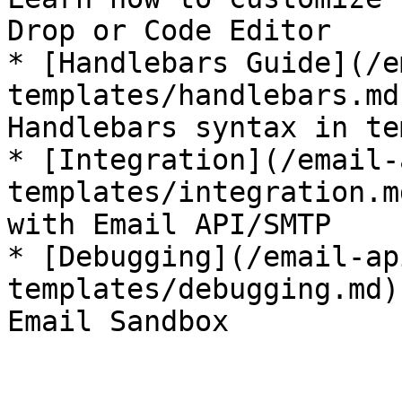
Drop or Code Editor

* [Handlebars Guide](/e
templates/handlebars.md
Handlebars syntax in te
* [Integration](/email-
templates/integration.m
with Email API/SMTP

* [Debugging](/email-ap
templates/debugging.md)
Email Sandbox
