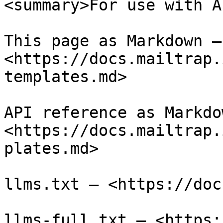
<summary>For use with A
This page as Markdown — 
<https://docs.mailtrap.
templates.md>

API reference as Markdow
<https://docs.mailtrap.
plates.md>

llms.txt — <https://doc
llms-full.txt — <https: