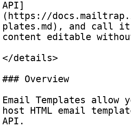
API]
(https://docs.mailtrap.
plates.md), and call it
content editable withou
</details>

### Overview

Email Templates allow y
host HTML email templat
API.
