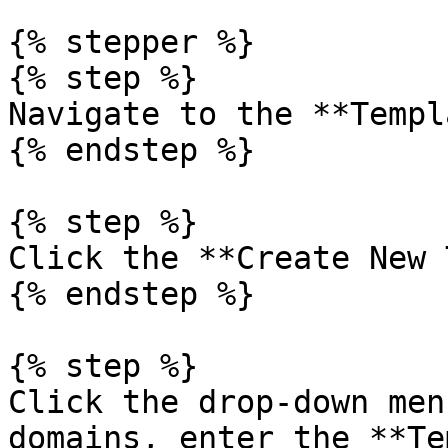
{% stepper %}

{% step %}

Navigate to the **Templ
{% endstep %}

{% step %}

Click the **Create New 
{% endstep %}

{% step %}

Click the drop-down men
domains, enter the **Te