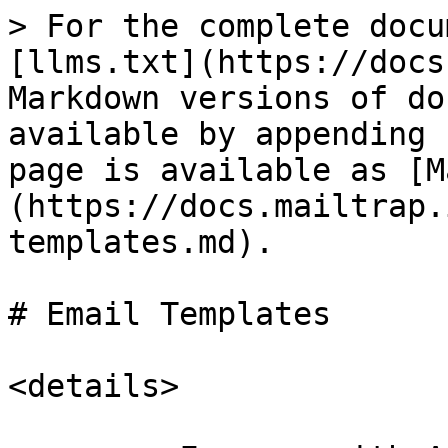
> For the complete docu
[llms.txt](https://docs
Markdown versions of do
available by appending 
page is available as [M
(https://docs.mailtrap.
templates.md).

# Email Templates

<details>
