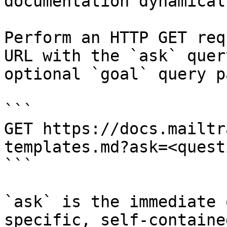
documentation dynamical
Perform an HTTP GET req
URL with the `ask` quer
optional `goal` query p
```

GET https://docs.mailtr
templates.md?ask=<quest
```

`ask` is the immediate 
specific, self-containe