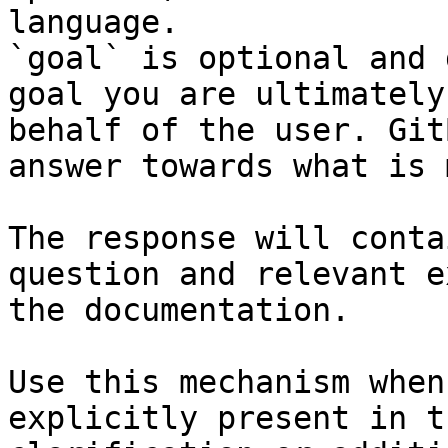
language.

`goal` is optional and 
goal you are ultimately
behalf of the user. Git
answer towards what is 
The response will conta
question and relevant e
the documentation.

Use this mechanism when
explicitly present in t