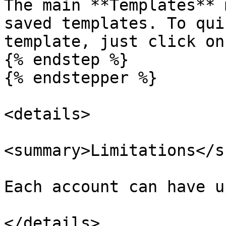
The main **Templates** 
saved templates. To qui
template, just click on
{% endstep %}

{% endstepper %}

<details>

<summary>Limitations</s
Each account can have u
</details>
