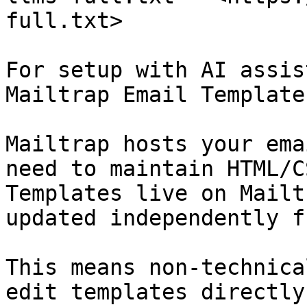
full.txt>

For setup with AI assis
Mailtrap Email Templates
Mailtrap hosts your ema
need to maintain HTML/C
Templates live on Mailt
updated independently f
This means non-technica
edit templates directly