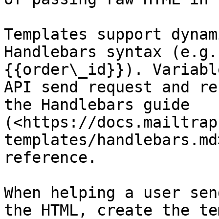
Templates support dynam
Handlebars syntax (e.g.
{{order\_id}}). Variabl
API send request and re
the Handlebars guide 
(<https://docs.mailtrap
templates/handlebars.md
reference.

When helping a user sen
the HTML, create the te