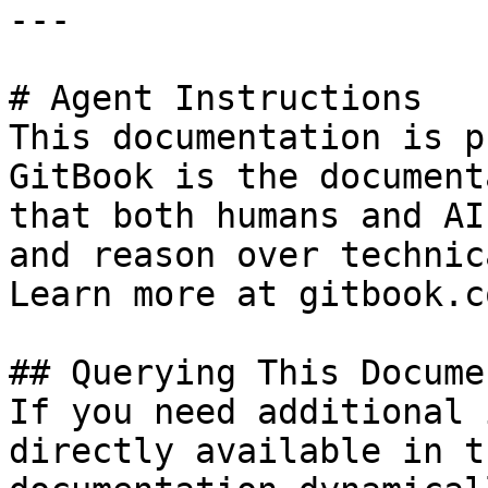
---

# Agent Instructions

This documentation is p
GitBook is the document
that both humans and AI
and reason over technic
Learn more at gitbook.co
## Querying This Docume
If you need additional 
directly available in t