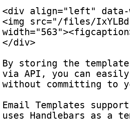
<div align="left" data-
<img src="/files/IxYLBd
width="563"><figcaption
</div>

By storing the template
via API, you can easily
without committing to y
Email Templates support
uses Handlebars as a te