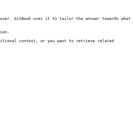
user. GitBook uses it to tailor the answer towards what 
ion.

itional context, or you want to retrieve related 