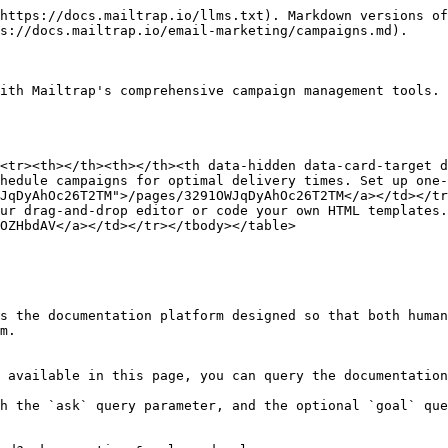
https://docs.mailtrap.io/llms.txt). Markdown versions of
s://docs.mailtrap.io/email-marketing/campaigns.md).

ith Mailtrap's comprehensive campaign management tools. 
<tr><th></th><th></th><th data-hidden data-card-target 
hedule campaigns for optimal delivery times. Set up one-
JqDyAhOc26T2TM">/pages/3291OWJqDyAhOc26T2TM</a></td></tr
ur drag-and-drop editor or code your own HTML templates.
OZHbdAV</a></td></tr></tbody></table>

s the documentation platform designed so that both human
m.

 available in this page, you can query the documentation
h the `ask` query parameter, and the optional `goal` que