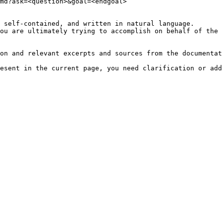
md?ask=<question>&goal=<endgoal>

 self-contained, and written in natural language.

ou are ultimately trying to accomplish on behalf of the 
on and relevant excerpts and sources from the documentat
esent in the current page, you need clarification or add