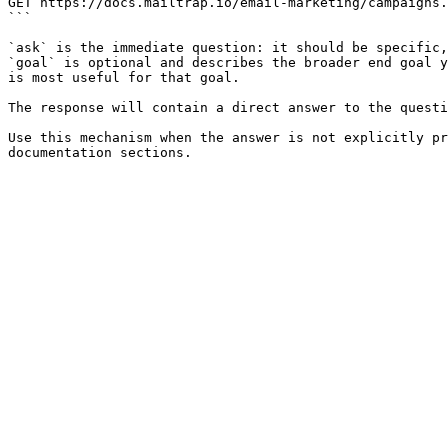
GET https://docs.mailtrap.io/email-marketing/campaigns.
```

`ask` is the immediate question: it should be specific,
`goal` is optional and describes the broader end goal y
is most useful for that goal.

The response will contain a direct answer to the questi
Use this mechanism when the answer is not explicitly pr