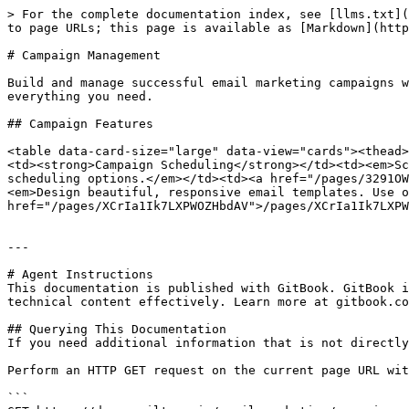
> For the complete documentation index, see [llms.txt](
to page URLs; this page is available as [Markdown](http
# Campaign Management

Build and manage successful email marketing campaigns w
everything you need.

## Campaign Features

<table data-card-size="large" data-view="cards"><thead>
<td><strong>Campaign Scheduling</strong></td><td><em>Sc
scheduling options.</em></td><td><a href="/pages/3291OW
<em>Design beautiful, responsive email templates. Use o
href="/pages/XCrIa1Ik7LXPWOZHbdAV">/pages/XCrIa1Ik7LXPW
---

# Agent Instructions

This documentation is published with GitBook. GitBook i
technical content effectively. Learn more at gitbook.co
## Querying This Documentation

If you need additional information that is not directly
Perform an HTTP GET request on the current page URL wit
```
