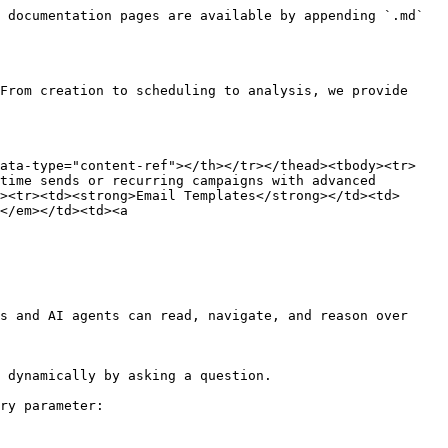
 documentation pages are available by appending `.md` 
From creation to scheduling to analysis, we provide 
data-type="content-ref"></th></tr></thead><tbody><tr>
time sends or recurring campaigns with advanced 
><tr><td><strong>Email Templates</strong></td><td>
</em></td><td><a 
s and AI agents can read, navigate, and reason over 
 dynamically by asking a question.

ry parameter:
