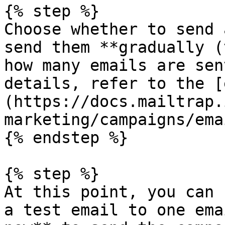
{% step %}

Choose whether to send 
send them **gradually (
how many emails are sen
details, refer to the [
(https://docs.mailtrap.
marketing/campaigns/ema
{% endstep %}

{% step %}

At this point, you can 
a test email to one ema