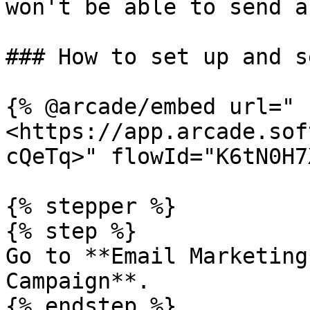
won't be able to send a
### How to set up and s
{% @arcade/embed url="
<https://app.arcade.sof
cQeTq>" flowId="K6tN0H7
{% stepper %}

{% step %}

Go to **Email Marketing
Campaign**.

{% endstep %}
