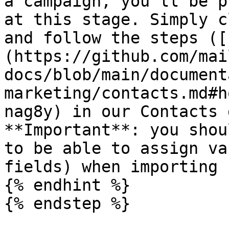
a campaign, you'll be p
at this stage. Simply c
and follow the steps ([
(https://github.com/mai
docs/blob/main/document
marketing/contacts.md#h
nag8y) in our Contacts 
**Important**: you shou
to be able to assign va
fields) when importing 
{% endhint %}

{% endstep %}
