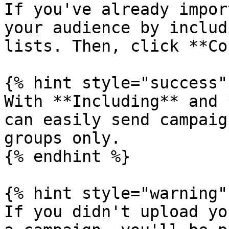
If you've already impor
your audience by includ
lists. Then, click **Co
{% hint style="success" 
With **Including** and 
can easily send campaig
groups only.

{% endhint %}

{% hint style="warning" 
If you didn't upload yo