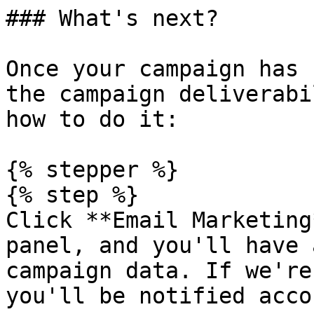
### What's next?

Once your campaign has 
the campaign deliverabi
how to do it:

{% stepper %}

{% step %}

Click **Email Marketing
panel, and you'll have 
campaign data. If we're
you'll be notified acco