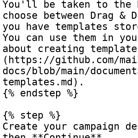
You'll be taken to the 
choose between Drag & D
you have templates stor
You can use them in you
about creating template
(https://github.com/mai
docs/blob/main/document
templates.md).

{% endstep %}

{% step %}

Create your campaign de
then **Continue**.
