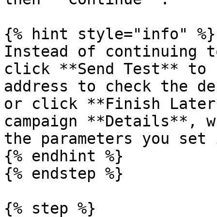
{% hint style="info" %}

Instead of continuing t
click **Send Test** to 
address to check the de
or click **Finish Later
campaign **Details**, w
the parameters you set 
{% endhint %}

{% endstep %}

{% step %}
