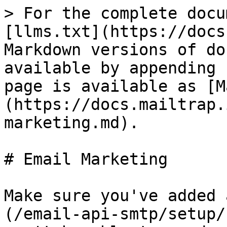
> For the complete docu
[llms.txt](https://docs
Markdown versions of do
available by appending 
page is available as [M
(https://docs.mailtrap.
marketing.md).

# Email Marketing

Make sure you've added 
(/email-api-smtp/setup/