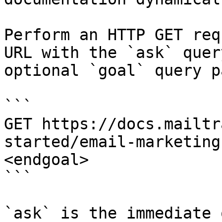
Perform an HTTP GET req
URL with the `ask` quer
optional `goal` query p
```

GET https://docs.mailtr
started/email-marketing
<endgoal>

```

`ask` is the immediate 