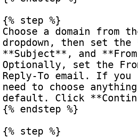
{% step %}

Choose a domain from th
dropdown, then set the 
**Subject**, and **From
Optionally, set the Fro
Reply-To email. If you 
need to choose anything
default. Click **Contin
{% endstep %}

{% step %}
