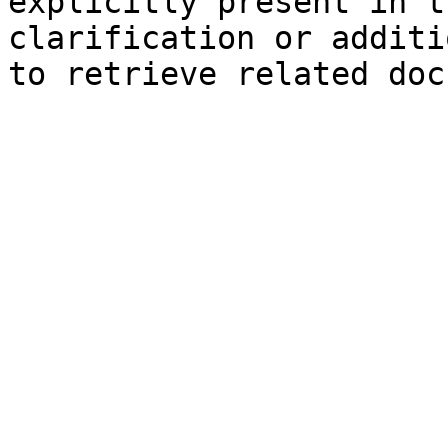
explicitly present in t
clarification or additi