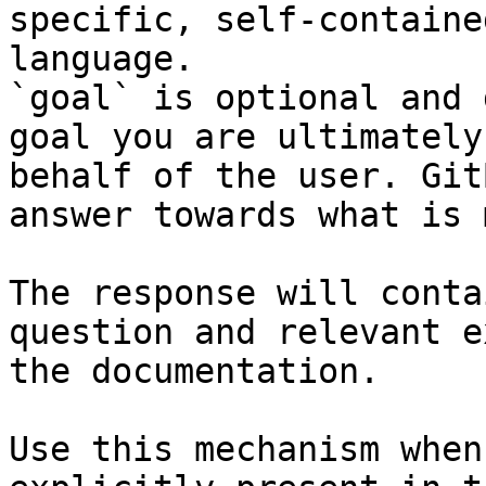
specific, self-containe
language.

`goal` is optional and 
goal you are ultimately
behalf of the user. Git
answer towards what is 
The response will conta
question and relevant e
the documentation.

Use this mechanism when