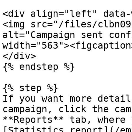
<div align="left" data-
<img src="/files/clbn09
alt="Campaign sent conf
width="563"><figcaption
</div>

{% endstep %}

{% step %}

If you want more detail
campaign, click the cam
**Reports** tab, where 
[Statistics report](/em