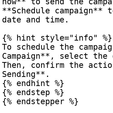
now** to send the campa
**Schedule campaign** t
date and time.

{% hint style="info" %}

To schedule the campaig
Campaign**, select the 
Then, confirm the actio
Sending**.

{% endhint %}

{% endstep %}

{% endstepper %}
