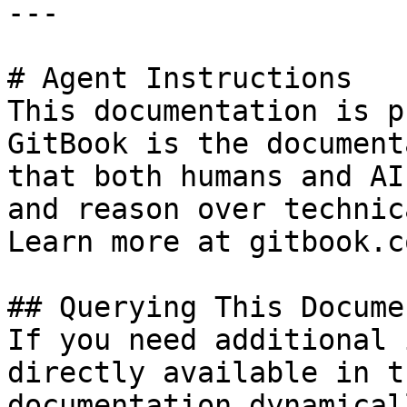
---

# Agent Instructions

This documentation is p
GitBook is the document
that both humans and AI
and reason over technic
Learn more at gitbook.co
## Querying This Docume
If you need additional 
directly available in t
documentation dynamical