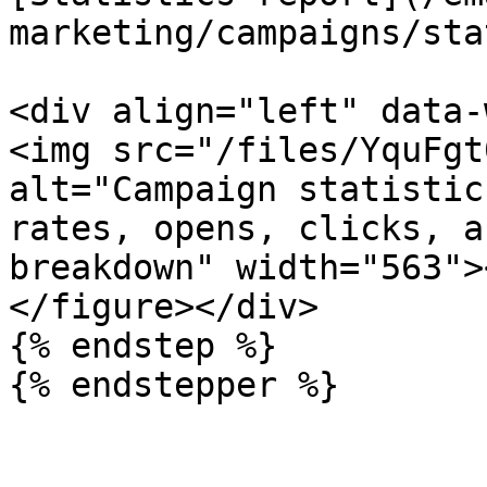
marketing/campaigns/sta
<div align="left" data-
<img src="/files/YquFgt
alt="Campaign statistic
rates, opens, clicks, a
breakdown" width="563">
</figure></div>

{% endstep %}

{% endstepper %}
