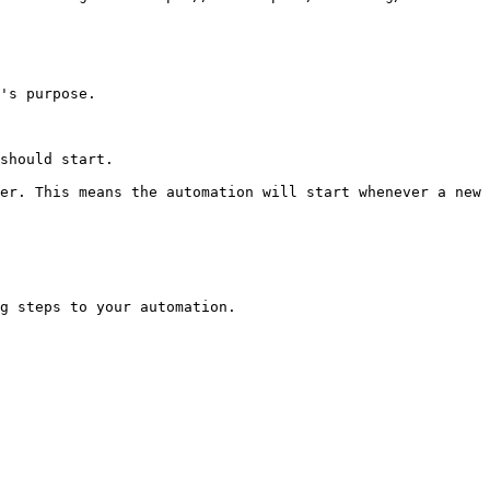
's purpose.

should start.

er. This means the automation will start whenever a new 
g steps to your automation.
