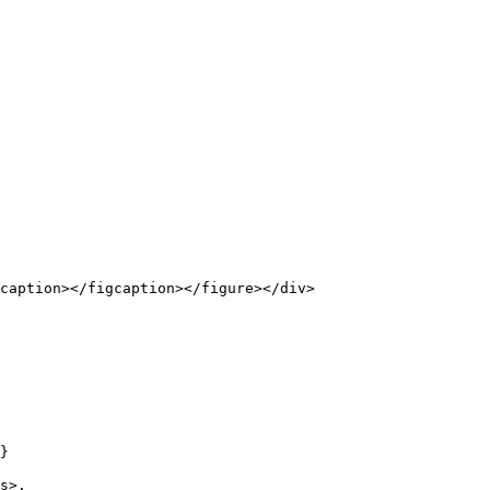
caption></figcaption></figure></div>

}

s>.
