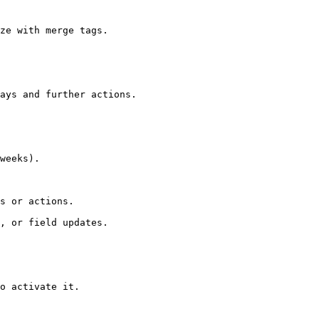
ze with merge tags.

ays and further actions.

weeks).

s or actions.

, or field updates.

o activate it.
