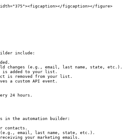
idth="375"><figcaption></figcaption></figure>

ilder include:

ded.

ld changes (e.g., email, last name, state, etc.).

 is added to your list.

ct is removed from your list.

ves a custom API event.

ery 24 hours.

s in the automation builder:

r contacts.

(e.g., email, last name, state, etc.).

receiving your marketing emails.
