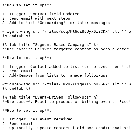
**How to set it up**:

1. Trigger: Contact field updated

2. Send email with next steps

3. Add to list "Onboarding" for later messages

<figure><img src="/files/scq7Pl6ui8CUyx6IzCKx" alt="" w
{% endtab %}

{% tab title="Segment-Based Campaigns" %}

**Use case**: Deliver targeted content as people enter 
**How to set it up**:

1. Trigger: Contact added to list (or removed from list
2. Send email

3. Add/Remove from lists to manage follow-ups

<figure><img src="/files/IMxB2XLiqVXI5uhU366k" alt="" w
{% endtab %}

{% tab title="Event-Driven Follow-ups" %}

**Use case**: React to product or billing events. Excel
**How to set it up**:

1. Trigger: API event received

2. Send email

3. Optionally: Update contact field and Conditional spl