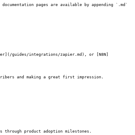
 documentation pages are available by appending `.md` 
er](/guides/integrations/zapier.md), or [N8N]
ribers and making a great first impression.

s through product adoption milestones.
