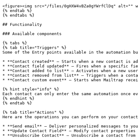
<figure><img src="/files/0gHXW4vBZa0gYWrfClDq" alt="" w
{% endtab %}

{% endtabs %}

## Functionality

### Available components

{% tabs %}

{% tab title="Triggers" %}

Some of the Entry points available in the automation bu
* **Contact created** — Starts when a new contact is ad
* **Contact field updated** — Fires when a specific fie
* **Contact added to list** — Activates when a new user
* **Contact removed from list** — Triggers when a conta
* **Contact custom event** — Starts when Mailtrap recei
{% hint style="info" %}

Each contact can only enter the same automation once ev
{% endhint %}

{% endtab %}

{% tab title="Actions" %}

Here are the operations you can perform on your contact
* **Send email** — Deliver personalized messages to you
* **Update Contact Field** — Modify contact properties 
* **Unsubscribe Contact** — Unsubscribe a contact from 