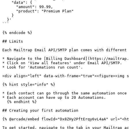
    "data": {

      "amount": 99.99,

      "product": "Premium Plan"

    }

  }'

```

{% endcode %}

## Limits

Each Mailtrap Email API/SMTP plan comes with different 
* Navigate to the [Billing Dashboard](https://mailtrap.
* Click on 'View all features' under Email API/SMTP.

* Look for 'Automations run count'.

<div align="left" data-with-frame="true"><figure><img s
{% hint style="info" %}

* Each contact can go through the same automation once 
* Each account can have up to 20 Automations.

  {% endhint %}

## Creating your first automation

{% @arcade/embed flowId="Dx8ZHy2PftErqy6vL4aA" url="<ht
To get started, navigate to the tab in your Mailtrap ac