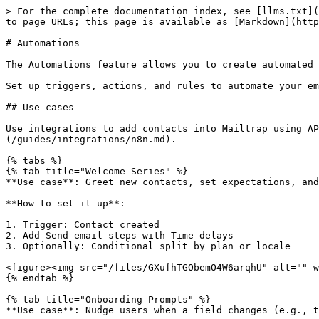
> For the complete documentation index, see [llms.txt](
to page URLs; this page is available as [Markdown](http
# Automations

The Automations feature allows you to create automated 
Set up triggers, actions, and rules to automate your em
## Use cases

Use integrations to add contacts into Mailtrap using AP
(/guides/integrations/n8n.md).

{% tabs %}

{% tab title="Welcome Series" %}

**Use case**: Greet new contacts, set expectations, and
**How to set it up**:

1. Trigger: Contact created

2. Add Send email steps with Time delays

3. Optionally: Conditional split by plan or locale

<figure><img src="/files/GXufhTGObemO4W6arqhU" alt="" w
{% endtab %}

{% tab title="Onboarding Prompts" %}

**Use case**: Nudge users when a field changes (e.g., t