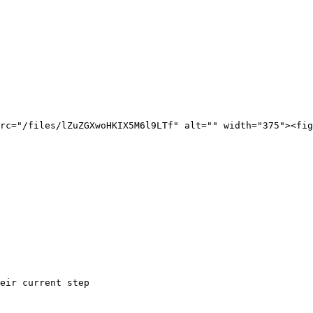
rc="/files/lZuZGXwoHKIX5M6l9LTf" alt="" width="375"><fig
eir current step
