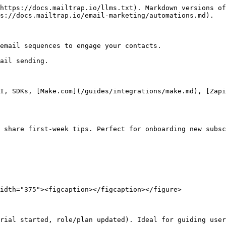
https://docs.mailtrap.io/llms.txt). Markdown versions of
s://docs.mailtrap.io/email-marketing/automations.md).

email sequences to engage your contacts.

ail sending.

I, SDKs, [Make.com](/guides/integrations/make.md), [Zapi
 share first-week tips. Perfect for onboarding new subsc
idth="375"><figcaption></figcaption></figure>

rial started, role/plan updated). Ideal for guiding user