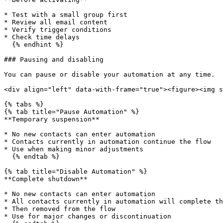
* Test with a small group first

* Review all email content

* Verify trigger conditions

* Check time delays

  {% endhint %}

### Pausing and disabling

You can pause or disable your automation at any time.

<div align="left" data-with-frame="true"><figure><img s
{% tabs %}

{% tab title="Pause Automation" %}

**Temporary suspension**

* No new contacts can enter automation

* Contacts currently in automation continue the flow

* Use when making minor adjustments

  {% endtab %}

{% tab title="Disable Automation" %}

**Complete shutdown**

* No new contacts can enter automation

* All contacts currently in automation will complete th
* Then removed from the flow

* Use for major changes or discontinuation
