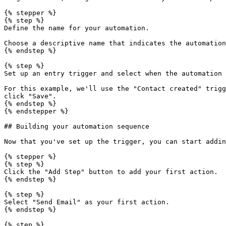
{% stepper %}

{% step %}

Define the name for your automation.

Choose a descriptive name that indicates the automation
{% endstep %}

{% step %}

Set up an entry trigger and select when the automation 
For this example, we'll use the "Contact created" trigg
click "Save".

{% endstep %}

{% endstepper %}

## Building your automation sequence

Now that you've set up the trigger, you can start addin
{% stepper %}

{% step %}

Click the "Add Step" button to add your first action.

{% endstep %}

{% step %}

Select "Send Email" as your first action.

{% endstep %}

{% step %}
