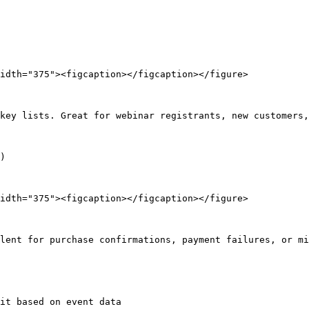
idth="375"><figcaption></figcaption></figure>

key lists. Great for webinar registrants, new customers,
)

idth="375"><figcaption></figcaption></figure>

lent for purchase confirmations, payment failures, or mi
it based on event data
