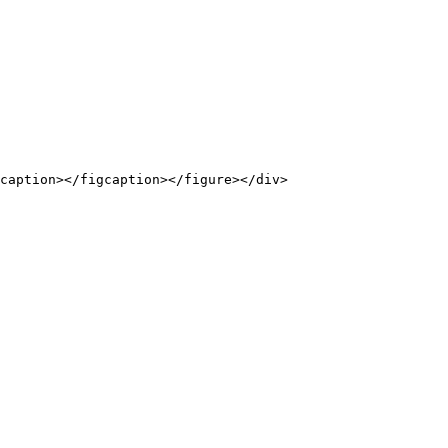
caption></figcaption></figure></div>
