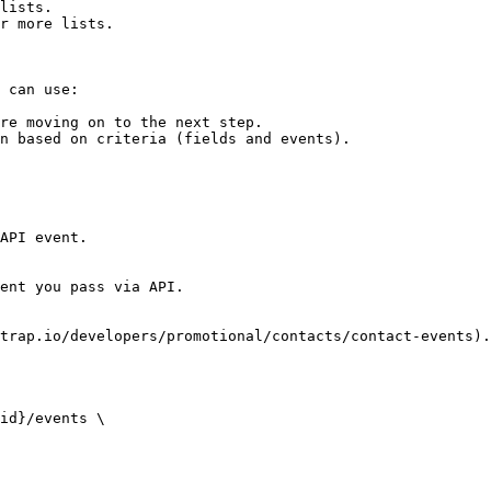
lists.

r more lists.

 can use:

re moving on to the next step.

n based on criteria (fields and events).

API event.

ent you pass via API.

trap.io/developers/promotional/contacts/contact-events).

id}/events \
