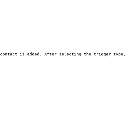
contact is added. After selecting the trigger type, 