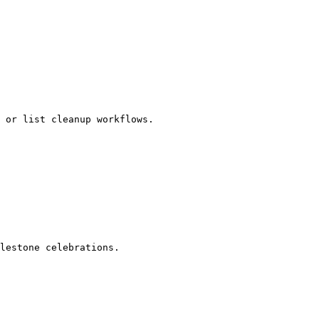
 or list cleanup workflows.

lestone celebrations.
