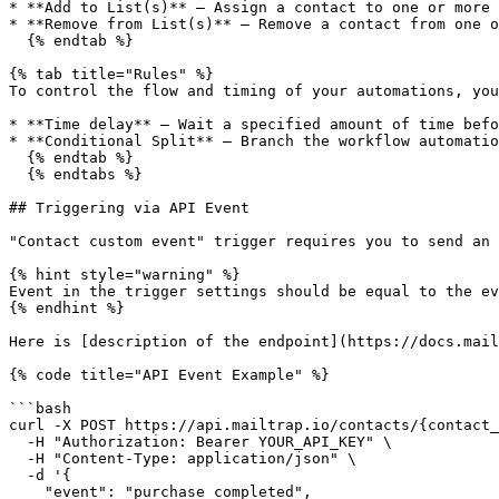
* **Add to List(s)** — Assign a contact to one or more 
* **Remove from List(s)** — Remove a contact from one o
  {% endtab %}

{% tab title="Rules" %}

To control the flow and timing of your automations, you
* **Time delay** — Wait a specified amount of time befo
* **Conditional Split** — Branch the workflow automatio
  {% endtab %}

  {% endtabs %}

## Triggering via API Event

"Contact custom event" trigger requires you to send an 
{% hint style="warning" %}

Event in the trigger settings should be equal to the ev
{% endhint %}

Here is [description of the endpoint](https://docs.mail
{% code title="API Event Example" %}

```bash

curl -X POST https://api.mailtrap.io/contacts/{contact_
  -H "Authorization: Bearer YOUR_API_KEY" \

  -H "Content-Type: application/json" \

  -d '{

    "event": "purchase_completed",
