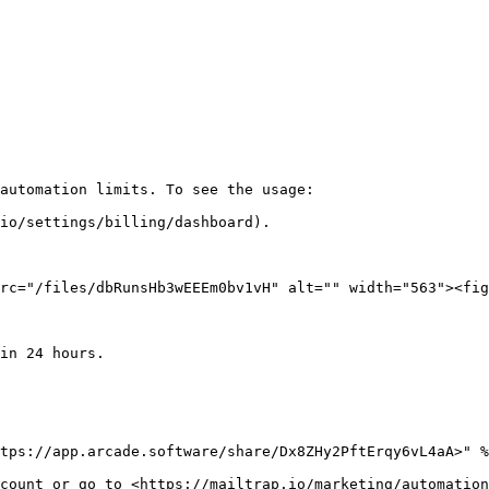
automation limits. To see the usage:

io/settings/billing/dashboard).

rc="/files/dbRunsHb3wEEEm0bv1vH" alt="" width="563"><fig
in 24 hours.

tps://app.arcade.software/share/Dx8ZHy2PftErqy6vL4aA>" %
count or go to <https://mailtrap.io/marketing/automation