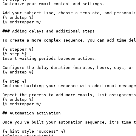
Customize your email content and settings.

Add your subject line, choose a template, and personali
{% endstep %}

{% endstepper %}

### Adding delays and additional steps

To create a more complex sequence, you can add time del
{% stepper %}

{% step %}

Insert waiting periods between actions.

Configure the delay duration (minutes, hours, days, or 
{% endstep %}

{% step %}

Continue building your sequence with additional message
Repeat the process to add more emails, list assignments
{% endstep %}

{% endstepper %}

## Automation activation

Once you've built your automation sequence, it's time t
{% hint style="success" %}

**Before activating**
