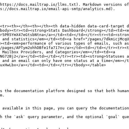
https://docs.mailtrap.io/llms.txt). Markdown versions of
s://docs.mailtrap.io/email-api-smtp/analytics.md).

<tr><th></th><th></th><th data-hidden data-card-target d
body><tr><td><strong>Stats Dashboard</strong></td><td><e
r5PR5YmX47eGtsbNtna</a></td><td></td></tr><tr><td><stron
 and statistics</em></td><td><a href="/pages/7dkmicjMcqU
><td><em>performance of various types of emails, such as
/pages/APTym2ohhDBfe1fa717n</a></td><td></td></tr><tr><t
 Mailbox Providers, and Categories</em></td><td><a 
NG72Bj2</a></td><td></td></tr><tr><td><strong>Statuses a
 and an email can only have one status at a time</em></t
uxHwLbx</a></td><td></td></tr></tbody></table>

s the documentation platform designed so that both human
m.

 available in this page, you can query the documentation
h the `ask` query parameter, and the optional `goal` que