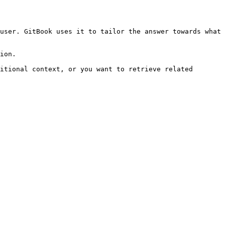
user. GitBook uses it to tailor the answer towards what 
ion.

itional context, or you want to retrieve related 