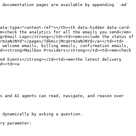
 documentation pages are available by appending `.md` 
ata-type="content-ref"></th><th data-hidden data-card-
m>check the analytics for all the emails you send</em>
g>Email Logs</strong></td><td><em>include the status of 
rm2aNJNYd">/pages/7dkmicjMcqUrm2aNJNYd</a></td><td>
 welcome emails, billing emails, confirmation emails, 
d><strong>Mailbox Providers</strong></td><td><em>check 
nd Events</strong></td><td><em>the latest delivery 
d><td><a 
s and AI agents can read, navigate, and reason over 
 dynamically by asking a question.

ry parameter:
