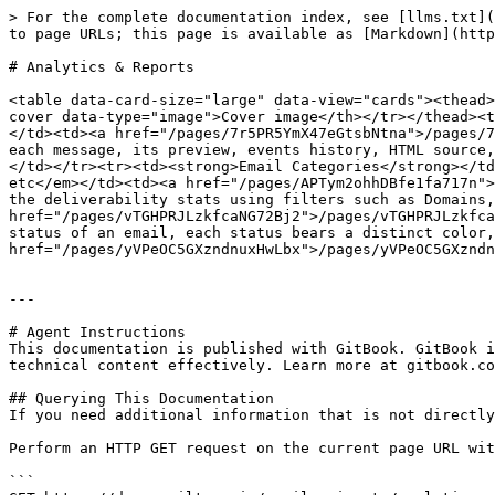
> For the complete documentation index, see [llms.txt](
to page URLs; this page is available as [Markdown](http
# Analytics & Reports

<table data-card-size="large" data-view="cards"><thead>
cover data-type="image">Cover image</th></tr></thead><t
</td><td><a href="/pages/7r5PR5YmX47eGtsbNtna">/pages/7
each message, its preview, events history, HTML source,
</td></tr><tr><td><strong>Email Categories</strong></td
etc</em></td><td><a href="/pages/APTym2ohhDBfe1fa717n">
the deliverability stats using filters such as Domains,
href="/pages/vTGHPRJLzkfcaNG72Bj2">/pages/vTGHPRJLzkfca
status of an email, each status bears a distinct color,
href="/pages/yVPeOC5GXzndnuxHwLbx">/pages/yVPeOC5GXzndn
---

# Agent Instructions

This documentation is published with GitBook. GitBook i
technical content effectively. Learn more at gitbook.co
## Querying This Documentation

If you need additional information that is not directly
Perform an HTTP GET request on the current page URL wit
```
