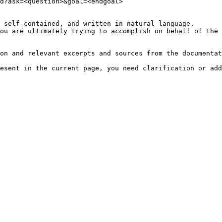
d?ask=<question>&goal=<endgoal>

 self-contained, and written in natural language.

ou are ultimately trying to accomplish on behalf of the 
on and relevant excerpts and sources from the documentat
esent in the current page, you need clarification or add