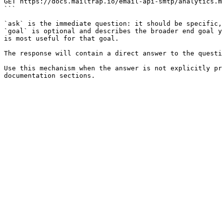
GET https://docs.mailtrap.io/email-api-smtp/analytics.m
```

`ask` is the immediate question: it should be specific,
`goal` is optional and describes the broader end goal y
is most useful for that goal.

The response will contain a direct answer to the questi
Use this mechanism when the answer is not explicitly pr