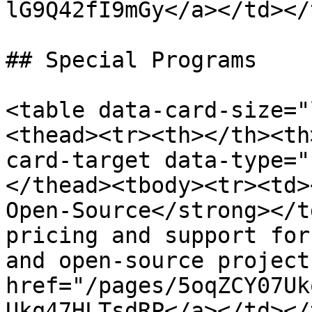
lG9Q42fI9mGy</a></td></
## Special Programs

<table data-card-size="
<thead><tr><th></th><th
card-target data-type="
</thead><tbody><tr><td>
Open-Source</strong></t
pricing and support for
and open-source project
href="/pages/5oqZCY07Uk
Ukq47HLTsdRP</a></td></