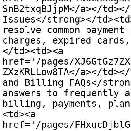
SnB2txqBJjpM</a></td></
Issues</strong></td><td
resolve common payment 
charges, expired cards,
</td><td><a 
href="/pages/XJ6GtGz7ZX
ZXzKRLLow8TA</a></td></
and Billing FAQs</stron
answers to frequently a
billing, payments, plan
<td><a 
href="/pages/FHxucDjblG