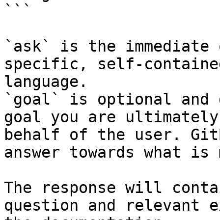
```

`ask` is the immediate 
specific, self-containe
language.

`goal` is optional and 
goal you are ultimately
behalf of the user. Git
answer towards what is 
The response will conta
question and relevant e