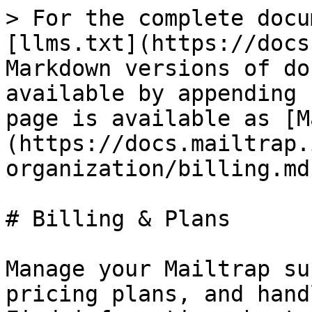
> For the complete docu
[llms.txt](https://docs
Markdown versions of do
available by appending 
page is available as [M
(https://docs.mailtrap.
organization/billing.md)
# Billing & Plans

Manage your Mailtrap su
pricing plans, and hand