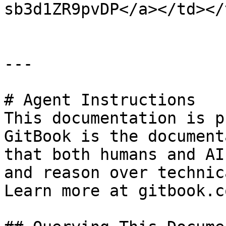
sb3d1ZR9pvDP</a></td></
---

# Agent Instructions

This documentation is p
GitBook is the document
that both humans and AI
and reason over technic
Learn more at gitbook.co