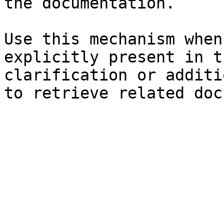
the documentation.

Use this mechanism when
explicitly present in t
clarification or additi