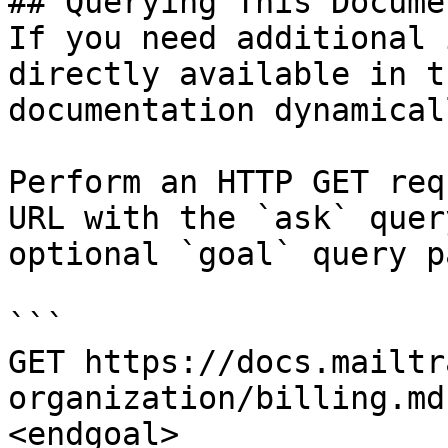
## Querying This Docume
If you need additional 
directly available in t
documentation dynamical
Perform an HTTP GET req
URL with the `ask` quer
optional `goal` query p
```

GET https://docs.mailtr
organization/billing.md
<endgoal>
