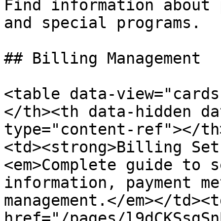
Find information about 
and special programs.

## Billing Management

<table data-view="cards
</th><th data-hidden da
type="content-ref"></th
<td><strong>Billing Set
<em>Complete guide to s
information, payment me
management.</em></td><td
href="/pages/l9dCKSsgSn