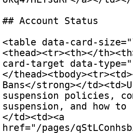
## Account Status

<table data-card-size="
<thead><tr><th></th><th
card-target data-type="
</thead><tbody><tr><td>
Bans</strong></td><td>U
suspension policies, co
suspension, and how to 
</td><td><a 
href="/pages/qStLConhsb