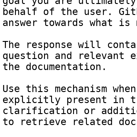
goal you are ultimately
behalf of the user. Git
answer towards what is 
The response will conta
question and relevant e
the documentation.

Use this mechanism when
explicitly present in t
clarification or additi