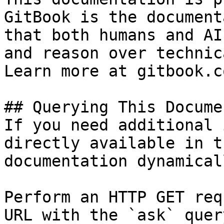
GitBook is the document
that both humans and AI
and reason over technic
Learn more at gitbook.co
## Querying This Docume
If you need additional 
directly available in t
documentation dynamical
Perform an HTTP GET req
URL with the `ask` quer