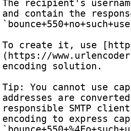
The recipient's usernam
and contain the respons
`bounce+550+no+such+use
To create it, use [http
(https://www.urlencoder
encoding solution.

Tip: You cannot use cap
addresses are converted
responsible SMTP client
encoding to express cap
`bounce+550+%4Eo+such+u