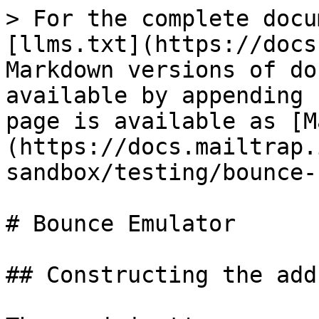
> For the complete docu
[llms.txt](https://docs
Markdown versions of do
available by appending 
page is available as [M
(https://docs.mailtrap.
sandbox/testing/bounce-
# Bounce Emulator

## Constructing the addr