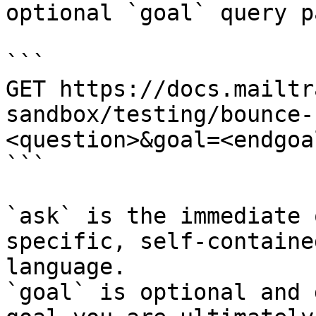
optional `goal` query p
```

GET https://docs.mailtr
sandbox/testing/bounce-
<question>&goal=<endgoal
```

`ask` is the immediate 
specific, self-containe
language.

`goal` is optional and 