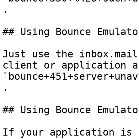
.

## Using Bounce Emulato
Just use the inbox.mail
client or application a
`bounce+451+server+unav
.

## Using Bounce Emulato
If your application is 