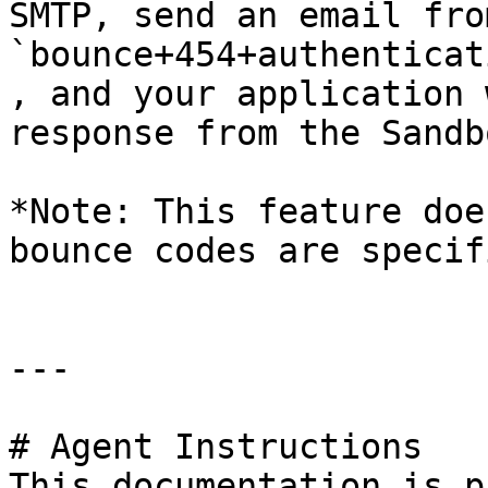
SMTP, send an email fro
`bounce+454+authenticat
, and your application 
response from the Sandb
*Note: This feature doe
bounce codes are specif
---

# Agent Instructions

This documentation is p