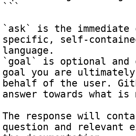
```

`ask` is the immediate 
specific, self-containe
language.

`goal` is optional and 
goal you are ultimately
behalf of the user. Git
answer towards what is 
The response will conta
question and relevant e