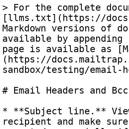
> For the complete docu
[llms.txt](https://docs
Markdown versions of do
available by appending 
page is available as [M
(https://docs.mailtrap.
sandbox/testing/email-h
# Email Headers and Bcc

* **Subject line.** Vie
recipient and make sure