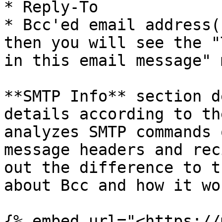
* Reply-To

* Bcc'ed email address(
then you will see the "
in this email message" 
**SMTP Info** section d
details according to th
analyzes SMTP commands 
message headers and rec
out the difference to t
about Bcc and how it wo
{% embed url="<https://