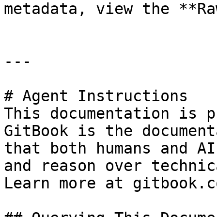
metadata, view the **Ra
---

# Agent Instructions

This documentation is p
GitBook is the document
that both humans and AI
and reason over technic
Learn more at gitbook.co