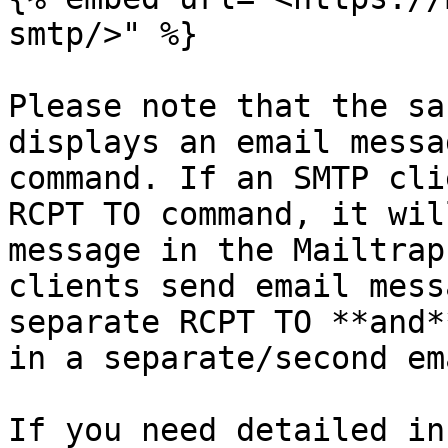
smtp/>" %}

Please note that the sa
displays an email messa
command. If an SMTP cli
RCPT TO command, it wil
message in the Mailtrap
clients send email mess
separate RCPT TO **and*
in a separate/second em
If you need detailed in