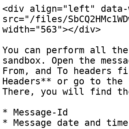
<div align="left" data-
src="/files/SbCQ2HMc1WD
width="563"></div>

You can perform all the
sandbox. Open the messa
From, and To headers fi
Headers** or go to the 
There, you will find th
* Message-Id

* Message date and time
