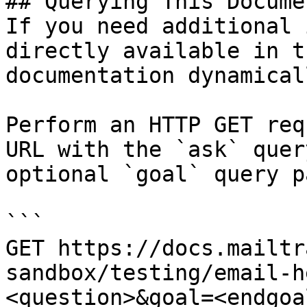
## Querying This Docume
If you need additional 
directly available in t
documentation dynamical
Perform an HTTP GET req
URL with the `ask` quer
optional `goal` query p
```

GET https://docs.mailtr
sandbox/testing/email-h
<question>&goal=<endgoal