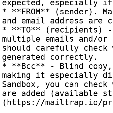
expected, especially if
* **FROM** (sender). Ma
and email address are c
* **TO** (recipients) -
multiple emails and/or 
should carefully check 
generated correctly.

* **Bcc** - Blind copy,
making it especially di
Sandbox, you can check 
are added (available st
(https://mailtrap.io/pr