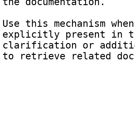
the documentation.

Use this mechanism when
explicitly present in t
clarification or additi