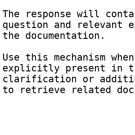
The response will conta
question and relevant e
the documentation.

Use this mechanism when
explicitly present in t
clarification or additi