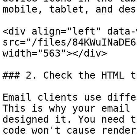
mobile, tablet, and des
<div align="left" data-
src="/files/84KWuINaDE6
width="563"></div>

### 2. Check the HTML t
Email clients use diffe
This is why your email 
designed it. You need t
code won't cause render