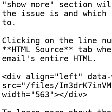
"show more" section wil
the issue is and which 
to.

Clicking on the line nu
**HTML Source** tab whe
email's entire HTML.

<div align="left" data-
src="/files/Im3drK7inVM
width="563"></div>
