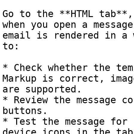
Go to the **HTML tab**,
when you open a message
email is rendered in a 
to:

* Check whether the tem
Markup is correct, imag
are supported.

* Review the message co
buttons.

* Test the message for 
device icons in the tab