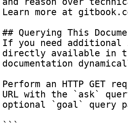
and reason over technic
Learn more at gitbook.co
## Querying This Docume
If you need additional 
directly available in t
documentation dynamical
Perform an HTTP GET req
URL with the `ask` quer
optional `goal` query p
```
