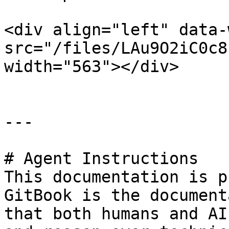
<div align="left" data-
src="/files/LAu9O2iC0c8
width="563"></div>

---

# Agent Instructions

This documentation is p
GitBook is the document
that both humans and AI