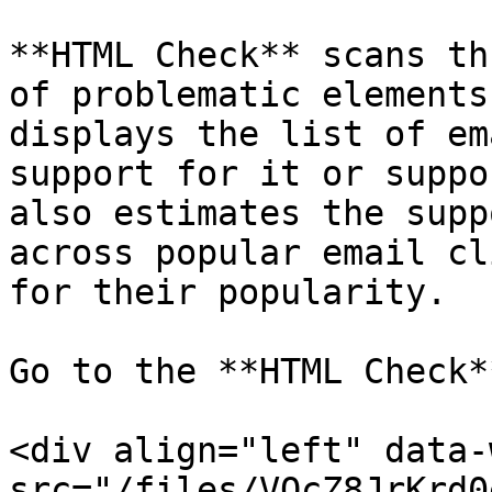
**HTML Check** scans th
of problematic elements
displays the list of em
support for it or suppo
also estimates the supp
across popular email cl
for their popularity.

Go to the **HTML Check*
<div align="left" data-
src="/files/VQcZ8JrKrd0