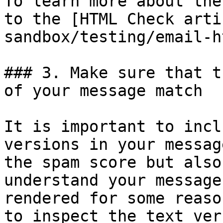
To learn more about the
to the [HTML Check arti
sandbox/testing/email-h
### 3. Make sure that t
of your message match

It is important to incl
versions in your messag
the spam score but also
understand your message
rendered for some reaso
to inspect the text ver