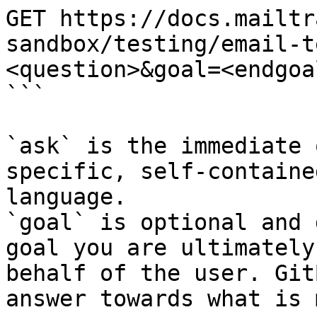
GET https://docs.mailtr
sandbox/testing/email-t
<question>&goal=<endgoal
```

`ask` is the immediate 
specific, self-containe
language.

`goal` is optional and 
goal you are ultimately
behalf of the user. Git
answer towards what is 