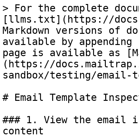
> For the complete docu
[llms.txt](https://docs
Markdown versions of do
available by appending 
page is available as [M
(https://docs.mailtrap.
sandbox/testing/email-t
# Email Template Inspect
### 1. View the email i
content
