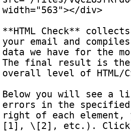
width="563"></div>

**HTML Check** collects
your email and compiles
data we have for the mo
The final result is the
overall level of HTML/C
Below you will see a li
errors in the specified
right of each element, 
[1], \[2], etc.). Click