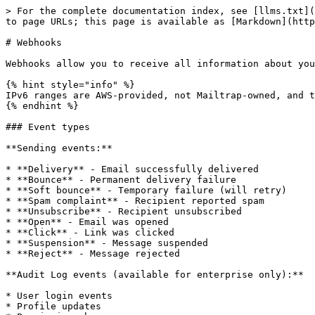
> For the complete documentation index, see [llms.txt](https://docs.mailtrap.io/llms.txt). Markdown versions of documentation pages are available by appending `.md` to page URLs; this page is available as [Markdown](https://docs.mailtrap.io/email-api-smtp/advanced/webhooks.md).

# Webhooks

Webhooks allow you to receive all information about your deliverability and activities within your account (Audit Log) almost in real-time.

{% hint style="info" %}
IPv6 ranges are AWS-provided, not Mailtrap-owned, and they're available on request. Feel free to contact us at <_support@mailtrap.io>.\_
{% endhint %}

### Event types

**Sending events:**

* **Delivery** - Email successfully delivered
* **Bounce** - Permanent delivery failure
* **Soft bounce** - Temporary failure (will retry)
* **Spam complaint** - Recipient reported spam
* **Unsubscribe** - Recipient unsubscribed
* **Open** - Email was opened
* **Click** - Link was clicked
* **Suspension** - Message suspended
* **Reject** - Message rejected

**Audit Log events (available for enterprise only):**

* User login events
* Profile updates
* Permission changes
* And more

### How to set up webhooks

{% stepper %}
{% step %}
Navigate to **Settings** → **Webhooks** and click the **Create New Webhook** button.

<div align="left" data-with-frame="true"><img src="/files/RkaXuvgC1GkiAZQtStDu" alt="" width="563"></div>
{% endstep %}

{% step %}
Enter a valid **Webhook URL**. Use a password and username as an extra security layer with basic authorization to prevent others from sending information to that endpoint. You can also use a token as a query parameter or use [webhook signature](https://docs.mailtrap.io/email-api-smtp/advanced/webhooks#webhook-signature-verification).

<div align="left" data-with-frame="true"><img src="/files/KoIjUDVFg9ILTJJZygJG" alt="" width="375"></div>
{% endstep %}

{% step %}
Choose the **Payload format** (JSON or JSON Lines).

<div align="left" data-with-frame="true"><img src="/files/YwwjxnZfGAzkrYoctoNQ" alt="" width="375"></div>

Examples of payload:

{% tabs %}
{% tab title="JSON" %}
Events sent as a JSON object with an `events` array:

```json
{
  "events": [
    {"event": "delivery", "email": "user@example.com", ...}
  ]
}
```

{% endtab %}

{% tab title="JSON Lines" %}
Events sent as newline-delimited JSON:

```jsonl
{"event":"delivery","email":"user@example.com",...}
{"event":"open","email":"user@example.com",...}
```

{% endtab %}
{% endtabs %}
{% endstep %}

{% step %}
Select the webhooks area (**Audit Log** or **Email Sending**).

<div align="left" data-with-frame="true"><img src="/files/8gFym0yhAJynNm1Tnmpm" alt="" width="375"></div>
{% endstep %}
{% endstepper %}

**If you choose Audit Log**, you will receive events related to all activities within your account that are supported by the Audit Log.

**If you choose Email Sending**, you'll also need to:

{% stepper %}
{% step %}
Choose the **Sending Stream** (Transactional or Bulk) for which you want to set up the webhooks.

{% hint style="info" %}
**Transactional Stream** is used to send user-triggered emails to one recipient at a time, while **Bulk Stream** is used to send promotional emails to multiple recipients at once.
{% endhint %}
{% endstep %}

{% step %}
Choose the **domain** you want to receive events' data for and select one or more [event types](/email-a