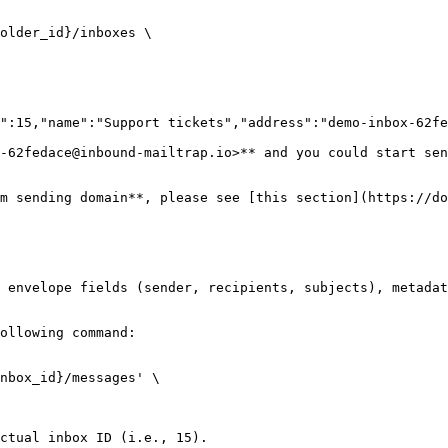
older_id}/inboxes \

":15,"name":"Support tickets","address":"demo-inbox-62fe
-62fedace@inbound-mailtrap.io>** and you could start sen
m sending domain**, please see [this section](https://do
 envelope fields (sender, recipients, subjects), metadat
ollowing command:

nbox_id}/messages' \

ctual inbox ID (i.e., 15).
