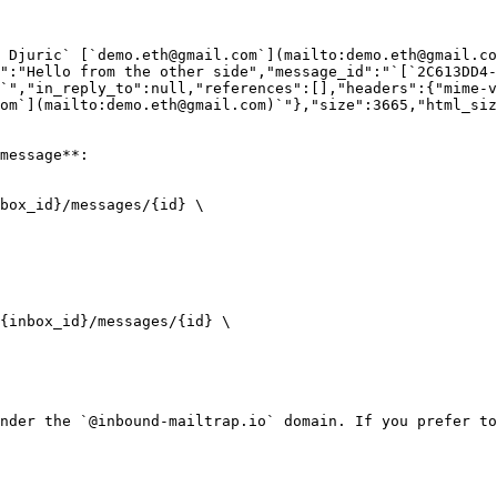
n Djuric` [`demo.eth@gmail.com`](mailto:demo.eth@gmail.co
t":"Hello from the other side","message_id":"`[`2C613DD4-
`","in_reply_to":null,"references":[],"headers":{"mime-v
om`](mailto:demo.eth@gmail.com)`"},"size":3665,"html_si
message**:

box_id}/messages/{id} \

{inbox_id}/messages/{id} \

nder the `@inbound-mailtrap.io` domain. If you prefer to