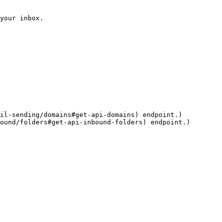
your inbox.

il-sending/domains#get-api-domains) endpoint.)

ound/folders#get-api-inbound-folders) endpoint.)
