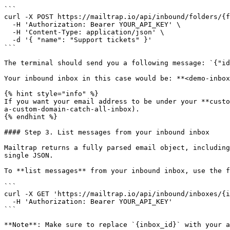
```

curl -X POST https://mailtrap.io/api/inbound/folders/{f
  -H 'Authorization: Bearer YOUR_API_KEY' \

  -H 'Content-Type: application/json' \

  -d '{ "name": "Support tickets" }'

```

The terminal should send you a following message: `{"id
Your inbound inbox in this case would be: **<demo-inbox
{% hint style="info" %}

If you want your email address to be under your **custo
a-custom-domain-catch-all-inbox).

{% endhint %}

#### Step 3. List messages from your inbound inbox

Mailtrap returns a fully parsed email object, including
single JSON.

To **list messages** from your inbound inbox, use the f
```

curl -X GET 'https://mailtrap.io/api/inbound/inboxes/{i
  -H 'Authorization: Bearer YOUR_API_KEY'

```

**Note**: Make sure to replace `{inbox_id}` with your a