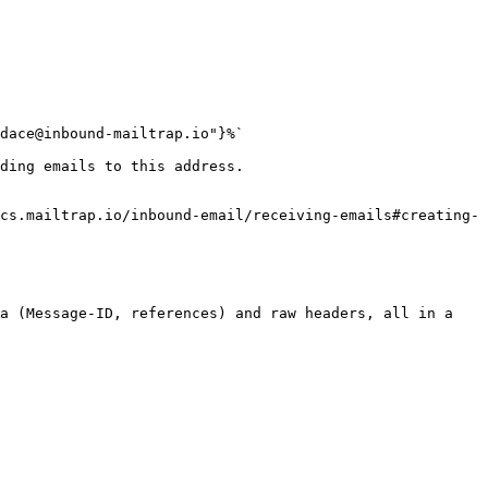
dace@inbound-mailtrap.io"}%`

ding emails to this address.

cs.mailtrap.io/inbound-email/receiving-emails#creating-
a (Message-ID, references) and raw headers, all in a 