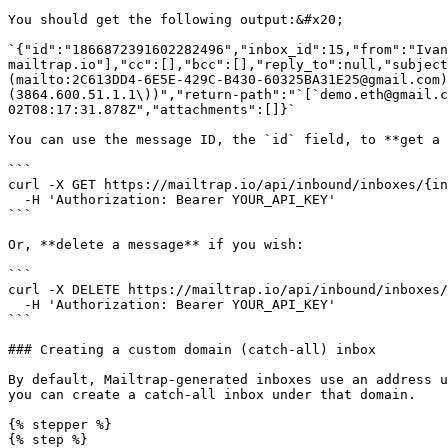
You should get the following output:&#x20;

`{"id":"1866872391602282496","inbox_id":15,"from":"Iva
mailtrap.io"],"cc":[],"bcc":[],"reply_to":null,"subjec
(mailto:2C613DD4-6E5E-429C-B430-60325BA31E25@gmail.com)
(3864.600.51.1.1\))","return-path":"`[`demo.eth@gmail.c
02T08:17:31.878Z","attachments":[]}`

You can use the message ID, the `id` field, to **get a 
```

curl -X GET https://mailtrap.io/api/inbound/inboxes/{in
  -H 'Authorization: Bearer YOUR_API_KEY'

```

Or, **delete a message** if you wish:

```

curl -X DELETE https://mailtrap.io/api/inbound/inboxes/
  -H 'Authorization: Bearer YOUR_API_KEY'

```

### Creating a custom domain (catch-all) inbox

By default, Mailtrap-generated inboxes use an address u
you can create a catch-all inbox under that domain.

{% stepper %}

{% step %}
