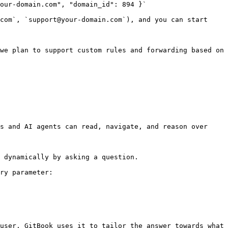
our-domain.com", "domain_id": 894 }`

com`, `support@your-domain.com`), and you can start 
we plan to support custom rules and forwarding based on 
s and AI agents can read, navigate, and reason over 
 dynamically by asking a question.

ry parameter:

user. GitBook uses it to tailor the answer towards what 