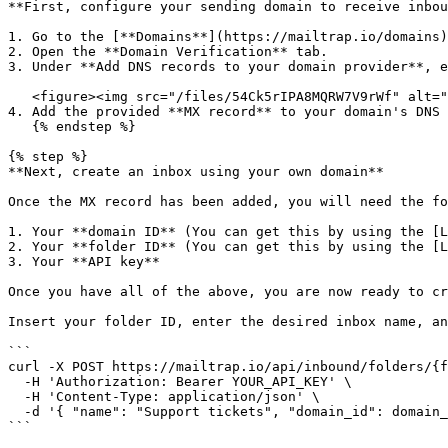
**First, configure your sending domain to receive inbou
1. Go to the [**Domains**](https://mailtrap.io/domains)
2. Open the **Domain Verification** tab.

3. Under **Add DNS records to your domain provider**, e
   <figure><img src="/files/54Ck5rIPA8MQRW7V9rWf" alt=""><figcaption></figcaption></figure>

4. Add the provided **MX record** to your domain's DNS 
   {% endstep %}

{% step %}

**Next, create an inbox using your own domain**

Once the MX record has been added, you will need the fo
1. Your **domain ID** (You can get this by using the [L
2. Your **folder ID** (You can get this by using the [L
3. Your **API key**

Once you have all of the above, you are now ready to cr
Insert your folder ID, enter the desired inbox name, an
```

curl -X POST https://mailtrap.io/api/inbound/folders/{f
  -H 'Authorization: Bearer YOUR_API_KEY' \

  -H 'Content-Type: application/json' \

  -d '{ "name": "Support tickets", "domain_id": domain_id }'

```
