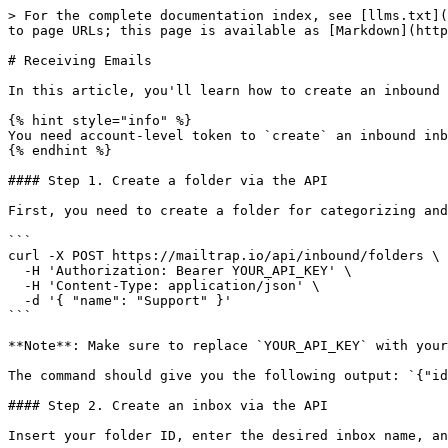
> For the complete documentation index, see [llms.txt](
to page URLs; this page is available as [Markdown](http
# Receiving Emails

In this article, you'll learn how to create an inbound 
{% hint style="info" %}

You need account-level token to `create` an inbound inb
{% endhint %}

#### Step 1. Create a folder via the API

First, you need to create a folder for categorizing and
```

curl -X POST https://mailtrap.io/api/inbound/folders \

  -H 'Authorization: Bearer YOUR_API_KEY' \

  -H 'Content-Type: application/json' \

  -d '{ "name": "Support" }'

```

**Note**: Make sure to replace `YOUR_API_KEY` with your
The command should give you the following output: `{"id
#### Step 2. Create an inbox via the API

Insert your folder ID, enter the desired inbox name, an