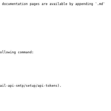
 documentation pages are available by appending `.md` 
ollowing command:

ail-api-smtp/setup/api-tokens).
