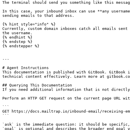
The terminal should send you something like this messag
In this case, your inbound inbox can use **any username
sending emails to that address.

{% hint style="info" %}

Currently, custom domain inboxes catch all emails sent 
the username.

{% endhint %}

{% endstep %}

{% endstepper %}

---

# Agent Instructions

This documentation is published with GitBook. GitBook i
technical content effectively. Learn more at gitbook.co
## Querying This Documentation

If you need additional information that is not directly
Perform an HTTP GET request on the current page URL wit
```

GET https://docs.mailtrap.io/inbound-email/receiving-em
```

`ask` is the immediate question: it should be specific,
`goal` is optional and describes the broader end goal y