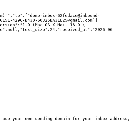
m)`","to":["demo-inbox-62fedace@inbound-
6E5E-429C-B430-60325BA31E25@gmail.com`]
ersion":"1.0 (Mac OS X Mail 16.0 \
ze":null,"text_size":24,"received_at":"2026-06-
 use your own sending domain for your inbox address, 