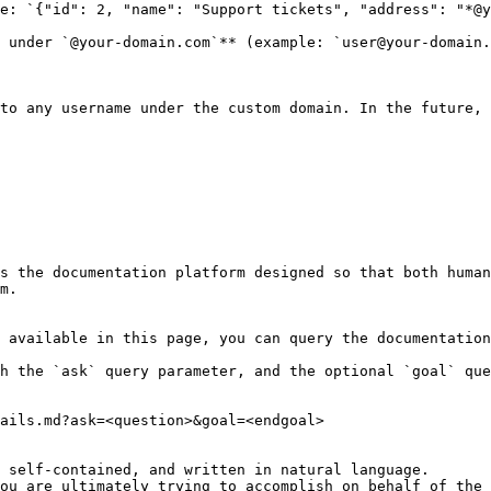
e: `{"id": 2, "name": "Support tickets", "address": "*@y
 under `@your-domain.com`** (example: `user@your-domain.
to any username under the custom domain. In the future, 
s the documentation platform designed so that both human
m.

 available in this page, you can query the documentation
h the `ask` query parameter, and the optional `goal` que
ails.md?ask=<question>&goal=<endgoal>

 self-contained, and written in natural language.

ou are ultimately trying to accomplish on behalf of the 