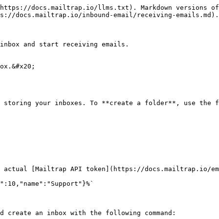
https://docs.mailtrap.io/llms.txt). Markdown versions of
s://docs.mailtrap.io/inbound-email/receiving-emails.md).

inbox and start receiving emails.

ox.&#x20;

 storing your inboxes. To **create a folder**, use the f
 actual [Mailtrap API token](https://docs.mailtrap.io/em
":10,"name":"Support"}%`

d create an inbox with the following command:
