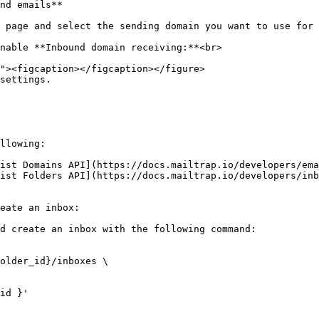
nd emails**

 page and select the sending domain you want to use for 
nable **Inbound domain receiving:**<br>

settings.

llowing:

ist Domains API](https://docs.mailtrap.io/developers/ema
ist Folders API](https://docs.mailtrap.io/developers/inb
eate an inbox:

d create an inbox with the following command:

older_id}/inboxes \
