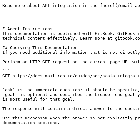
Read more about API integration in the [here](/email-ap
---

# Agent Instructions

This documentation is published with GitBook. GitBook i
technical content effectively. Learn more at gitbook.co
## Querying This Documentation

If you need additional information that is not directly
Perform an HTTP GET request on the current page URL wit
```

GET https://docs.mailtrap.io/guides/sdk/scala-integrati
```

`ask` is the immediate question: it should be specific,
`goal` is optional and describes the broader end goal y
is most useful for that goal.

The response will contain a direct answer to the questi
Use this mechanism when the answer is not explicitly pr