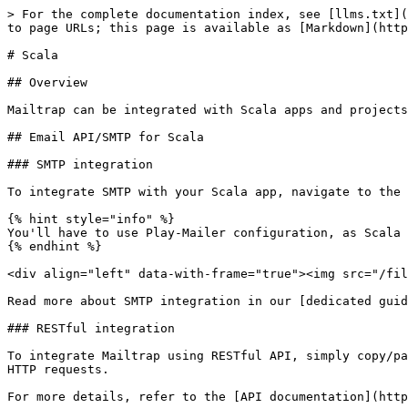
> For the complete documentation index, see [llms.txt](
to page URLs; this page is available as [Markdown](http
# Scala

## Overview

Mailtrap can be integrated with Scala apps and projects
## Email API/SMTP for Scala

### SMTP integration

To integrate SMTP with your Scala app, navigate to the 
{% hint style="info" %}

You'll have to use Play-Mailer configuration, as Scala 
{% endhint %}

<div align="left" data-with-frame="true"><img src="/fil
Read more about SMTP integration in our [dedicated guid
### RESTful integration

To integrate Mailtrap using RESTful API, simply copy/pa
HTTP requests.

For more details, refer to the [API documentation](http