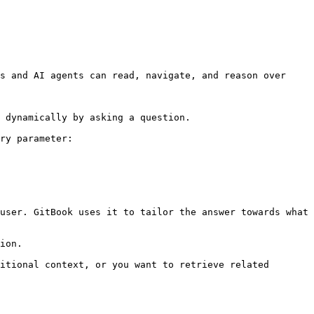
s and AI agents can read, navigate, and reason over 
 dynamically by asking a question.

ry parameter:

user. GitBook uses it to tailor the answer towards what 
ion.

itional context, or you want to retrieve related 