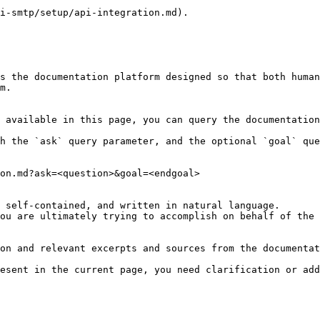
i-smtp/setup/api-integration.md).

s the documentation platform designed so that both human
m.

 available in this page, you can query the documentation
h the `ask` query parameter, and the optional `goal` que
on.md?ask=<question>&goal=<endgoal>

 self-contained, and written in natural language.

ou are ultimately trying to accomplish on behalf of the 
on and relevant excerpts and sources from the documentat
esent in the current page, you need clarification or add