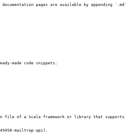
 documentation pages are available by appending `.md` 
eady-made code snippets.

n file of a Scala framework or library that supports 
45058-mailtrap-api).
