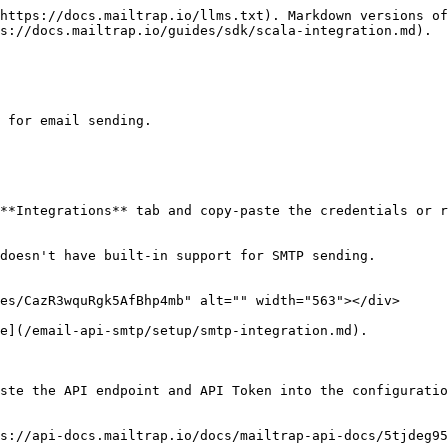
https://docs.mailtrap.io/llms.txt). Markdown versions of
s://docs.mailtrap.io/guides/sdk/scala-integration.md).

 for email sending.

**Integrations** tab and copy-paste the credentials or r
doesn't have built-in support for SMTP sending.

es/CazR3wquRgk5AfBhp4mb" alt="" width="563"></div>

e](/email-api-smtp/setup/smtp-integration.md).

ste the API endpoint and API Token into the configuratio
s://api-docs.mailtrap.io/docs/mailtrap-api-docs/5tjdeg95