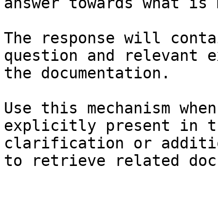
answer towards what is 
The response will conta
question and relevant e
the documentation.

Use this mechanism when
explicitly present in t
clarification or additi