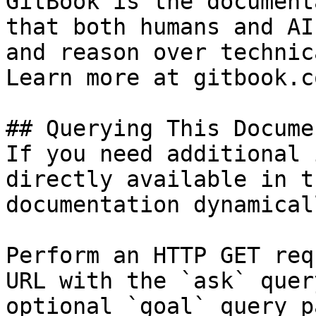
GitBook is the document
that both humans and AI
and reason over technic
Learn more at gitbook.co
## Querying This Docume
If you need additional 
directly available in t
documentation dynamical
Perform an HTTP GET req
URL with the `ask` quer
optional `goal` query p