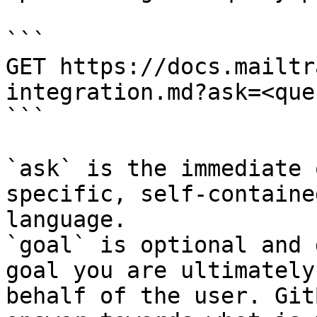
```

GET https://docs.mailtr
integration.md?ask=<que
```

`ask` is the immediate 
specific, self-containe
language.

`goal` is optional and 
goal you are ultimately
behalf of the user. Git