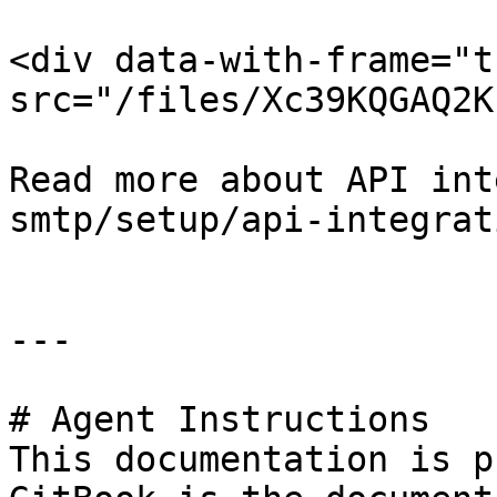
<div data-with-frame="t
src="/files/Xc39KQGAQ2K
Read more about API int
smtp/setup/api-integrat
---

# Agent Instructions

This documentation is p