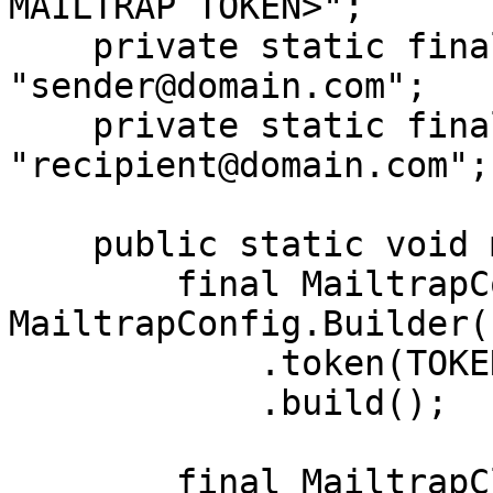
MAILTRAP TOKEN>";

    private static final String SENDER_EMAIL = 
"sender@domain.com";

    private static final String RECIPIENT_EMAIL = 
"recipient@domain.com";

    public static void main(String[] args) {

        final MailtrapConfig config = new 
MailtrapConfig.Builder()
            .token(TOKEN)

            .build();

        final MailtrapClient client = 