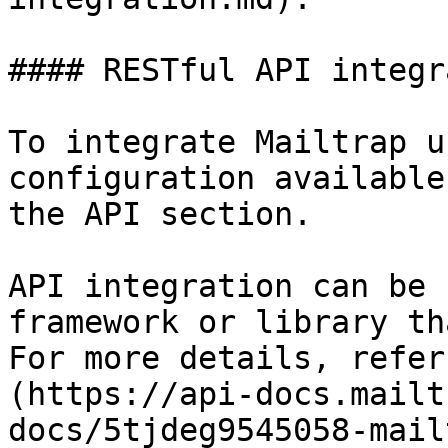
#### RESTful API integr
To integrate Mailtrap u
configuration available
the API section.

API integration can be 
framework or library th
For more details, refer
(https://api-docs.mailt
docs/5tjdeg9545058-mail