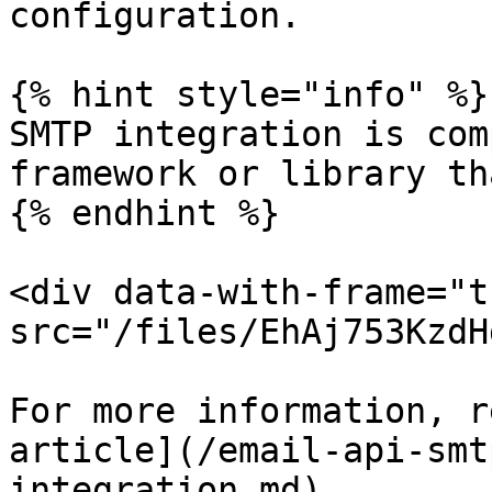
configuration.

{% hint style="info" %}

SMTP integration is com
framework or library th
{% endhint %}

<div data-with-frame="t
src="/files/EhAj753KzdH
For more information, r
article](/email-api-smt
integration.md).
