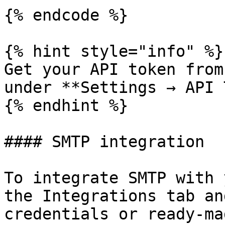
{% endcode %}

{% hint style="info" %}

Get your API token from
under **Settings → API 
{% endhint %}

#### SMTP integration

To integrate SMTP with 
the Integrations tab an
credentials or ready-ma