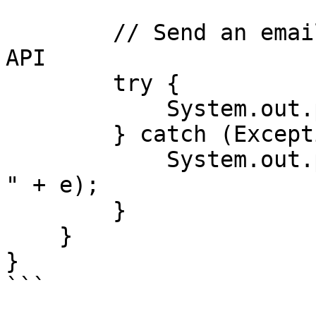
        // Send an email using Mailtrap Sending 
API

        try {

            System.out.println(client.send(mail));

        } catch (Exception e) {

            System.out.println("Caught exception : 
" + e);

        }

    }

}

```
