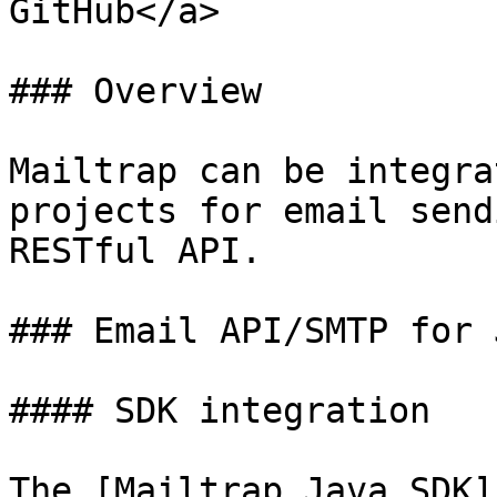
GitHub</a>

### Overview

Mailtrap can be integra
projects for email send
RESTful API.

### Email API/SMTP for J
#### SDK integration

The [Mailtrap Java SDK]