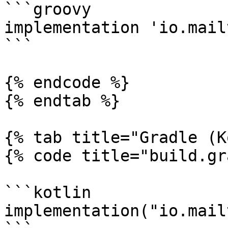
```groovy

implementation 'io.mail
```

{% endcode %}

{% endtab %}

{% tab title="Gradle (K
{% code title="build.gr
```kotlin

implementation("io.mail