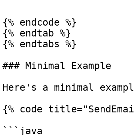
```

{% endcode %}

{% endtab %}

{% endtabs %}

### Minimal Example

Here's a minimal exampl
{% code title="SendEmai
```java
