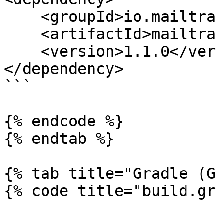
    <groupId>io.mailtrap</groupId>

    <artifactId>mailtrap-java</artifactId>

    <version>1.1.0</version>

</dependency>

```

{% endcode %}

{% endtab %}

{% tab title="Gradle (G
{% code title="build.gr