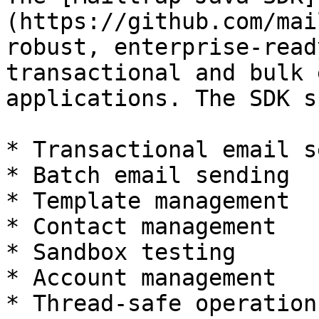
(https://github.com/mai
robust, enterprise-read
transactional and bulk 
applications. The SDK s
* Transactional email s
* Batch email sending

* Template management

* Contact management

* Sandbox testing

* Account management

* Thread-safe operations