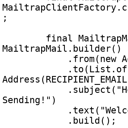
MailtrapClientFactory.c
;

        final MailtrapMail mail = 
MailtrapMail.builder()

            .from(new Address(SENDER_EMAIL))

            .to(List.of(new 
Address(RECIPIENT_EMAIL)
            .subject("Hello from Mailtrap 
Sending!")

            .text("Welcome to Mailtrap Sending!")

            .build();
