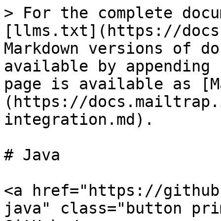
> For the complete docu
[llms.txt](https://docs
Markdown versions of do
available by appending 
page is available as [M
(https://docs.mailtrap.
integration.md).

# Java

<a href="https://github
java" class="button pri