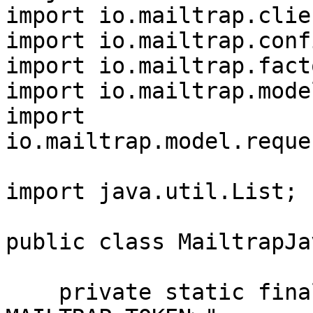
import io.mailtrap.clie
import io.mailtrap.conf
import io.mailtrap.fact
import io.mailtrap.mode
import 
io.mailtrap.model.reque
import java.util.List;

public class MailtrapJa
    private static final String TOKEN = "<YOUR 