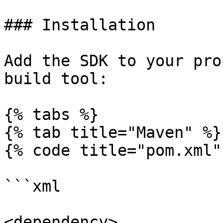
### Installation

Add the SDK to your pro
build tool:

{% tabs %}

{% tab title="Maven" %}

{% code title="pom.xml" 
```xml

<dependency>
