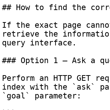
## How to find the corr
If the exact page canno
retrieve the informatio
query interface.

### Option 1 — Ask a qu
Perform an HTTP GET req
index with the `ask` pa
`goal` parameter:
