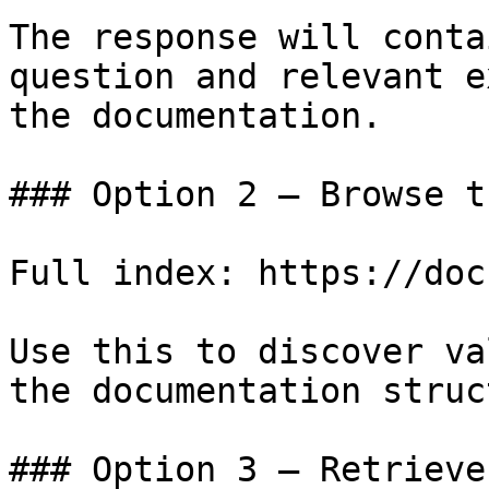
The response will conta
question and relevant e
the documentation.

### Option 2 — Browse t
Full index: https://doc
Use this to discover va
the documentation struc
### Option 3 — Retrieve