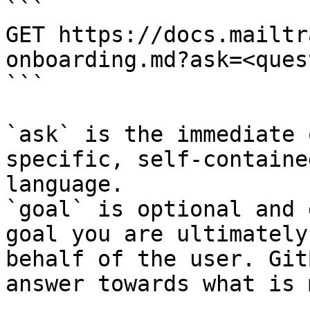
```

GET https://docs.mailtr
onboarding.md?ask=<ques
```

`ask` is the immediate 
specific, self-containe
language.

`goal` is optional and 
goal you are ultimately
behalf of the user. Git
answer towards what is 