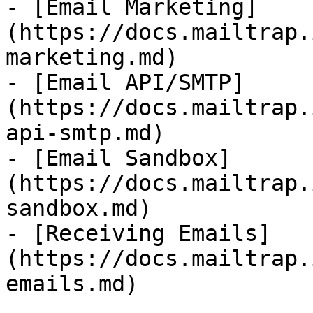
- [Email Marketing]
(https://docs.mailtrap.
marketing.md)

- [Email API/SMTP]
(https://docs.mailtrap.
api-smtp.md)

- [Email Sandbox]
(https://docs.mailtrap.
sandbox.md)

- [Receiving Emails]
(https://docs.mailtrap.
emails.md)
