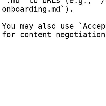
`.md` to URLs (e.g., `/
onboarding.md`).

You may also use `Accep