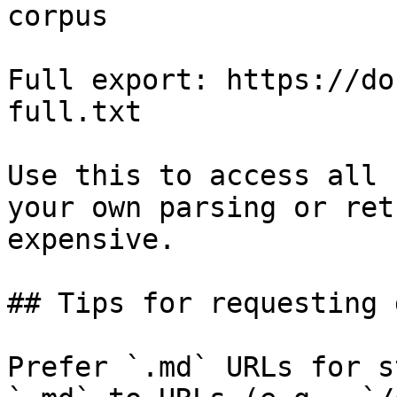
corpus

Full export: https://do
full.txt

Use this to access all 
your own parsing or ret
expensive.

## Tips for requesting 
Prefer `.md` URLs for s