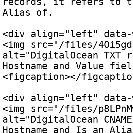
records, it refers to t
Alias of.

<div align="left" data-
<img src="/files/4Oi5gd
alt="DigitalOcean TXT r
Hostname and Value fiel
<figcaption></figcaptio
<div align="left" data-
<img src="/files/p8LPnM
alt="DigitalOcean CNAME
Hostname and Is an Alia