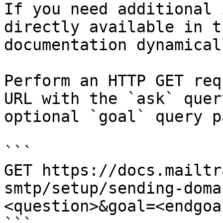
If you need additional 
directly available in t
documentation dynamical
Perform an HTTP GET req
URL with the `ask` quer
optional `goal` query p
```

GET https://docs.mailtr
smtp/setup/sending-doma
<question>&goal=<endgoal