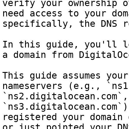
verify your ownership o
need access to your dom
specifically, the DNS r
In this guide, you'll l
a domain from DigitalOce
This guide assumes your
nameservers (e.g., `ns1
`ns2.digitalocean.com`, 
`ns3.digitalocean.com`)
registered your domain 
or just pointed your DN