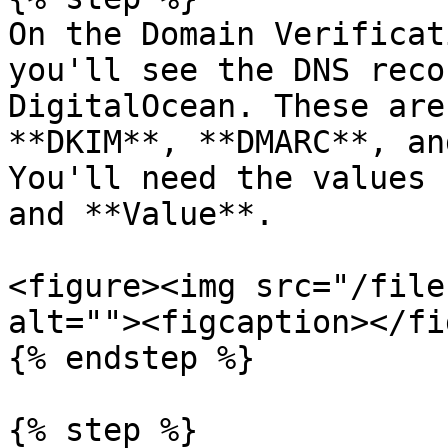
On the Domain Verificat
you'll see the DNS reco
DigitalOcean. These are
**DKIM**, **DMARC**, an
You'll need the values 
and **Value**.

<figure><img src="/file
alt=""><figcaption></fi
{% endstep %}

{% step %}
