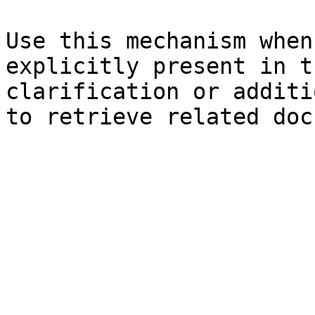
Use this mechanism when
explicitly present in t
clarification or additi