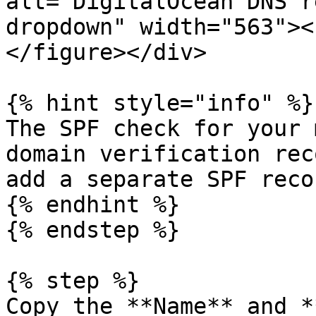
alt="DigitalOcean DNS r
dropdown" width="563"><
</figure></div>

{% hint style="info" %}

The SPF check for your 
domain verification rec
add a separate SPF reco
{% endhint %}

{% endstep %}

{% step %}

Copy the **Name** and *