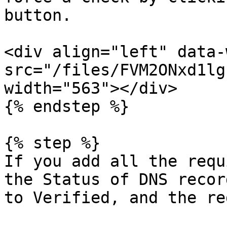
button.

<div align="left" data-
src="/files/FVM2ONxd1lg
width="563"></div>

{% endstep %}

{% step %}

If you add all the requ
the Status of DNS recor
to Verified, and the re