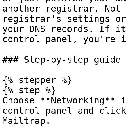
another registrar. Not 
registrar's settings or
your DNS records. If it
control panel, you're i
### Step-by-step guide

{% stepper %}

{% step %}

Choose **Networking** i
control panel and click
Mailtrap.
