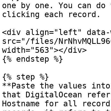
one by one. You can do 
clicking each record.

<div align="left" data-
src="/files/NrNhvMQLL96
width="563"></div>

{% endstep %}

{% step %}

**Paste the values into
that DigitalOcean refer
Hostname for all record