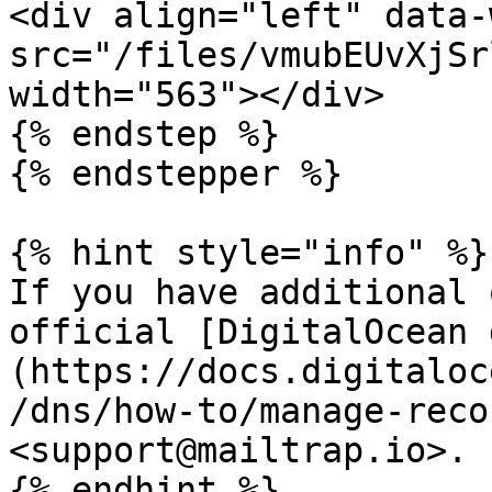
<div align="left" data-
src="/files/vmubEUvXjSr
width="563"></div>

{% endstep %}

{% endstepper %}

{% hint style="info" %}

If you have additional 
official [DigitalOcean 
(https://docs.digitaloc
/dns/how-to/manage-reco
<support@mailtrap.io>.

{% endhint %}
