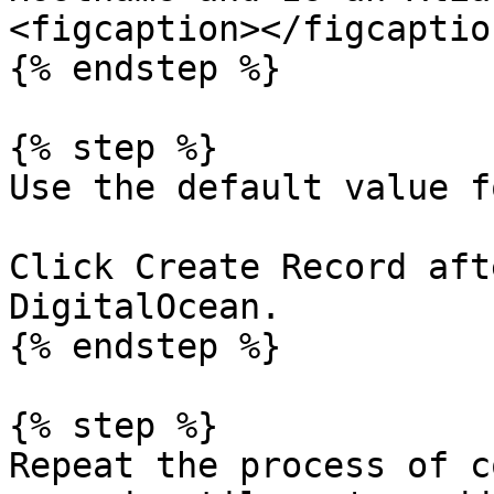
<figcaption></figcaptio
{% endstep %}

{% step %}

Use the default value f
Click Create Record aft
DigitalOcean.

{% endstep %}

{% step %}

Repeat the process of c