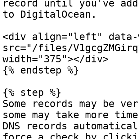
record until you've add
to DigitalOcean.

<div align="left" data-
src="/files/V1gcgZMGirq
width="375"></div>

{% endstep %}

{% step %}

Some records may be ver
some may take more time
DNS records automatical
force a check by clicki