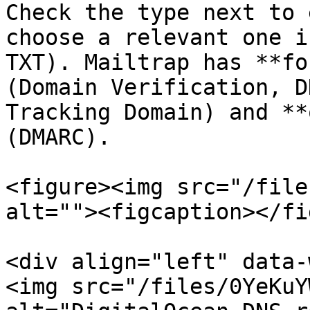
Check the type next to 
choose a relevant one i
TXT). Mailtrap has **fo
(Domain Verification, D
Tracking Domain) and **
(DMARC).

<figure><img src="/file
alt=""><figcaption></fi
<div align="left" data-
<img src="/files/0YeKuY