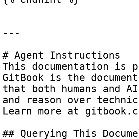
---

# Agent Instructions

This documentation is p
GitBook is the document
that both humans and AI
and reason over technic
Learn more at gitbook.co
## Querying This Docume