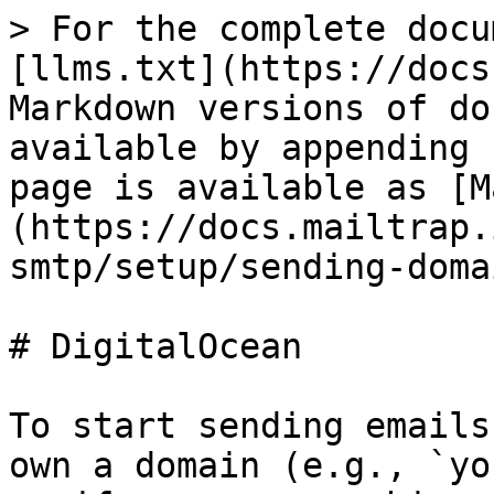
> For the complete docu
[llms.txt](https://docs
Markdown versions of do
available by appending 
page is available as [M
(https://docs.mailtrap.
smtp/setup/sending-doma
# DigitalOcean

To start sending emails
own a domain (e.g., `yo