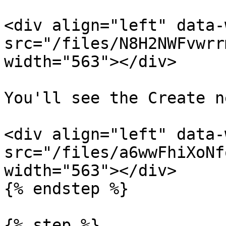
<div align="left" data-
src="/files/N8H2NWFvwrr
width="563"></div>

You'll see the Create n
<div align="left" data-
src="/files/a6wwFhiXoNf
width="563"></div>

{% endstep %}

{% step %}
