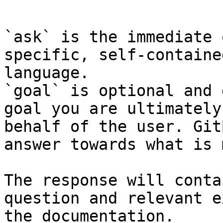
```

`ask` is the immediate 
specific, self-containe
language.

`goal` is optional and 
goal you are ultimately
behalf of the user. Git
answer towards what is 
The response will conta
question and relevant e
the documentation.
