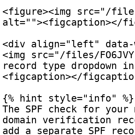
<figure><img src="/file
alt=""><figcaption></fi
<div align="left" data-
<img src="/files/FO6JVY
record type dropdown in
<figcaption></figcaptio
{% hint style="info" %}

The SPF check for your 
domain verification rec
add a separate SPF reco