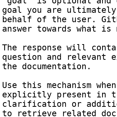
`goal` is optional and 
goal you are ultimately
behalf of the user. Git
answer towards what is 
The response will conta
question and relevant e
the documentation.

Use this mechanism when
explicitly present in t
clarification or additi