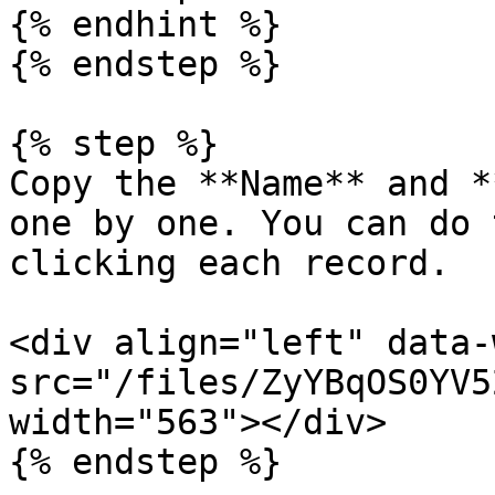
{% endhint %}

{% endstep %}

{% step %}

Copy the **Name** and *
one by one. You can do 
clicking each record.

<div align="left" data-
src="/files/ZyYBqOS0YV5
width="563"></div>

{% endstep %}
