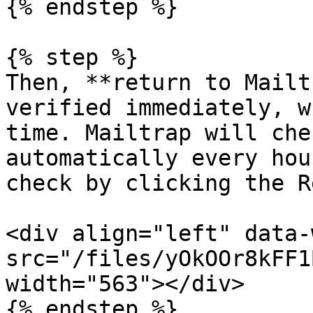
{% endstep %}

{% step %}

Then, **return to Mailt
verified immediately, w
time. Mailtrap will che
automatically every hou
check by clicking the R
<div align="left" data-
src="/files/yOkOOr8kFF1
width="563"></div>

{% endstep %}
