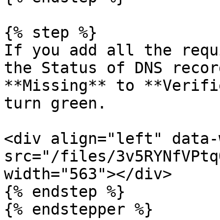
{% step %}

If you add all the requ
the Status of DNS recor
**Missing** to **Verifi
turn green.

<div align="left" data-
src="/files/3v5RYNfVPtq
width="563"></div>

{% endstep %}

{% endstepper %}
