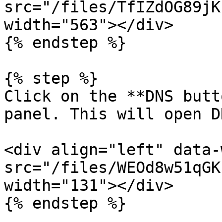
src="/files/TfIZdOG89jK
width="563"></div>

{% endstep %}

{% step %}

Click on the **DNS butt
panel. This will open D
<div align="left" data-
src="/files/WEOd8w51qGK
width="131"></div>

{% endstep %}
