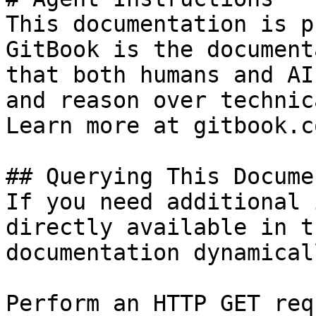
This documentation is p
GitBook is the document
that both humans and AI
and reason over technic
Learn more at gitbook.co
## Querying This Docume
If you need additional 
directly available in t
documentation dynamical
Perform an HTTP GET req