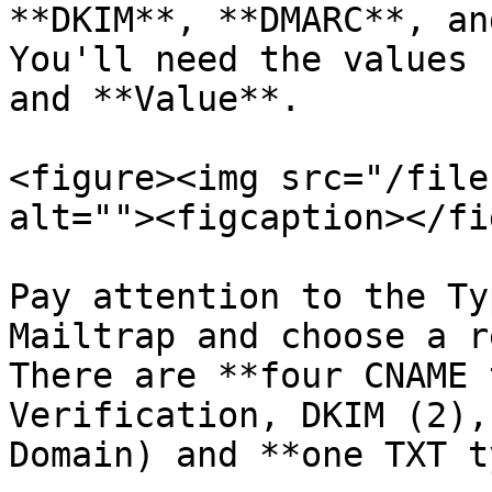
**DKIM**, **DMARC**, an
You'll need the values 
and **Value**.

<figure><img src="/file
alt=""><figcaption></fi
Pay attention to the Ty
Mailtrap and choose a r
There are **four CNAME 
Verification, DKIM (2),
Domain) and **one TXT t