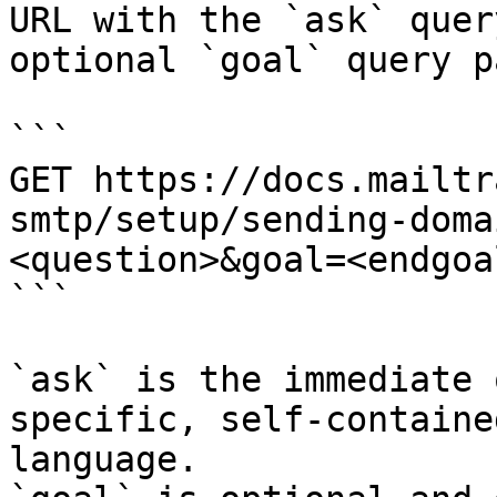
URL with the `ask` quer
optional `goal` query p
```

GET https://docs.mailtr
smtp/setup/sending-doma
<question>&goal=<endgoal
```

`ask` is the immediate 
specific, self-containe
language.
