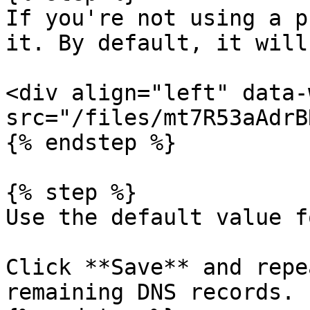
If you're not using a p
it. By default, it will
<div align="left" data-
src="/files/mt7R53aAdrB
{% endstep %}

{% step %}

Use the default value f
Click **Save** and repe
remaining DNS records.
