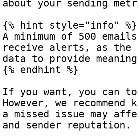
about your sending metri
{% hint style="info" %}

A minimum of 500 emails
receive alerts, as the 
data to provide meaning
{% endhint %}

If you want, you can to
However, we recommend k
a missed issue may affe
and sender reputation.
