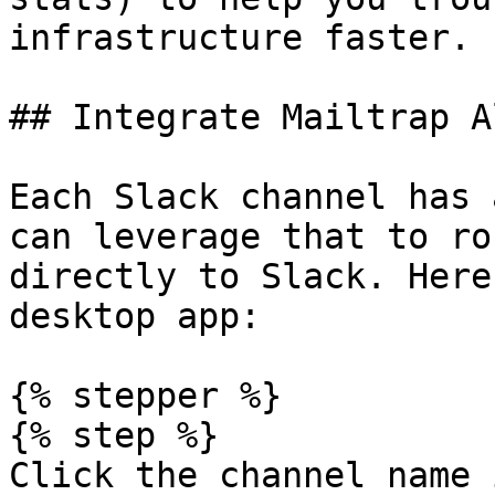
infrastructure faster.

## Integrate Mailtrap A
Each Slack channel has 
can leverage that to ro
directly to Slack. Here
desktop app:

{% stepper %}

{% step %}

Click the channel name 