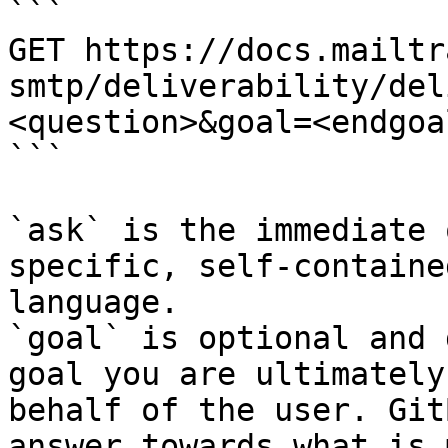
```

GET https://docs.mailtr
smtp/deliverability/del
<question>&goal=<endgoal
```

`ask` is the immediate 
specific, self-containe
language.

`goal` is optional and 
goal you are ultimately
behalf of the user. Git
answer towards what is 