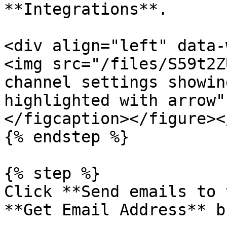
**Integrations**.

<div align="left" data-
<img src="/files/S59t2Z
channel settings showin
highlighted with arrow"
</figcaption></figure><
{% endstep %}

{% step %}

Click **Send emails to 
**Get Email Address** b