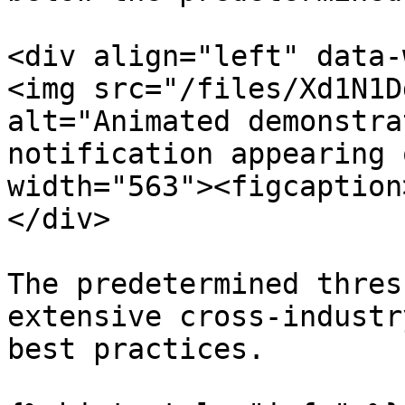
<div align="left" data-
<img src="/files/Xd1N1D
alt="Animated demonstra
notification appearing 
width="563"><figcaption
</div>

The predetermined thres
extensive cross-industr
best practices.
