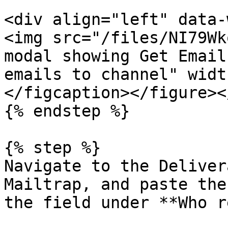
<div align="left" data-
<img src="/files/NI79Wk
modal showing Get Email
emails to channel" widt
</figcaption></figure><
{% endstep %}

{% step %}

Navigate to the Deliver
Mailtrap, and paste the
the field under **Who r