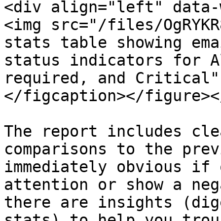
<div align="left" data-
<img src="/files/OgRYKR
stats table showing ema
status indicators for A
required, and Critical"
</figcaption></figure><
The report includes cle
comparisons to the prev
immediately obvious if 
attention or show a neg
there are insights (dig
stats) to help you trou