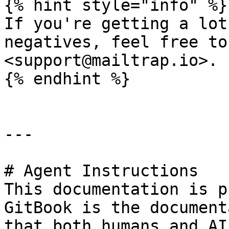
{% hint style="info" %}

If you're getting a lot
negatives, feel free to
<support@mailtrap.io>.

{% endhint %}

---

# Agent Instructions

This documentation is p
GitBook is the document
that both humans and AI