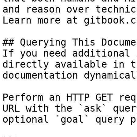
and reason over technic
Learn more at gitbook.co
## Querying This Docume
If you need additional 
directly available in t
documentation dynamical
Perform an HTTP GET req
URL with the `ask` quer
optional `goal` query p