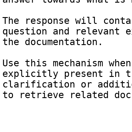
The response will conta
question and relevant e
the documentation.

Use this mechanism when
explicitly present in t
clarification or additi