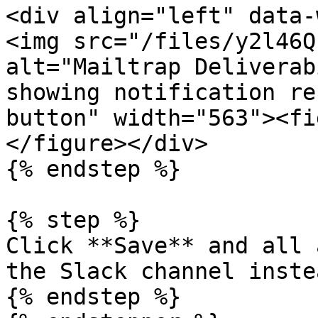
<div align="left" data-
<img src="/files/y2l46Q
alt="Mailtrap Deliverab
showing notification re
button" width="563"><fi
</figure></div>

{% endstep %}

{% step %}

Click **Save** and all 
the Slack channel inste
{% endstep %}
