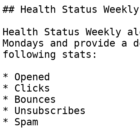
## Health Status Weekly

Health Status Weekly al
Mondays and provide a d
following stats:

* Opened

* Clicks

* Bounces

* Unsubscribes

* Spam
