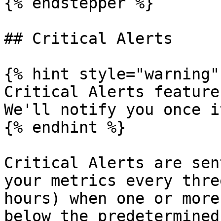
{% endstepper %}

## Critical Alerts

{% hint style="warning" 
Critical Alerts feature
We'll notify you once i
{% endhint %}

Critical Alerts are sen
your metrics every thre
hours) when one or more
below the predetermined