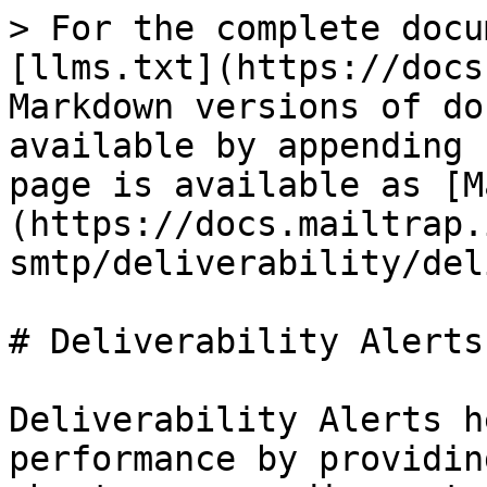
> For the complete docu
[llms.txt](https://docs
Markdown versions of do
available by appending 
page is available as [M
(https://docs.mailtrap.
smtp/deliverability/del
# Deliverability Alerts

Deliverability Alerts h
performance by providin