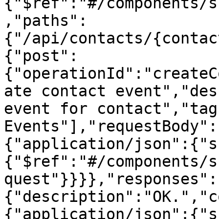
{"$ref":"#/components/s
,"paths":
{"/api/contacts/{contac
{"post":
{"operationId":"createC
ate contact event","des
event for contact","tag
Events"],"requestBody":
{"application/json":{"s
{"$ref":"#/components/s
quest"}}}},"responses":
{"description":"OK.","c
{"application/json":{"s