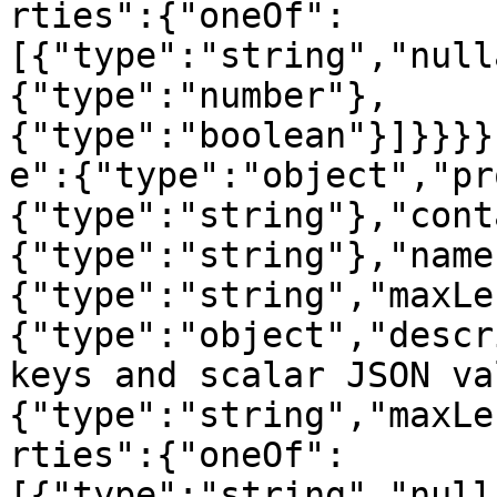
rties":{"oneOf":
[{"type":"string","null
{"type":"number"},
{"type":"boolean"}]}}}}
e":{"type":"object","pr
{"type":"string"},"cont
{"type":"string"},"name
{"type":"string","maxLe
{"type":"object","descr
keys and scalar JSON va
{"type":"string","maxLe
rties":{"oneOf":
[{"type":"string","null