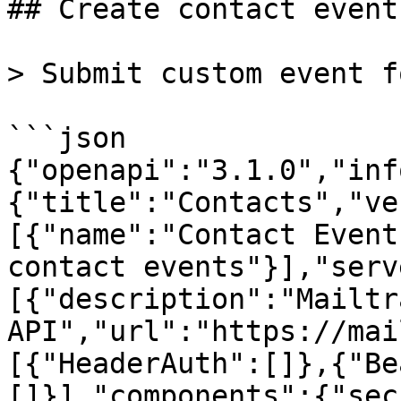
## Create contact event

> Submit custom event f
```json

{"openapi":"3.1.0","inf
{"title":"Contacts","ve
[{"name":"Contact Event
contact events"}],"serv
[{"description":"Mailtra
API","url":"https://mai
[{"HeaderAuth":[]},{"Be
[]}],"components":{"sec