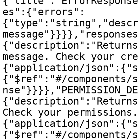
{"title":"ErrorResponse
es":{"errors":
{"type":"string","descr
message"}}}},"responses
{"description":"Returns
message. Check your cre
{"application/json":{"s
{"$ref":"#/components/s
nse"}}}},"PERMISSION_DE
{"description":"Returns
Check your permissions.
{"application/json":{"s
{"$ref":"#/components/s