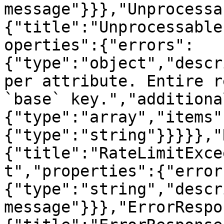
message"}}},"Unprocessa
{"title":"Unprocessable
operties":{"errors":
{"type":"object","descr
per attribute. Entire r
`base` key.","additiona
{"type":"array","items"
{"type":"string"}}}}},"
{"title":"RateLimitExce
t","properties":{"error
{"type":"string","descr
message"}}},"ErrorRespo