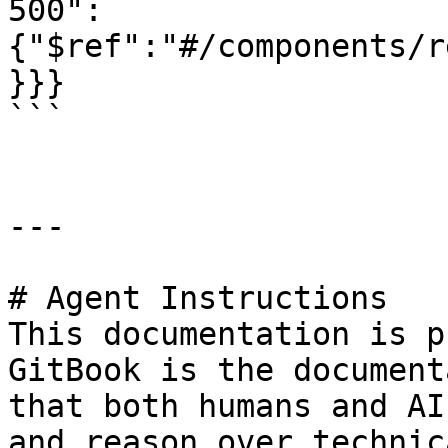
500":
{"$ref":"#/components/r
}}}

```

---

# Agent Instructions

This documentation is p
GitBook is the document
that both humans and AI
and reason over technic