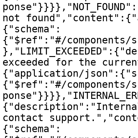
ponse"}}}},"NOT_FOUND":
not found","content":{"
{"schema":
{"$ref":"#/components/s
},"LIMIT_EXCEEDED":{"de
exceeded for the curren
{"application/json":{"s
{"$ref":"#/components/s
ponse"}}}},"INTERNAL_ER
{"description":"Interna
contact support.","cont
{"schema":