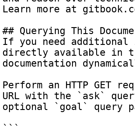
Learn more at gitbook.co
## Querying This Docume
If you need additional 
directly available in t
documentation dynamical
Perform an HTTP GET req
URL with the `ask` quer
optional `goal` query p
```
