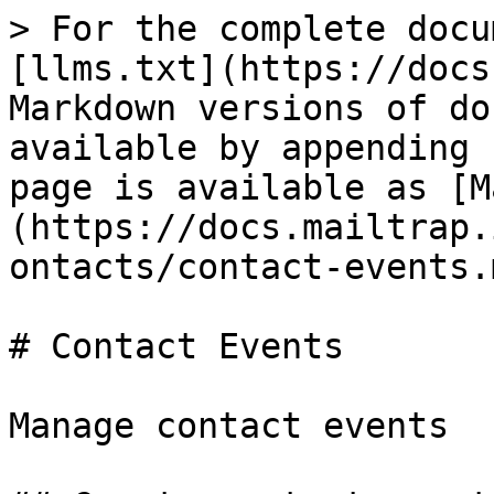
> For the complete docu
[llms.txt](https://docs
Markdown versions of do
available by appending 
page is available as [M
(https://docs.mailtrap.
ontacts/contact-events.m
# Contact Events

Manage contact events
