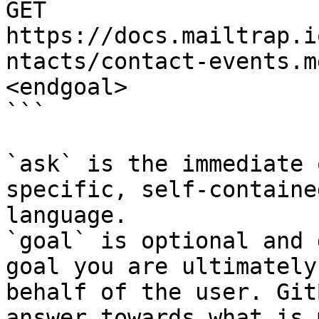
GET 
https://docs.mailtrap.i
ntacts/contact-events.m
<endgoal>

```

`ask` is the immediate 
specific, self-containe
language.

`goal` is optional and 
goal you are ultimately
behalf of the user. Git
answer towards what is 