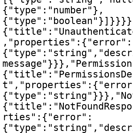
{"type":"number"},
{"type":"boolean"}]}}}}
{"title":"Unauthenticat
,"properties":{"error":
{"type":"string","descr
message"}}},"Permission
{"title":"PermissionsDe
t","properties":{"error
{"type":"string"}}},"No
{"title":"NotFoundRespo
rties":{"error":
{"type":"string","descr