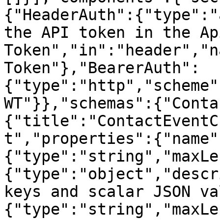
{"HeaderAuth":{"type":"
the API token in the Ap
Token","in":"header","n
Token"},"BearerAuth":
{"type":"http","scheme"
WT"}},"schemas":{"Conta
{"title":"ContactEventC
t","properties":{"name"
{"type":"string","maxLe
{"type":"object","descr
keys and scalar JSON va
{"type":"string","maxLe