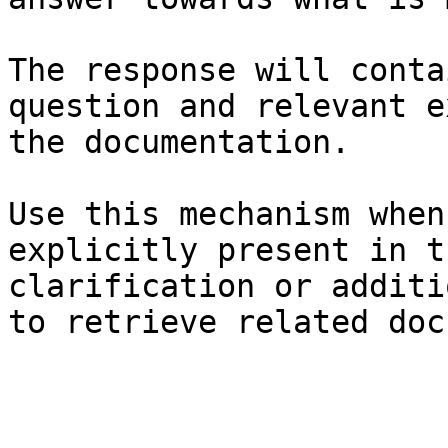
The response will conta
question and relevant e
the documentation.

Use this mechanism when
explicitly present in t
clarification or additi