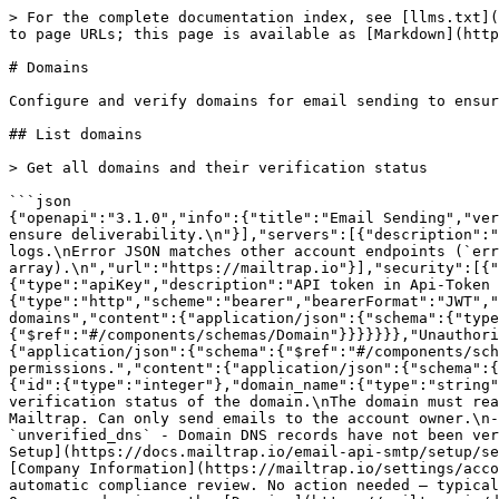
> For the complete documentation index, see [llms.txt](https://docs.mailtrap.io/llms.txt). Markdown versions of documentation pages are available by appending `.md` to page URLs; this page is available as [Markdown](https://docs.mailtrap.io/developers/email-sending/domains.md).

# Domains

Configure and verify domains for email sending to ensure deliverability.

## List domains

> Get all domains and their verification status

```json
{"openapi":"3.1.0","info":{"title":"Email Sending","version":"2.0.0"},"tags":[{"name":"domains","description":"Configure and verify domains for email sending to ensure deliverability.\n"}],"servers":[{"description":"Mailtrap account API (`mailtrap.io`) for domains, suppressions, tracking opt-outs, stats, and email logs.\nError JSON matches other account endpoints (`error` or string `errors`), not the `send.api` / `bulk.api` sending shape (`success` + `errors` array).\n","url":"https://mailtrap.io"}],"security":[{"HeaderAuth":[]},{"BearerAuth":[]}],"components":{"securitySchemes":{"HeaderAuth":{"type":"apiKey","description":"API token in Api-Token header","in":"header","name":"Api-Token"},"BearerAuth":{"type":"http","scheme":"bearer","bearerFormat":"JWT","description":"Bearer token authentication"}},"responses":{"DomainsResponse":{"description":"List of domains","content":{"application/json":{"schema":{"type":"object","properties":{"data":{"type":"array","items":{"$ref":"#/components/schemas/Domain"}}}}}}},"Unauthorized":{"description":"Returns unauthorized error message. Check your credentials.","content":{"application/json":{"schema":{"$ref":"#/components/schemas/UnauthenticatedResponse"}}}},"Forbidden":{"description":"Returns forbidden error message. Check your permissions.","content":{"application/json":{"schema":{"$ref":"#/components/schemas/PermissionsDeniedResponse"}}}}},"schemas":{"Domain":{"type":"object","properties":{"id":{"type":"integer"},"domain_name":{"type":"string"},"demo":{"type":"boolean"},"compliance_status":{"type":"string","description":"Indicates the compliance verification status of the domain.\nThe domain must reach `compliant` status before you can send emails\nin production.\n\n- `demo` - A demo domain provided by Mailtrap. Can only send emails to the account owner.\n- `demo_exhausted` - A demo domain that has used up its sending allowance. Cannot send emails.\n- `unverified_dns` - Domain DNS records have not been verified yet. Open your domain on the [Domains](https://mailtrap.io/domains) page and follow the [Sending Domain Setup](https://docs.mailtrap.io/email-api-smtp/setup/sending-domain) guide.\n- `missing_company_info` - Account is missing required company information. Go to [Company Information](https://mailtrap.io/settings/account?current_tab=company_information) and fill in the required details.\n- `under_review` - Domain is undergoing automatic compliance review. No action needed — typically completes within 2 minutes.\n- `awaiting_questionnaire` - Automatic review required additional information. Open your domain on the [Domains](https://mailtrap.io/domains) page and fill in the compliance questionnaire.\n- `awaiting_card_verification` - Compliance questionnaire was submitted but credit card identity verification is still needed. Open your domain on the [Domains](https://mailtrap.io/domains) page and enter card details. The c