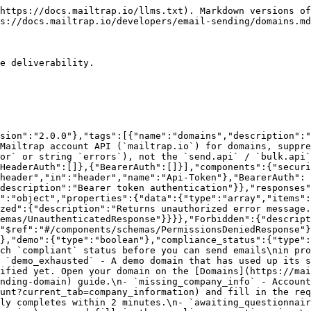
harged amount is refunded immediately and the card is not stored.\n- `non_compliant` - Domain did not pass compliance checks. Sending is not allowed. Contact [Mailtrap Support](mailto:support@mailtrap.io) for details and next steps.\n- `compliant` - Domain has passed all compliance checks and is ready to send emails.\n- `suspended` - Domain sending has been suspended. Contact [Mailtrap Support](mailto:support@mailtrap.io) to resolve the issue.\n","enum":["demo","demo_exhausted","unverified_dns","missing_company_info","under_review","awaiting_questionnaire","awaiting_card_verification","non_compliant","compliant","suspended"]},"dns_verified":{"type":"boolean"},"dns_verified_at":{"type":["string","null"]},"dns_records":{"type":"array","items":{"type":"object","properties":{"key":{"type":"string"},"domain":{"type":"string"},"name":{"type":"string"},"status":{"type":"string","enum":["pass","fail","unchecked","missing","softfail","network_error"]},"type":{"type":"string"},"value":{"type":"string"}}}},"open_tracking_enabled":{"type":"boolean"},"click_tracking_enabled":{"type":"boolean"},"tracking_opt_out_enabled":{"type":"boolean","description":"When enabled, recipients can opt out of open and click tracking via a link in tracked emails.\nRequires open or click tracking to be enabled.\n"},"auto_unsubscribe_link_enabled":{"type":"boolean"},"custom_domain_tracking_enabled":{"type":"boolean"},"health_alerts_enabled":{"type":"boolean"},"critical_alerts_enabled":{"type":"boolean"},"alert_recipient_email":{"type":["string","null"]},"inbound_enabled":{"type":"boolean","description":"Whether inbound email is enabled for this domain. When enabled, an\n`MX` record (`key: inbound_mx`) is added to `dns_records` for inbound\nmail; see `inbound_verified`.\n"},"inbound_verified":{"type":"boolean","description":"Whether the domain's inbound MX records have been verified. Inbound\nmail is only accepted once this is `true`.\n"},"permissions":{"type":"object","properties":{"can_read":{"type":"boolean"},"can_update":{"type":"boolean"},"can_destroy":{"type":"boolean"}}}}},"UnauthenticatedResponse":{"title":"UnauthenticatedResponse","type":"object","properties":{"error":{"type":"string","description":"Error message"}}},"PermissionsDeniedResponse":{"title":"PermissionsDeniedResponse","type":"object","properties":{"errors":{"type":"string","description":"Error message"}}}}},"paths":{"/api/domains":{"get":{"summary":"List domains","description":"Get all domains and their verification status","operationId":"getDomains","tags":["domains"],"responses":{"200":{"$ref":"#/components/responses/DomainsResponse"},"401":{"$ref":"#/components/responses/Unauthorized"},"403":{"$ref":"#/components/responses/Forbidden"}}}}}}
```

## Create domain

> Create a domain for email authentication. After creation, verify the domain by adding DNS records.\
> \
> \*\*Process:\*\*\
> 1\. Create the domain\
> 2\. Add DNS records (SPF, DKIM, DMARC)\
> 3\. Verify the records\
> 4\. Start sending emails<br>

```json
{"openapi":"3.1.0","info":{"title":"Email Sending","version":"2.0.0"},"tags":[{"name":"domains","description":"Configure and verify domains for email sending to ensure deliverability.\n"}],"servers":[{"description":"Mailtrap account API (`mailtrap.io`) for domains, suppressions, tracking opt-outs, stats, and email logs.\nError JSON matches other account endpoints (`error` or string `errors`), not the 