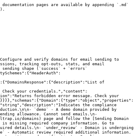
`send.api` / `bulk.api` sending shape (`success` + `errors` array).\n","url":"https://mailtrap.io"}],"security":[{"HeaderAuth":[]},{"BearerAuth":[]}],"components":{"securitySchemes":{"HeaderAuth":{"type":"apiKey","description":"API token in Api-Token header","in":"header","name":"Api-Token"},"BearerAuth":{"type":"http","scheme":"bearer","bearerFormat":"JWT","description":"Bearer token authentication"}},"responses":{"DomainResponse":{"description":"Domain details","content":{"application/json":{"schema":{"$ref":"#/components/schemas/Domain"}}}},"Unauthorized":{"description":"Returns unauthorized error message. Check your credentials.","content":{"application/json":{"schema":{"$ref":"#/components/schemas/UnauthenticatedResponse"}}}},"Forbidden":{"description":"Returns forbidden error message. Check your permissions.","content":{"application/json":{"schema":{"$ref":"#/components/schemas/PermissionsDeniedResponse"}}}},"UnprocessableEntity":{"description":"Validation errors","content":{"application/json":{"schema":{"$ref":"#/components/schemas/UnprocessableEntity"}}}}},"schemas":{"Domain":{"type":"object","properties":{"id":{"type":"integer"},"domain_name":{"type":"string"},"demo":{"type":"boolean"},"compliance_status":{"type":"string","description":"Indicates the compliance verification status of the domain.\nThe domain must reach `compliant` status before you can send emails\nin production.\n\n- `demo` - A demo domain provided by Mailtrap. Can only send emails to the account owner.\n- `demo_exhausted` - A demo domain that has used up its sending allowance. Cannot send emails.\n- `unverified_dns` - Domain DNS records have not been verified yet. Open your domain on the [Domains](https://mailtrap.io/domains) page and follow the [Sending Domain Setup](https://docs.mailtrap.io/email-api-smtp/setup/sending-domain) guide.\n- `missing_company_info` - Account is missing required company information. Go to [Company Information](https://mailtrap.io/settings/account?current_tab=company_information) and fill in the required details.\n- `under_review` - Domain is undergoing automatic compliance review. No action needed — typically completes within 2 minutes.\n- `awaiting_questionnaire` - Automatic review required additional information. Open your domain on the [Domains](https://mailtrap.io/domains) page and fill in the compliance questionnaire.\n- `awaiting_card_verification` - Compliance questionnaire was submitted but credit card identity verification is still needed. Open your domain on the [Domains](https://mailtrap.io/domains) page and enter card details. The charged amount is refunded immediately and the card is not stored.\n- `non_compliant` - Domain did not pass compliance checks. Sending is not allowed. Contact [Mailtrap Support](mailto:support@mailtrap.io) for details and next steps.\n- `compliant` - Domain has passed all compliance checks and is ready to send emails.\n- `suspended` - Domain sending has been suspended. Contact [Mailtrap Support](mailto:support@mailtrap.io) to resolve the issue.\n","enum":["demo","demo_exhausted","unverified_dns","missing_company_info","under_review","awaiting_questionnaire","awaiting_card_verification","non_compliant","compliant","suspended"]},"dn