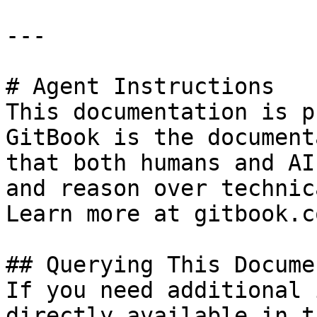
---

# Agent Instructions

This documentation is p
GitBook is the document
that both humans and AI
and reason over technic
Learn more at gitbook.co
## Querying This Docume
If you need additional 
directly available in t