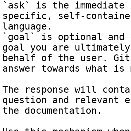
`ask` is the immediate 
specific, self-containe
language.

`goal` is optional and 
goal you are ultimately
behalf of the user. Git
answer towards what is 
The response will conta
question and relevant e
the documentation.
