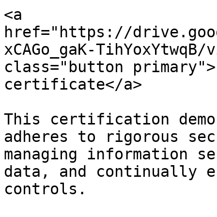
<a 
href="https://drive.goo
xCAGo_gaK-TihYoxYtwqB/v
class="button primary">
certificate</a>

This certification demo
adheres to rigorous sec
managing information se
data, and continually e
controls.
