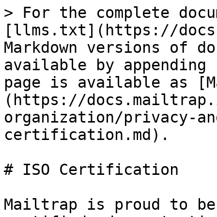
> For the complete docu
[llms.txt](https://docs
Markdown versions of do
available by appending 
page is available as [M
(https://docs.mailtrap.
organization/privacy-an
certification.md).

# ISO Certification

Mailtrap is proud to be