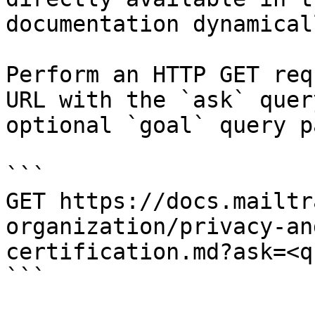
documentation dynamical
Perform an HTTP GET req
URL with the `ask` quer
optional `goal` query p
```

GET https://docs.mailtr
organization/privacy-an
certification.md?ask=<q
```
