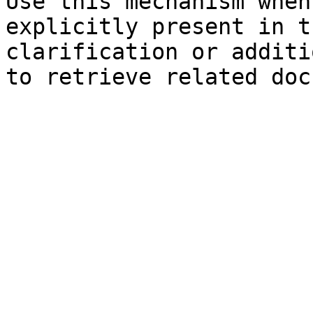
Use this mechanism when
explicitly present in t
clarification or additi