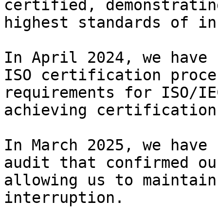
certified, demonstratin
highest standards of in
In April 2024, we have 
ISO certification proce
requirements for ISO/IE
achieving certification.
In March 2025, we have 
audit that confirmed ou
allowing us to maintain
interruption.
