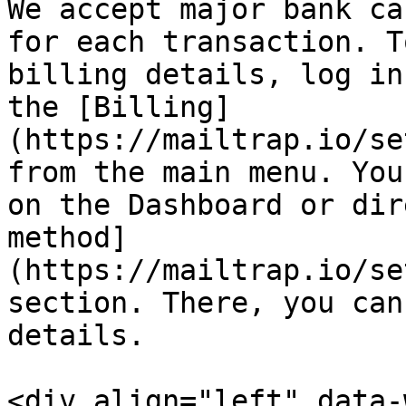
We accept major bank ca
for each transaction. T
billing details, log in
the [Billing]
(https://mailtrap.io/se
from the main menu. You
on the Dashboard or dir
method]
(https://mailtrap.io/se
section. There, you can
details.

<div align="left" data-