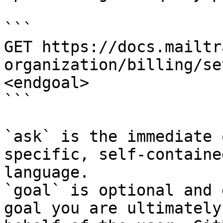
```

GET https://docs.mailtr
organization/billing/se
<endgoal>

```

`ask` is the immediate 
specific, self-containe
language.

`goal` is optional and 
goal you are ultimately