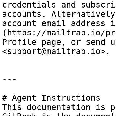
credentials and subscri
accounts. Alternatively
account email address i
(https://mailtrap.io/pr
Profile page, or send u
<support@mailtrap.io>.

---

# Agent Instructions

This documentation is p