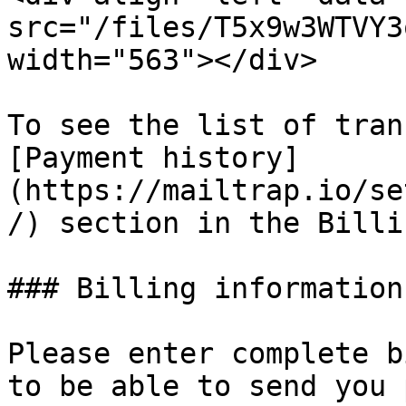
src="/files/T5x9w3WTVY3
width="563"></div>

To see the list of tran
[Payment history]
(https://mailtrap.io/se
/) section in the Billi
### Billing information
Please enter complete b
to be able to send you 