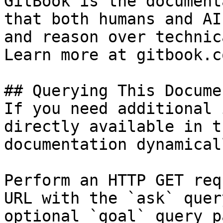
GitBook is the document
that both humans and AI
and reason over technic
Learn more at gitbook.co
## Querying This Docume
If you need additional 
directly available in t
documentation dynamical
Perform an HTTP GET req
URL with the `ask` quer
optional `goal` query p