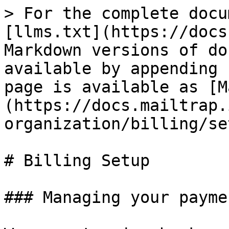
> For the complete docu
[llms.txt](https://docs
Markdown versions of do
available by appending 
page is available as [M
(https://docs.mailtrap.
organization/billing/se
# Billing Setup

### Managing your payme