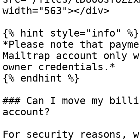
width="563"></div>

{% hint style="info" %}

*Please note that payme
Mailtrap account only w
owner credentials.*

{% endhint %}

### Can I move my billi
account?

For security reasons, w