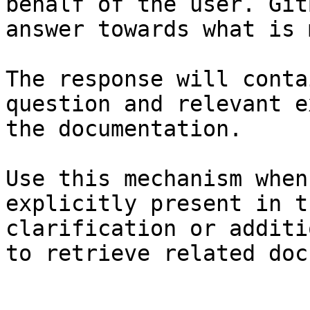
behalf of the user. Git
answer towards what is 
The response will conta
question and relevant e
the documentation.

Use this mechanism when
explicitly present in t
clarification or additi