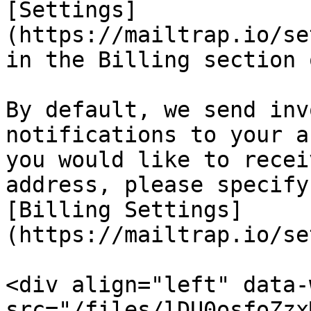
[Settings]
(https://mailtrap.io/se
in the Billing section 
By default, we send inv
notifications to your a
you would like to recei
address, please specify
[Billing Settings]
(https://mailtrap.io/se
<div align="left" data-
src="/files/lDU0osfoZzx