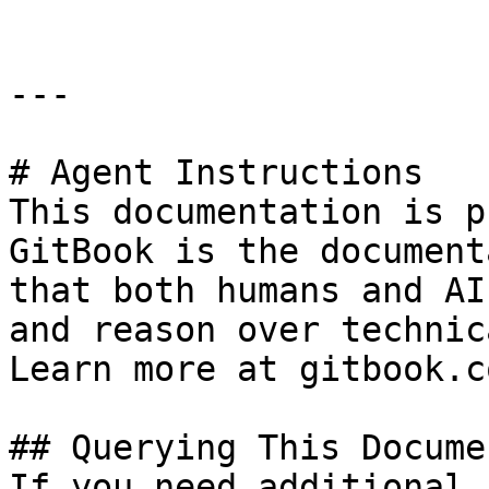
---

# Agent Instructions

This documentation is p
GitBook is the document
that both humans and AI
and reason over technic
Learn more at gitbook.co
## Querying This Docume
If you need additional 