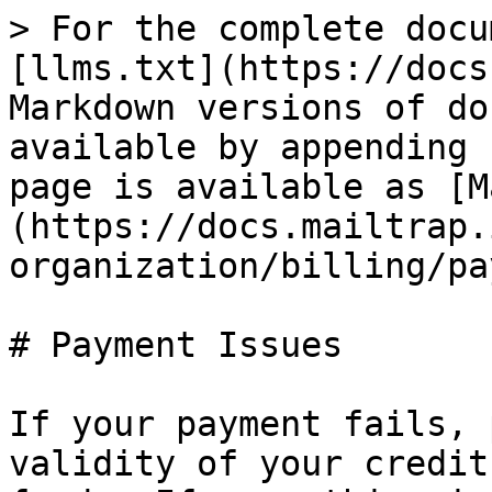
> For the complete docu
[llms.txt](https://docs
Markdown versions of do
available by appending 
page is available as [M
(https://docs.mailtrap.
organization/billing/pa
# Payment Issues

If your payment fails, 
validity of your credit