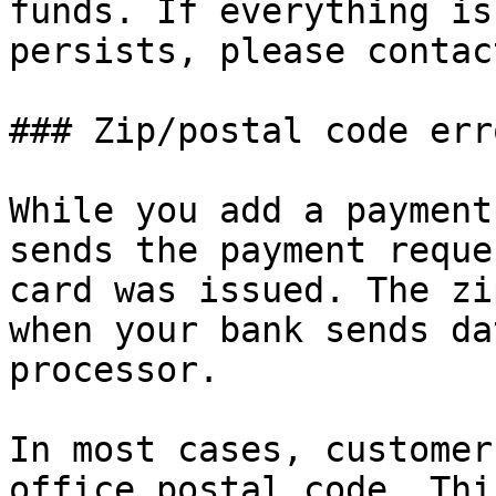
funds. If everything is
persists, please contac
### Zip/postal code erro
While you add a payment
sends the payment reque
card was issued. The zi
when your bank sends da
processor.

In most cases, customer
office postal code. Thi