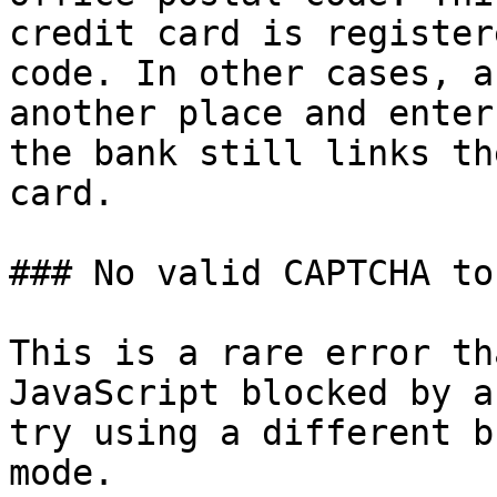
credit card is register
code. In other cases, a
another place and enter
the bank still links th
card.

### No valid CAPTCHA tok
This is a rare error th
JavaScript blocked by a
try using a different b
mode.
