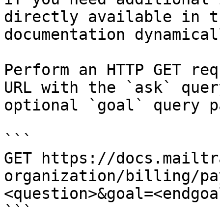
directly available in t
documentation dynamical
Perform an HTTP GET req
URL with the `ask` quer
optional `goal` query p
```

GET https://docs.mailtr
organization/billing/pa
<question>&goal=<endgoal
```
