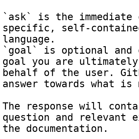
`ask` is the immediate 
specific, self-containe
language.

`goal` is optional and 
goal you are ultimately
behalf of the user. Git
answer towards what is 
The response will conta
question and relevant e
the documentation.
