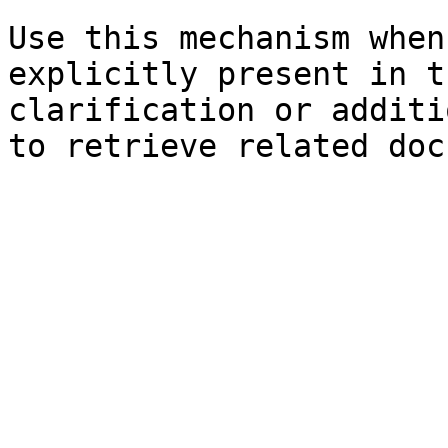
Use this mechanism when
explicitly present in t
clarification or additi