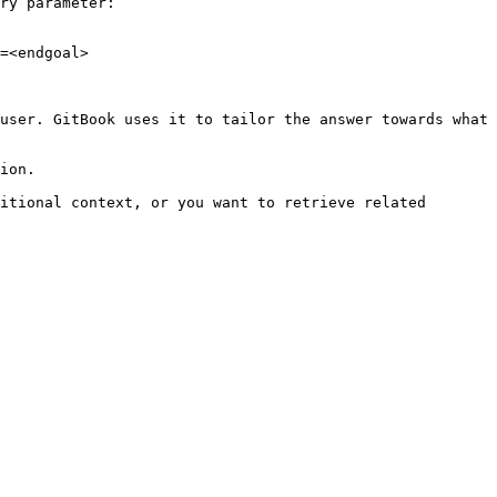
ry parameter:

=<endgoal>

user. GitBook uses it to tailor the answer towards what 
ion.

itional context, or you want to retrieve related 