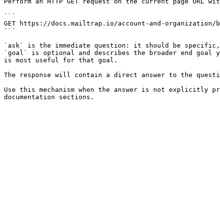
Perform an HTTP GET request on the current page URL wit
```

GET https://docs.mailtrap.io/account-and-organization/b
```

`ask` is the immediate question: it should be specific,
`goal` is optional and describes the broader end goal y
is most useful for that goal.

The response will contain a direct answer to the questi
Use this mechanism when the answer is not explicitly pr