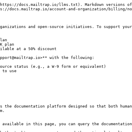
https://docs.mailtrap.io/llms.txt). Markdown versions of
s://docs.mailtrap.io/account-and-organization/billing/no
ganizations and open-source initiatives. To support your
lan

K plan

ilable at a 50% discount

pport@mailtrap.io>** with the following:

ource status (e.g., a W-9 form or equivalent)

 to use

s the documentation platform designed so that both human
m.

 available in this page, you can query the documentation