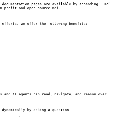
 documentation pages are available by appending `.md` 
n-profit-and-open-source.md).

 efforts, we offer the following benefits:

s and AI agents can read, navigate, and reason over 
 dynamically by asking a question.
