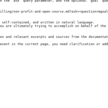
h the `ask` query parameter, and the optional `goal` que
illing/non-profit-and-open-source.md?ask=<question>&goal
 self-contained, and written in natural language.

ou are ultimately trying to accomplish on behalf of the 
on and relevant excerpts and sources from the documentat
esent in the current page, you need clarification or add