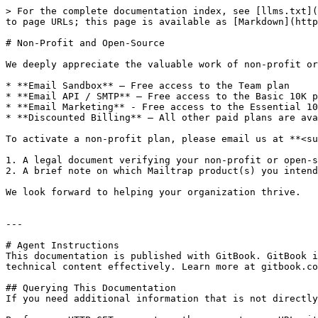
> For the complete documentation index, see [llms.txt](
to page URLs; this page is available as [Markdown](http
# Non-Profit and Open-Source

We deeply appreciate the valuable work of non-profit or
* **Email Sandbox** – Free access to the Team plan

* **Email API / SMTP** – Free access to the Basic 10K p
* **Email Marketing** - Free access to the Essential 10
* **Discounted Billing** – All other paid plans are ava
To activate a non-profit plan, please email us at **<su
1. A legal document verifying your non-profit or open-s
2. A brief note on which Mailtrap product(s) you intend
We look forward to helping your organization thrive.

---

# Agent Instructions

This documentation is published with GitBook. GitBook i
technical content effectively. Learn more at gitbook.co
## Querying This Documentation

If you need additional information that is not directly